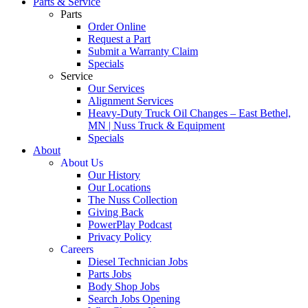
Parts & Service
Parts
Order Online
Request a Part
Submit a Warranty Claim
Specials
Service
Our Services
Alignment Services
Heavy-Duty Truck Oil Changes – East Bethel,
MN | Nuss Truck & Equipment
Specials
About
About Us
Our History
Our Locations
The Nuss Collection
Giving Back
PowerPlay Podcast
Privacy Policy
Careers
Diesel Technician Jobs
Parts Jobs
Body Shop Jobs
Search Jobs Opening