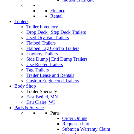
Finance
Rental
Trailers
Trailer Inventory
Drop Deck | Step Deck Trailers
Used Dry Van Trailers
Flatbed Trailers
Flatbed Tag Combo Trailers
Lowboy Trailers
Side Dump | End Dump Trailers
Use Reefer Trailers
Tag Trailers
Trailer Lease and Rentals
Custom Engineered Trailers
Body Shop
Trailer Specialty
East Bethel, MN
Eau Claire, WI
Parts & Service
Parts
Order Online
Request a Part
Submit a Warranty Claim