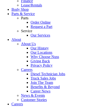
Finance
Lease/Rentals
Body Shop
Parts & Service
Parts
Order Online
Request a Part
Service
Our Services
About
About Us
Our History
Our Locations
Why Choose Nuss
Giving Back
Privacy Policy
Careers
Diesel Technician Jobs
Truck Sales Jobs
Join The Team
Benefits & Beyond
Career News
News & Events
Customer Stories
Careers