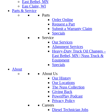
East Bethel, MN
Eau Claire, WI
Parts & Service
Parts
Order Online
Request a Part
Submit a Warranty Claim
Specials
Service
Our Services
Alignment Services
Heavy-Duty Truck Oil Changes –
East Bethel, MN | Nuss Truck &
Equipment
Specials
About
About Us
Our History
Our Locations
The Nuss Collection
Giving Back
PowerPlay Podcast
Privacy Policy
Careers
Diesel Technician Jobs