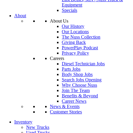
Equipment
Specials
About
About Us
Our History
Our Locations
The Nuss Collection
Giving Back
PowerPlay Podcast
Privacy Policy
Careers
Diesel Technician Jobs
Parts Jobs
Body Shop Jobs
Search Jobs Opening
Why Choose Nuss
Join The Team
Benefits & Beyond
Career News
News & Events
Customer Stories
Inventory
New Trucks
Used Trucks