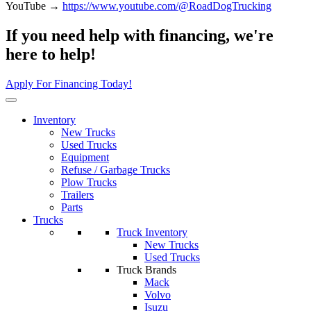
YouTube →
https://www.youtube.com/@RoadDogTrucking
If you need help with financing, we're
here to help!
Apply For Financing Today!
Inventory
New Trucks
Used Trucks
Equipment
Refuse / Garbage Trucks
Plow Trucks
Trailers
Parts
Trucks
Truck Inventory
New Trucks
Used Trucks
Truck Brands
Mack
Volvo
Isuzu