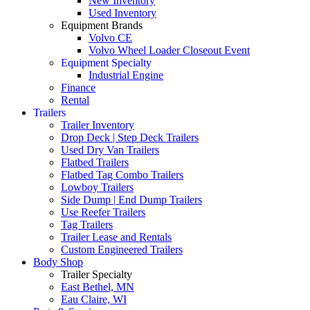
New Inventory
Used Inventory
Equipment Brands
Volvo CE
Volvo Wheel Loader Closeout Event
Equipment Specialty
Industrial Engine
Finance
Rental
Trailers
Trailer Inventory
Drop Deck | Step Deck Trailers
Used Dry Van Trailers
Flatbed Trailers
Flatbed Tag Combo Trailers
Lowboy Trailers
Side Dump | End Dump Trailers
Use Reefer Trailers
Tag Trailers
Trailer Lease and Rentals
Custom Engineered Trailers
Body Shop
Trailer Specialty
East Bethel, MN
Eau Claire, WI