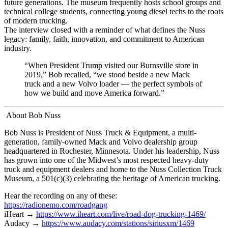
future generations. The museum frequently hosts school groups and
technical college students, connecting young diesel techs to the roots
of modern trucking.
The interview closed with a reminder of what defines the Nuss
legacy: family, faith, innovation, and commitment to American
industry.
“When President Trump visited our Burnsville store in
2019,” Bob recalled, “we stood beside a new Mack
truck and a new Volvo loader — the perfect symbols of
how we build and move America forward.”
About Bob Nuss
Bob Nuss is President of Nuss Truck & Equipment, a multi-
generation, family-owned Mack and Volvo dealership group
headquartered in Rochester, Minnesota. Under his leadership, Nuss
has grown into one of the Midwest’s most respected heavy-duty
truck and equipment dealers and home to the Nuss Collection Truck
Museum, a 501(c)(3) celebrating the heritage of American trucking.
Hear the recording on any of these:
https://radionemo.com/roadgang
iHeart →
https://www.iheart.com/live/road-dog-trucking-1469/
Audacy →
https://www.audacy.com/stations/siriusxm/1469