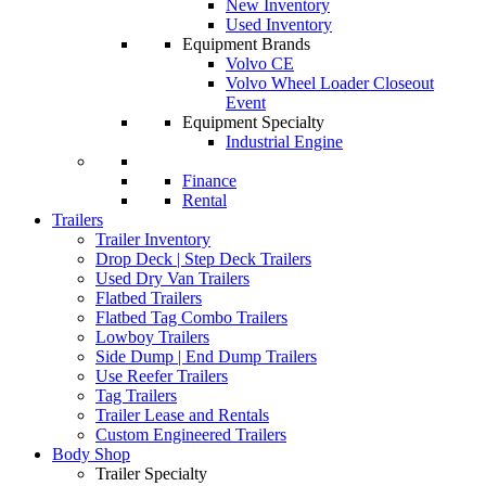
New Inventory
Used Inventory
Equipment Brands
Volvo CE
Volvo Wheel Loader Closeout
Event
Equipment Specialty
Industrial Engine
Finance
Rental
Trailers
Trailer Inventory
Drop Deck | Step Deck Trailers
Used Dry Van Trailers
Flatbed Trailers
Flatbed Tag Combo Trailers
Lowboy Trailers
Side Dump | End Dump Trailers
Use Reefer Trailers
Tag Trailers
Trailer Lease and Rentals
Custom Engineered Trailers
Body Shop
Trailer Specialty