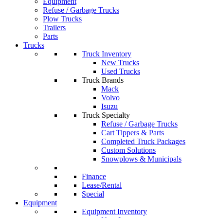
Equipment
Refuse / Garbage Trucks
Plow Trucks
Trailers
Parts
Trucks
Truck Inventory
New Trucks
Used Trucks
Truck Brands
Mack
Volvo
Isuzu
Truck Specialty
Refuse / Garbage Trucks
Cart Tippers & Parts
Completed Truck Packages
Custom Solutions
Snowplows & Municipals
Finance
Lease/Rental
Special
Equipment
Equipment Inventory