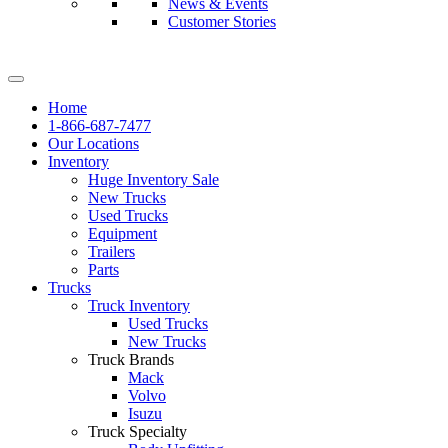
News & Events
Customer Stories
Home
1-866-687-7477
Our Locations
Inventory
Huge Inventory Sale
New Trucks
Used Trucks
Equipment
Trailers
Parts
Trucks
Truck Inventory
Used Trucks
New Trucks
Truck Brands
Mack
Volvo
Isuzu
Truck Specialty