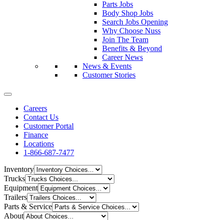
Parts Jobs
Body Shop Jobs
Search Jobs Opening
Why Choose Nuss
Join The Team
Benefits & Beyond
Career News
News & Events
Customer Stories
Careers
Contact Us
Customer Portal
Finance
Locations
1-866-687-7477
Inventory
Trucks
Equipment
Trailers
Parts & Service
About