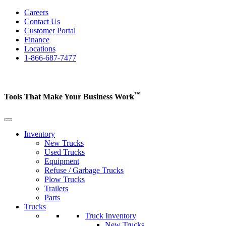
Careers
Contact Us
Customer Portal
Finance
Locations
1-866-687-7477
™
Tools That Make Your Business
Work
Inventory
New Trucks
Used Trucks
Equipment
Refuse / Garbage Trucks
Plow Trucks
Trailers
Parts
Trucks
Truck Inventory
New Trucks