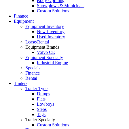
Body Upfitting
Snowplows & Municipals
Custom Solutions
Finance
Equipment
Equipment Inventory
New Inventory
Used Inventory
Lease/Rental
Equipment Brands
Volvo CE
Equipment Specialty
Industrial Engine
Specials
Finance
Rental
Trailers
Trailer Type
Dumps
Flats
Lowboys
Steps
Tags
Trailer Specialty
Custom Solutions