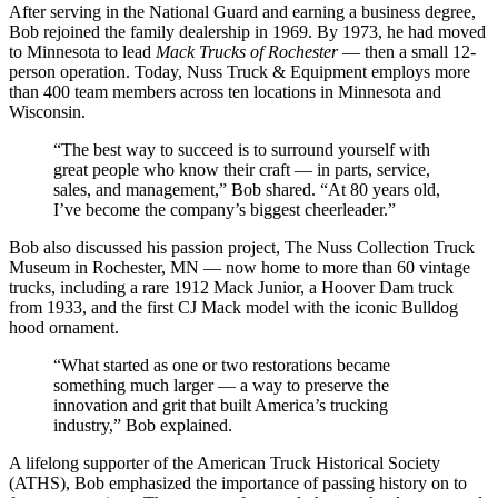
After serving in the National Guard and earning a business degree,
Bob rejoined the family dealership in 1969. By 1973, he had moved
to Minnesota to lead
Mack Trucks of Rochester
— then a small 12-
person operation. Today, Nuss Truck & Equipment employs more
than 400 team members across ten locations in Minnesota and
Wisconsin.
“The best way to succeed is to surround yourself with
great people who know their craft — in parts, service,
sales, and management,” Bob shared. “At 80 years old,
I’ve become the company’s biggest cheerleader.”
Bob also discussed his passion project, The Nuss Collection Truck
Museum in Rochester, MN — now home to more than 60 vintage
trucks, including a rare 1912 Mack Junior, a Hoover Dam truck
from 1933, and the first CJ Mack model with the iconic Bulldog
hood ornament.
“What started as one or two restorations became
something much larger — a way to preserve the
innovation and grit that built America’s trucking
industry,” Bob explained.
A lifelong supporter of the American Truck Historical Society
(ATHS), Bob emphasized the importance of passing history on to