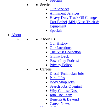
Specials
Service
Our Services
Alignment Services
Heavy-Duty Truck Oil Changes –
East Bethel, MN | Nuss Truck &
Equipment
Specials
About
About Us
Our History
Our Locations
The Nuss Collection
Giving Back
PowerPlay Podcast
Privacy Policy
Careers
Diesel Technician Jobs
Parts Jobs
Body Shop Jobs
Search Jobs Opening
Why Choose Nuss
Join The Team
Benefits & Beyond
Career News