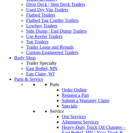
Drop Deck | Step Deck Trailers
Used Dry Van Trailers
Flatbed Trailers
Flatbed Tag Combo Trailers
Lowboy Trailers
Side Dump | End Dump Trailers
Use Reefer Trailers
Tag Trailers
Trailer Lease and Rentals
Custom Engineered Trailers
Body Shop
Trailer Specialty
East Bethel, MN
Eau Claire, WI
Parts & Service
Parts
Order Online
Request a Part
Submit a Warranty Claim
Specials
Service
Our Services
Alignment Services
Heavy-Duty Truck Oil Changes –
East Bethel, MN | Nuss Truck &