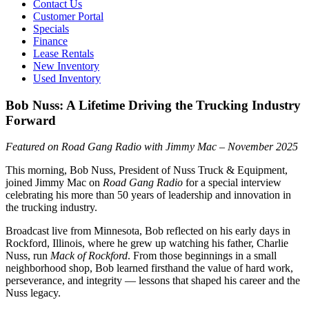
Contact Us
Customer Portal
Specials
Finance
Lease Rentals
New Inventory
Used Inventory
Bob Nuss: A Lifetime Driving the Trucking Industry
Forward
Featured on Road Gang Radio with Jimmy Mac – November 2025
This morning, Bob Nuss, President of Nuss Truck & Equipment,
joined Jimmy Mac on
Road Gang Radio
for a special interview
celebrating his more than 50 years of leadership and innovation in
the trucking industry.
Broadcast live from Minnesota, Bob reflected on his early days in
Rockford, Illinois, where he grew up watching his father, Charlie
Nuss, run
Mack of Rockford
. From those beginnings in a small
neighborhood shop, Bob learned firsthand the value of hard work,
perseverance, and integrity — lessons that shaped his career and the
Nuss legacy.