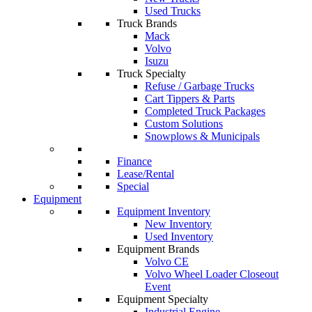
Used Trucks
Truck Brands
Mack
Volvo
Isuzu
Truck Specialty
Refuse / Garbage Trucks
Cart Tippers & Parts
Completed Truck Packages
Custom Solutions
Snowplows & Municipals
Finance
Lease/Rental
Special
Equipment
Equipment Inventory
New Inventory
Used Inventory
Equipment Brands
Volvo CE
Volvo Wheel Loader Closeout
Event
Equipment Specialty
Industrial Engine