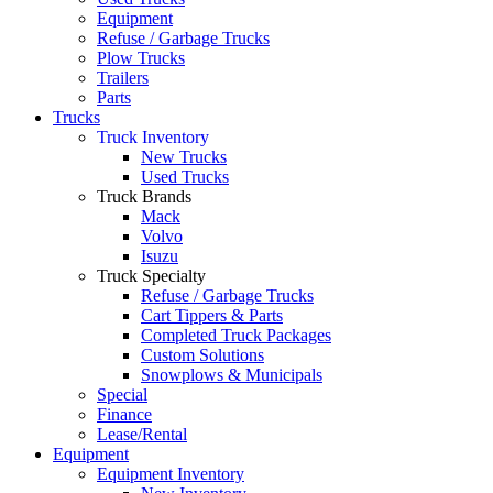
Equipment
Refuse / Garbage Trucks
Plow Trucks
Trailers
Parts
Trucks
Truck Inventory
New Trucks
Used Trucks
Truck Brands
Mack
Volvo
Isuzu
Truck Specialty
Refuse / Garbage Trucks
Cart Tippers & Parts
Completed Truck Packages
Custom Solutions
Snowplows & Municipals
Special
Finance
Lease/Rental
Equipment
Equipment Inventory