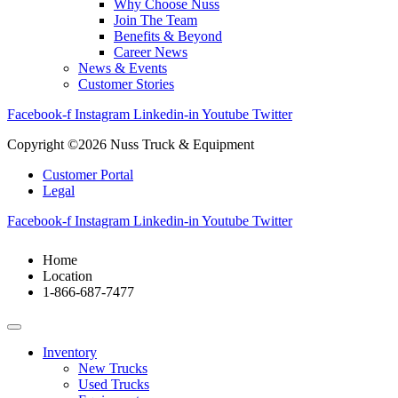
Why Choose Nuss
Join The Team
Benefits & Beyond
Career News
News & Events
Customer Stories
Facebook-f
Instagram
Linkedin-in
Youtube
Twitter
Copyright ©2026 Nuss Truck & Equipment
Customer Portal
Legal
Facebook-f
Instagram
Linkedin-in
Youtube
Twitter
Home
Location
1-866-687-7477
Inventory
New Trucks
Used Trucks