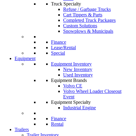
Truck Specialty
Refuse / Garbage Trucks
Cart Tippers & Parts
Completed Truck Packages
Custom Solutions
Snowplows & Municipals
Finance
Lease/Rental
Special
Equipment
Equipment Inventory
New Inventory
Used Inventory
Equipment Brands
Volvo CE
Volvo Wheel Loader Closeout
Event
Equipment Specialty
Industrial Engine
Finance
Rental
Trailers
Trailer Inventory