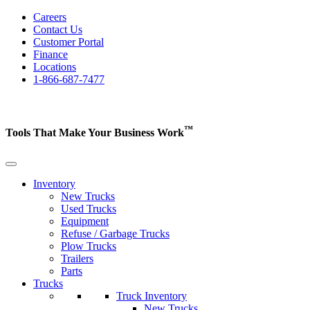
Careers
Contact Us
Customer Portal
Finance
Locations
1-866-687-7477
™
Tools That Make Your Business
Work
Inventory
New Trucks
Used Trucks
Equipment
Refuse / Garbage Trucks
Plow Trucks
Trailers
Parts
Trucks
Truck Inventory
New Trucks