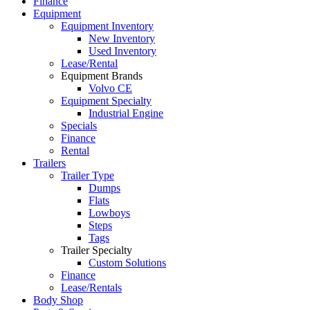
Finance
Equipment
Equipment Inventory
New Inventory
Used Inventory
Lease/Rental
Equipment Brands
Volvo CE
Equipment Specialty
Industrial Engine
Specials
Finance
Rental
Trailers
Trailer Type
Dumps
Flats
Lowboys
Steps
Tags
Trailer Specialty
Custom Solutions
Finance
Lease/Rentals
Body Shop