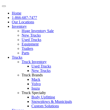
Home
1-866-687-7477
Our Locations
Inventory
Huge Inventory Sale
New Trucks
Used Trucks
Equipment
Trailers
Parts
Trucks
Truck Inventory
Used Trucks
New Trucks
Truck Brands
Mack
Volvo
Isuzu
Truck Specialty
Body Upfitting
Snowplows & Municipals
Custom Solutions