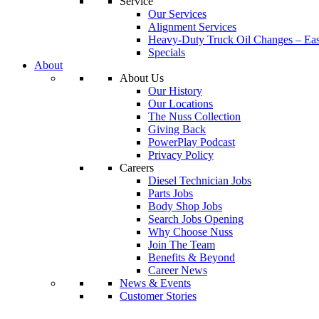
Service
Our Services
Alignment Services
Heavy-Duty Truck Oil Changes – Eas
Specials
About
About Us
Our History
Our Locations
The Nuss Collection
Giving Back
PowerPlay Podcast
Privacy Policy
Careers
Diesel Technician Jobs
Parts Jobs
Body Shop Jobs
Search Jobs Opening
Why Choose Nuss
Join The Team
Benefits & Beyond
Career News
News & Events
Customer Stories