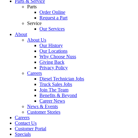
Parts & Service
Parts
Order Online
Request a Part
Service
Our Services
About
About Us
Our History
Our Locations
Why Choose Nuss
Giving Back
Privacy Policy
Careers
Diesel Technician Jobs
Truck Sales Jobs
Join The Team
Benefits & Beyond
Career News
News & Events
Customer Stories
Careers
Contact Us
Customer Portal
Specials