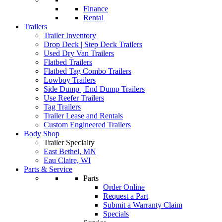
Finance
Rental
Trailers
Trailer Inventory
Drop Deck | Step Deck Trailers
Used Dry Van Trailers
Flatbed Trailers
Flatbed Tag Combo Trailers
Lowboy Trailers
Side Dump | End Dump Trailers
Use Reefer Trailers
Tag Trailers
Trailer Lease and Rentals
Custom Engineered Trailers
Body Shop
Trailer Specialty
East Bethel, MN
Eau Claire, WI
Parts & Service
Parts
Order Online
Request a Part
Submit a Warranty Claim
Specials