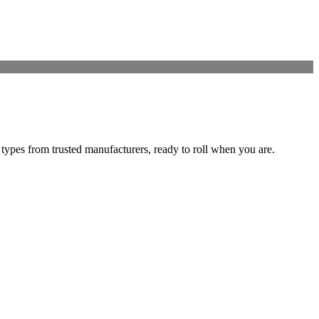
 types from trusted manufacturers, ready to roll when you are.