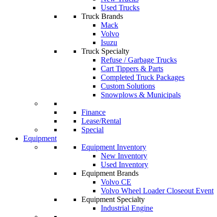
Used Trucks
Truck Brands
Mack
Volvo
Isuzu
Truck Specialty
Refuse / Garbage Trucks
Cart Tippers & Parts
Completed Truck Packages
Custom Solutions
Snowplows & Municipals
Finance
Lease/Rental
Special
Equipment
Equipment Inventory
New Inventory
Used Inventory
Equipment Brands
Volvo CE
Volvo Wheel Loader Closeout Event
Equipment Specialty
Industrial Engine