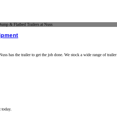
ump & Flatbed Trailers at Nuss
uipment
s has the trailer to get the job done. We stock a wide range of trailer
t today.