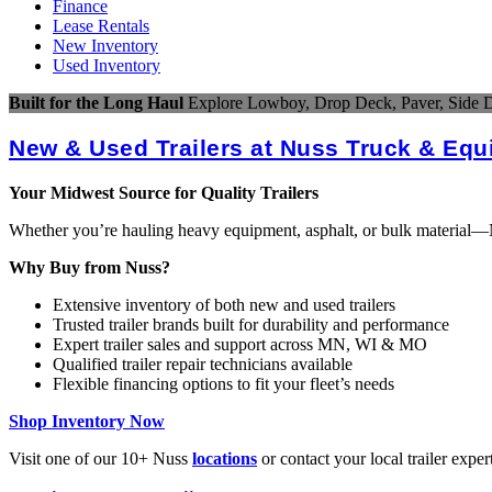
Finance
Lease Rentals
New Inventory
Used Inventory
Built for the Long Haul
Explore Lowboy, Drop Deck, Paver, Side D
New & Used Trailers at Nuss Truck & Eq
Your Midwest Source for Quality Trailers
Whether you’re hauling heavy equipment, asphalt, or bulk material—Nus
Why Buy from Nuss?
Extensive inventory of both new and used trailers
Trusted trailer brands built for durability and performance
Expert trailer sales and support across MN, WI & MO
Qualified trailer repair technicians available
Flexible financing options to fit your fleet’s needs
Shop Inventory Now
Visit one of our 10+ Nuss
locations
or contact your local trailer exper