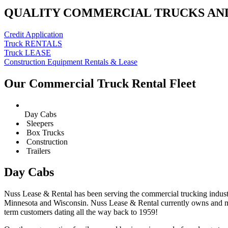
QUALITY COMMERCIAL TRUCKS AN
Credit Application
Truck RENTALS
Truck LEASE
Construction Equipment Rentals & Lease
Our Commercial Truck Rental Fleet
Day Cabs
Sleepers
Box Trucks
Construction
Trailers
Day Cabs
Nuss Lease & Rental has been serving the commercial trucking industr
Minnesota and Wisconsin. Nuss Lease & Rental currently owns and mai
term customers dating all the way back to 1959!