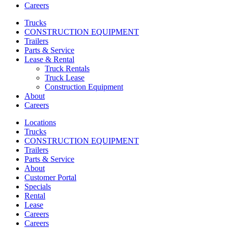
Careers
Trucks
CONSTRUCTION EQUIPMENT
Trailers
Parts & Service
Lease & Rental
Truck Rentals
Truck Lease
Construction Equipment
About
Careers
Locations
Trucks
CONSTRUCTION EQUIPMENT
Trailers
Parts & Service
About
Customer Portal
Specials
Rental
Lease
Careers
Careers