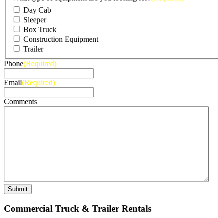
Day Cab
Sleeper
Box Truck
Construction Equipment
Trailer
Phone
(Required)
Email
(Required)
Comments
Commercial Truck & Trailer Rentals