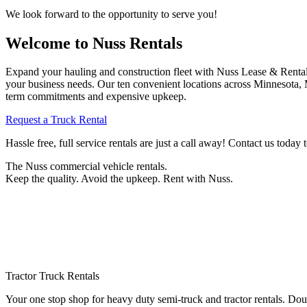
We look forward to the opportunity to serve you!
Welcome to Nuss Rentals
Expand your hauling and construction fleet with Nuss Lease & Rental.
your business needs. Our ten convenient locations across Minnesota,
term commitments and expensive upkeep.
Request a Truck Rental
Hassle free, full service rentals are just a call away! Contact us today
The Nuss commercial vehicle rentals.
Keep the quality. Avoid the upkeep. Rent with Nuss.
Tractor Truck Rentals
Your one stop shop for heavy duty semi-truck and tractor rentals. Do