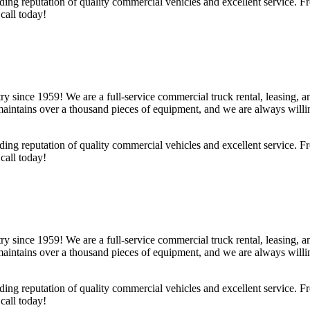
ing reputation of quality commercial vehicles and excellent service. F
call today!
y since 1959! We are a full-service commercial truck rental, leasing,
ntains over a thousand pieces of equipment, and we are always willin
ing reputation of quality commercial vehicles and excellent service. F
call today!
y since 1959! We are a full-service commercial truck rental, leasing,
ntains over a thousand pieces of equipment, and we are always willin
ing reputation of quality commercial vehicles and excellent service. F
call today!