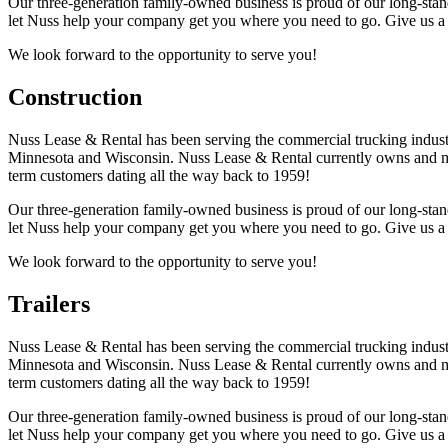
Our three-generation family-owned business is proud of our long-stand
let Nuss help your company get you where you need to go. Give us a 
We look forward to the opportunity to serve you!
Construction
Nuss Lease & Rental has been serving the commercial trucking industr
Minnesota and Wisconsin. Nuss Lease & Rental currently owns and mai
term customers dating all the way back to 1959!
Our three-generation family-owned business is proud of our long-stand
let Nuss help your company get you where you need to go. Give us a 
We look forward to the opportunity to serve you!
Trailers
Nuss Lease & Rental has been serving the commercial trucking industr
Minnesota and Wisconsin. Nuss Lease & Rental currently owns and mai
term customers dating all the way back to 1959!
Our three-generation family-owned business is proud of our long-stand
let Nuss help your company get you where you need to go. Give us a 