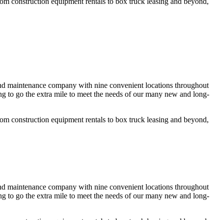
rom construction equipment rentals to box truck leasing and beyond,
 and maintenance company with nine convenient locations throughout
g to go the extra mile to meet the needs of our many new and long-
rom construction equipment rentals to box truck leasing and beyond,
 and maintenance company with nine convenient locations throughout
g to go the extra mile to meet the needs of our many new and long-