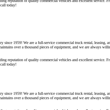
ing reputation of quality commercial vehicles and excellent service. F
call today!
y since 1959! We are a full-service commercial truck rental, leasing,
ntains over a thousand pieces of equipment, and we are always willin
ing reputation of quality commercial vehicles and excellent service. F
call today!
y since 1959! We are a full-service commercial truck rental, leasing,
ntains over a thousand pieces of equipment, and we are always willin