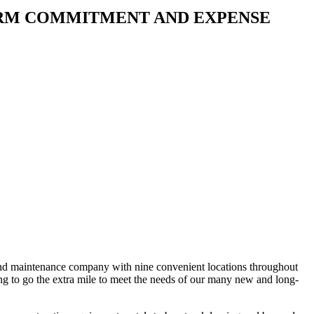
ERM COMMITMENT AND EXPENSE
 and maintenance company with nine convenient locations throughout
g to go the extra mile to meet the needs of our many new and long-