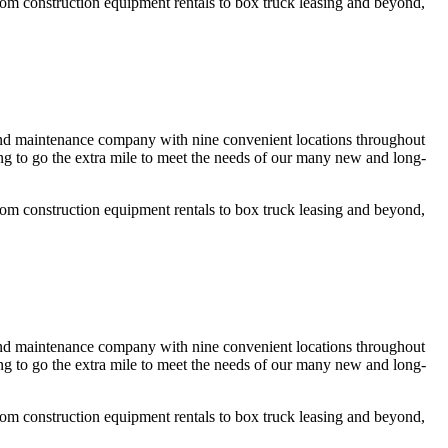
rom construction equipment rentals to box truck leasing and beyond,
 and maintenance company with nine convenient locations throughout
g to go the extra mile to meet the needs of our many new and long-
rom construction equipment rentals to box truck leasing and beyond,
 and maintenance company with nine convenient locations throughout
g to go the extra mile to meet the needs of our many new and long-
rom construction equipment rentals to box truck leasing and beyond,