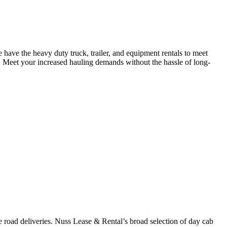
have the heavy duty truck, trailer, and equipment rentals to meet
 Meet your increased hauling demands without the hassle of long-
 road deliveries. Nuss Lease & Rental’s broad selection of day cab