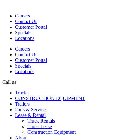
Careers
Contact Us
Customer Portal
Specials
Locations
Careers
Contact Us
Customer Portal
Specials
Locations
Call us!
1-866-687-7477
Trucks
CONSTRUCTION EQUIPMENT
Trailers
Parts & Service
Lease & Rental
Truck Rentals
Truck Lease
Construction Equipment
About