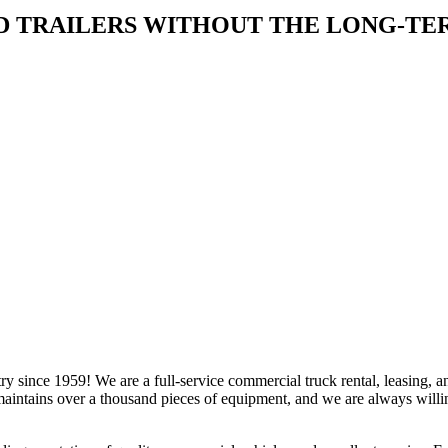
D TRAILERS WITHOUT THE LONG-T
y since 1959! We are a full-service commercial truck rental, leasing,
ntains over a thousand pieces of equipment, and we are always willin