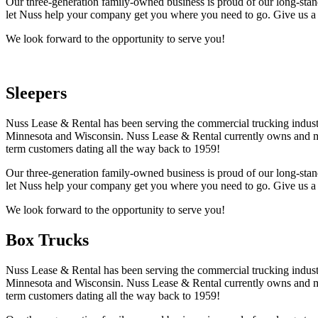
Our three-generation family-owned business is proud of our long-stand
let Nuss help your company get you where you need to go. Give us a 
We look forward to the opportunity to serve you!
Sleepers
Nuss Lease & Rental has been serving the commercial trucking industr
Minnesota and Wisconsin. Nuss Lease & Rental currently owns and mai
term customers dating all the way back to 1959!
Our three-generation family-owned business is proud of our long-stand
let Nuss help your company get you where you need to go. Give us a 
We look forward to the opportunity to serve you!
Box Trucks
Nuss Lease & Rental has been serving the commercial trucking industr
Minnesota and Wisconsin. Nuss Lease & Rental currently owns and mai
term customers dating all the way back to 1959!