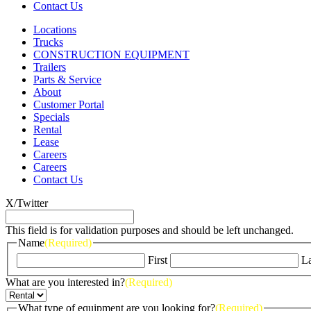
Contact Us
Locations
Trucks
CONSTRUCTION EQUIPMENT
Trailers
Parts & Service
About
Customer Portal
Specials
Rental
Lease
Careers
Careers
Contact Us
X/Twitter
This field is for validation purposes and should be left unchanged.
Name
(Required)
First
La
What are you interested in?
(Required)
What type of equipment are you looking for?
(Required)