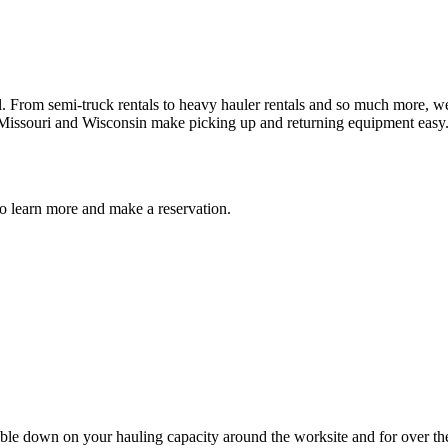
 From semi-truck rentals to heavy hauler rentals and so much more, we 
 Missouri and Wisconsin make picking up and returning equipment easy.
 to learn more and make a reservation.
uble down on your hauling capacity around the worksite and for over the