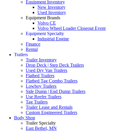
Equipment Inventory
New Inventory
Used Inventory
Equipment Brands
Volvo CE
Volvo Wheel Loader Closeout Event
Equipment Specialty
Industrial Engine
Finance
Rental
Trailers
Trailer Inventory
Drop Deck | Step Deck Trailers
Used Dry Van Trailers
Flatbed Trailers
Flatbed Tag Combo Trailers
Lowboy Trailers
Side Dump | End Dump Trailers
Use Reefer Trailers
Tag Trailers
Trailer Lease and Rentals
Custom Engineered Trailers
Body Shop
Trailer Specialty
East Bethel, MN