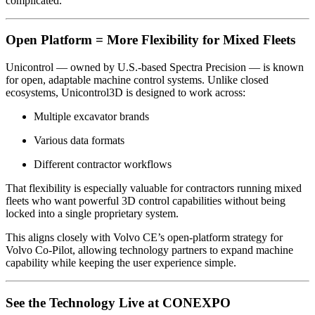
complicated.
Open Platform = More Flexibility for Mixed Fleets
Unicontrol — owned by U.S.-based
Spectra Precision
— is known
for open, adaptable machine control systems. Unlike closed
ecosystems, Unicontrol3D is designed to work across:
Multiple excavator brands
Various data formats
Different contractor workflows
That flexibility is especially valuable for contractors running mixed
fleets who want powerful 3D control capabilities without being
locked into a single proprietary system.
This aligns closely with Volvo CE’s open-platform strategy for
Volvo Co-Pilot, allowing technology partners to expand machine
capability while keeping the user experience simple.
See the Technology Live at CONEXPO