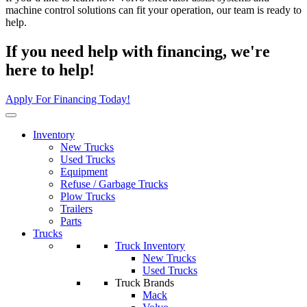
machine control solutions can fit your operation, our team is ready to
help.
If you need help with financing, we're
here to help!
Apply For Financing Today!
Inventory
New Trucks
Used Trucks
Equipment
Refuse / Garbage Trucks
Plow Trucks
Trailers
Parts
Trucks
Truck Inventory
New Trucks
Used Trucks
Truck Brands
Mack