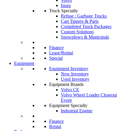
Volvo
Isuzu
Truck Specialty
Refuse / Garbage Trucks
Cart Tippers & Parts
Completed Truck Packages
Custom Solutions
Snowplows & Municipals
Finance
Lease/Rental
Special
Equipment
Equipment Inventory
New Inventory
Used Inventory
Equipment Brands
Volvo CE
Volvo Wheel Loader Closeout
Event
Equipment Specialty
Industrial Engine
Finance
Rental