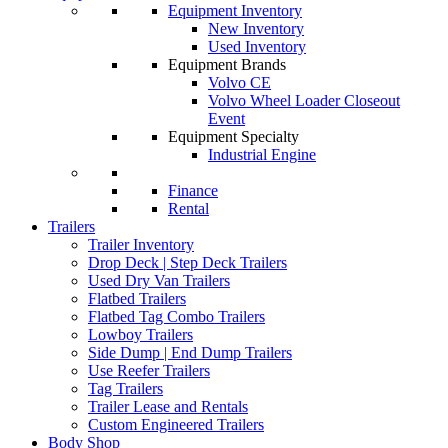
Equipment Inventory
New Inventory
Used Inventory
Equipment Brands
Volvo CE
Volvo Wheel Loader Closeout
Event
Equipment Specialty
Industrial Engine
Finance
Rental
Trailers
Trailer Inventory
Drop Deck | Step Deck Trailers
Used Dry Van Trailers
Flatbed Trailers
Flatbed Tag Combo Trailers
Lowboy Trailers
Side Dump | End Dump Trailers
Use Reefer Trailers
Tag Trailers
Trailer Lease and Rentals
Custom Engineered Trailers
Body Shop