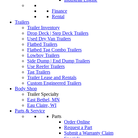
Finance
Rental
Trailers
Trailer Inventory
Drop Deck | Step Deck Trailers
Used Dry Van Trailers
Flatbed Trailers
Flatbed Tag Combo Trailers
Lowboy Trailers
Side Dump | End Dump Trailers
Use Reefer Trailers
Tag Trailers
Trailer Lease and Rentals
Custom Engineered Trailers
Body Shop
Trailer Specialty
East Bethel, MN
Eau Claire, WI
Parts & Service
Parts
Order Online
Request a Part
Submit a Warranty Claim