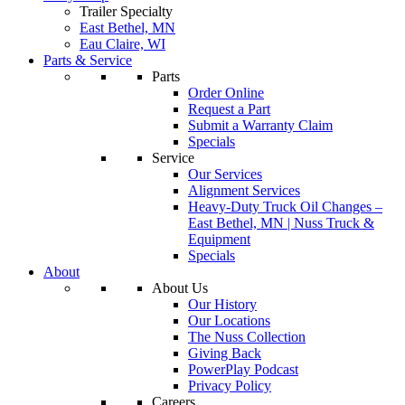
Trailer Specialty
East Bethel, MN
Eau Claire, WI
Parts & Service
Parts
Order Online
Request a Part
Submit a Warranty Claim
Specials
Service
Our Services
Alignment Services
Heavy-Duty Truck Oil Changes –
East Bethel, MN | Nuss Truck &
Equipment
Specials
About
About Us
Our History
Our Locations
The Nuss Collection
Giving Back
PowerPlay Podcast
Privacy Policy
Careers