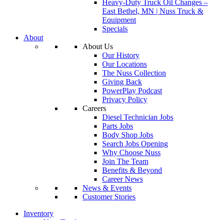
Heavy-Duty Truck Oil Changes –
East Bethel, MN | Nuss Truck &
Equipment
Specials
About
About Us
Our History
Our Locations
The Nuss Collection
Giving Back
PowerPlay Podcast
Privacy Policy
Careers
Diesel Technician Jobs
Parts Jobs
Body Shop Jobs
Search Jobs Opening
Why Choose Nuss
Join The Team
Benefits & Beyond
Career News
News & Events
Customer Stories
Inventory