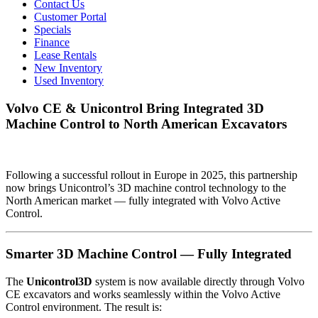
Contact Us
Customer Portal
Specials
Finance
Lease Rentals
New Inventory
Used Inventory
Volvo CE & Unicontrol Bring Integrated 3D
Machine Control to North American Excavators
Following a successful rollout in Europe in 2025, this partnership
now brings Unicontrol’s 3D machine control technology to the
North American market — fully integrated with Volvo Active
Control.
Smarter 3D Machine Control — Fully Integrated
The
Unicontrol3D
system is now available directly through Volvo
CE excavators and works seamlessly within the Volvo Active
Control environment. The result is: