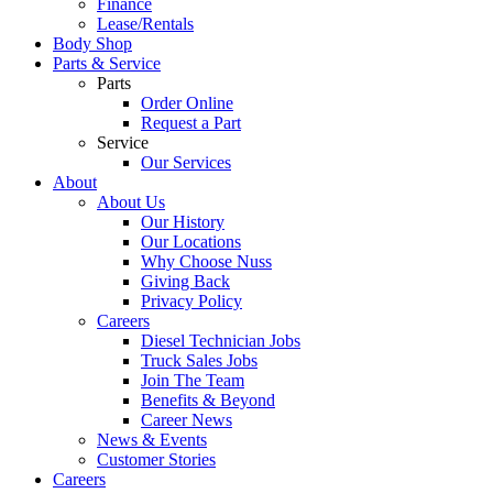
Finance
Lease/Rentals
Body Shop
Parts & Service
Parts
Order Online
Request a Part
Service
Our Services
About
About Us
Our History
Our Locations
Why Choose Nuss
Giving Back
Privacy Policy
Careers
Diesel Technician Jobs
Truck Sales Jobs
Join The Team
Benefits & Beyond
Career News
News & Events
Customer Stories
Careers