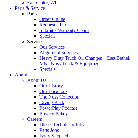
Eau Claire, WI
Parts & Service
Parts
Order Online
Request a Part
Submit a Warranty Claim
Specials
Service
Our Services
Alignment Services
Heavy-Duty Truck Oil Changes – East Bethel,
MN | Nuss Truck & Equipment
Specials
About
About Us
Our History
Our Locations
The Nuss Collection
Giving Back
PowerPlay Podcast
Privacy Policy
Careers
Diesel Technician Jobs
Parts Jobs
Body Shop Jobs