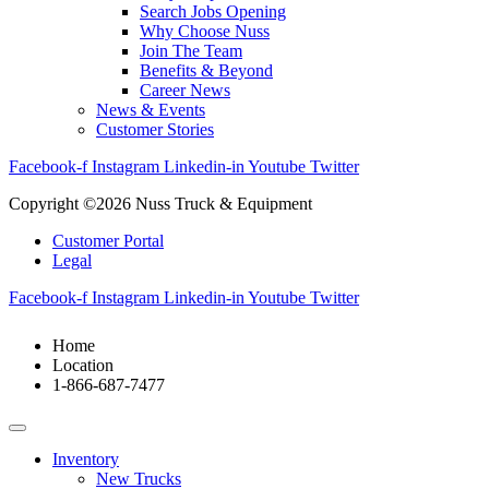
Search Jobs Opening
Why Choose Nuss
Join The Team
Benefits & Beyond
Career News
News & Events
Customer Stories
Facebook-f
Instagram
Linkedin-in
Youtube
Twitter
Copyright ©2026 Nuss Truck & Equipment
Customer Portal
Legal
Facebook-f
Instagram
Linkedin-in
Youtube
Twitter
Home
Location
1-866-687-7477
Inventory
New Trucks