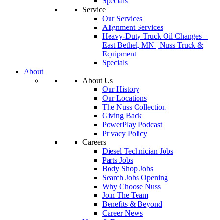
Specials
Service
Our Services
Alignment Services
Heavy-Duty Truck Oil Changes –
East Bethel, MN | Nuss Truck &
Equipment
Specials
About
About Us
Our History
Our Locations
The Nuss Collection
Giving Back
PowerPlay Podcast
Privacy Policy
Careers
Diesel Technician Jobs
Parts Jobs
Body Shop Jobs
Search Jobs Opening
Why Choose Nuss
Join The Team
Benefits & Beyond
Career News