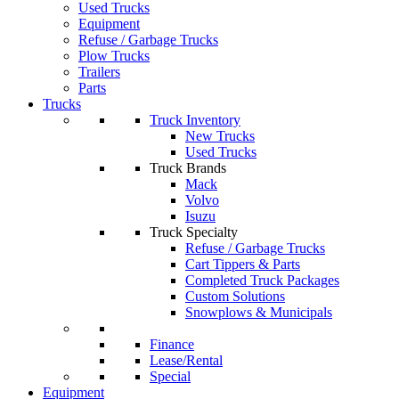
Used Trucks
Equipment
Refuse / Garbage Trucks
Plow Trucks
Trailers
Parts
Trucks
Truck Inventory
New Trucks
Used Trucks
Truck Brands
Mack
Volvo
Isuzu
Truck Specialty
Refuse / Garbage Trucks
Cart Tippers & Parts
Completed Truck Packages
Custom Solutions
Snowplows & Municipals
Finance
Lease/Rental
Special
Equipment