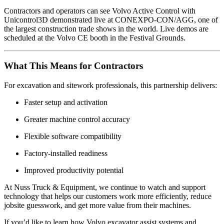
Contractors and operators can see Volvo Active Control with
Unicontrol3D demonstrated live at
CONEXPO-CON/AGG
, one of
the largest construction trade shows in the world. Live demos are
scheduled at the Volvo CE booth in the Festival Grounds.
What This Means for Contractors
For excavation and sitework professionals, this partnership delivers:
Faster setup and activation
Greater machine control accuracy
Flexible software compatibility
Factory-installed readiness
Improved productivity potential
At Nuss Truck & Equipment, we continue to watch and support
technology that helps our customers work more efficiently, reduce
jobsite guesswork, and get more value from their machines.
If you’d like to learn how Volvo excavator assist systems and