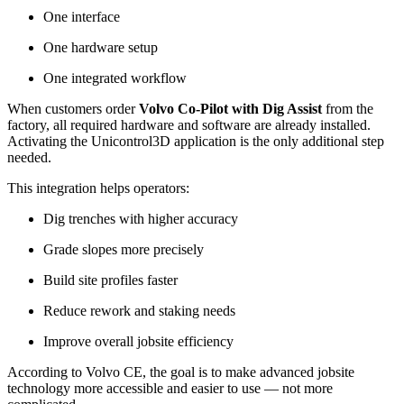
One interface
One hardware setup
One integrated workflow
When customers order
Volvo Co-Pilot with Dig Assist
from the
factory, all required hardware and software are already installed.
Activating the Unicontrol3D application is the only additional step
needed.
This integration helps operators:
Dig trenches with higher accuracy
Grade slopes more precisely
Build site profiles faster
Reduce rework and staking needs
Improve overall jobsite efficiency
According to Volvo CE, the goal is to make advanced jobsite
technology more accessible and easier to use — not more