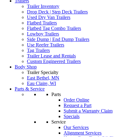
Trailers
Trailer Inventory
Drop Deck | Step Deck Trailers
Used Dry Van Trailers
Flatbed Trailers
Flatbed Tag Combo Trailers
Lowboy Trailers
Side Dump | End Dump Trailers
Use Reefer Trailers
Tag Trailers
Trailer Lease and Rentals
Custom Engineered Trailers
Body Shop
Trailer Specialty
East Bethel, MN
Eau Claire, WI
Parts & Service
Parts
Order Online
Request a Part
Submit a Warranty Claim
Specials
Service
Our Services
Alignment Services