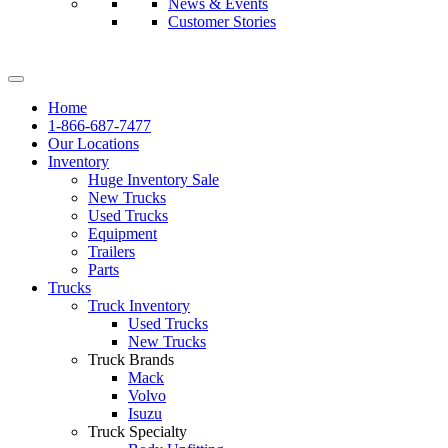
News & Events
Customer Stories
Home
1-866-687-7477
Our Locations
Inventory
Huge Inventory Sale
New Trucks
Used Trucks
Equipment
Trailers
Parts
Trucks
Truck Inventory
Used Trucks
New Trucks
Truck Brands
Mack
Volvo
Isuzu
Truck Specialty