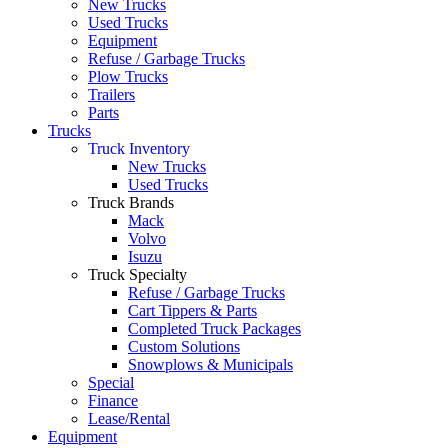
New Trucks
Used Trucks
Equipment
Refuse / Garbage Trucks
Plow Trucks
Trailers
Parts
Trucks
Truck Inventory
New Trucks
Used Trucks
Truck Brands
Mack
Volvo
Isuzu
Truck Specialty
Refuse / Garbage Trucks
Cart Tippers & Parts
Completed Truck Packages
Custom Solutions
Snowplows & Municipals
Special
Finance
Lease/Rental
Equipment