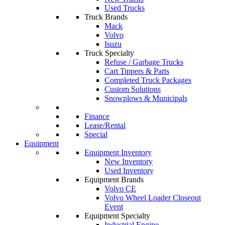
Used Trucks
Truck Brands
Mack
Volvo
Isuzu
Truck Specialty
Refuse / Garbage Trucks
Cart Tippers & Parts
Completed Truck Packages
Custom Solutions
Snowplows & Municipals
Finance
Lease/Rental
Special
Equipment
Equipment Inventory
New Inventory
Used Inventory
Equipment Brands
Volvo CE
Volvo Wheel Loader Closeout
Event
Equipment Specialty
Industrial Engine