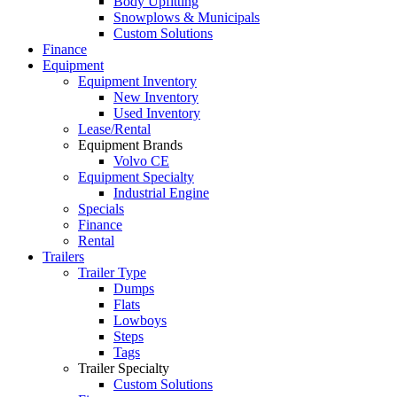
Body Upfitting
Snowplows & Municipals
Custom Solutions
Finance
Equipment
Equipment Inventory
New Inventory
Used Inventory
Lease/Rental
Equipment Brands
Volvo CE
Equipment Specialty
Industrial Engine
Specials
Finance
Rental
Trailers
Trailer Type
Dumps
Flats
Lowboys
Steps
Tags
Trailer Specialty
Custom Solutions