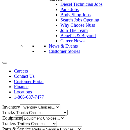
Diesel Technician Jobs
Parts Jobs
Body Shop Jobs
Search Jobs Opening
Why Choose Nuss
Join The Team
Benefits & Beyond
Career News
News & Events
Customer Stories
Careers
Contact Us
Customer Portal
Finance
Locations
1-866-687-7477
Inventory
Trucks
Equipment
Trailers
Parts & Service