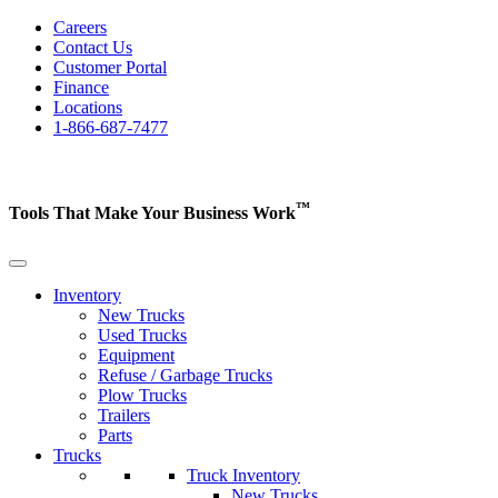
Careers
Contact Us
Customer Portal
Finance
Locations
1-866-687-7477
™
Tools That Make Your Business
Work
Inventory
New Trucks
Used Trucks
Equipment
Refuse / Garbage Trucks
Plow Trucks
Trailers
Parts
Trucks
Truck Inventory
New Trucks