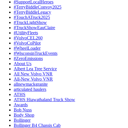
#SupportLocalHeroes
#TerryBiddleConvoy2025
#TerryBiddleLegacy
#TouchATruck2025
#TruckLightShow
#TruckShowEauClaire
#UtilityFleets
#VolvoCEL260
#VolvoCoPilot
#WheelLoader
#WisconsinTruckEvents
#ZeroEmissions
About Us
Albert Lea Tree Service
All New Volvo VNR
All-New Volvo VNR
allnewmackgranite
articulated haulers
ATHS
ATHS Hiawathaland Truck Show
Awards
Bob Nuss
Body Shop
Bollinger
Bollinger B4 Chassis Cab