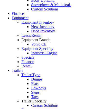
Body Upfitting
Snowplows & Municipals
Custom Solutions
Finance
Equipment
Equipment Inventory
New Inventory
Used Inventory
Lease/Rental
Equipment Brands
Volvo CE
Equipment Specialty
Industrial Engine
Specials
Finance
Rental
Trailers
Trailer Type
Dumps
Flats
Lowboys
Steps
Tags
Trailer Specialty
Custom Solutions