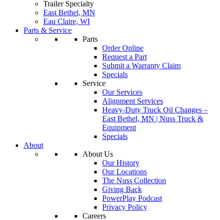
Trailer Specialty
East Bethel, MN
Eau Claire, WI
Parts & Service
Parts
Order Online
Request a Part
Submit a Warranty Claim
Specials
Service
Our Services
Alignment Services
Heavy-Duty Truck Oil Changes –
East Bethel, MN | Nuss Truck &
Equipment
Specials
About
About Us
Our History
Our Locations
The Nuss Collection
Giving Back
PowerPlay Podcast
Privacy Policy
Careers