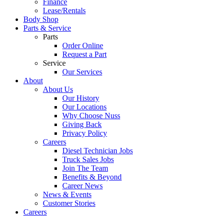
Finance
Lease/Rentals
Body Shop
Parts & Service
Parts
Order Online
Request a Part
Service
Our Services
About
About Us
Our History
Our Locations
Why Choose Nuss
Giving Back
Privacy Policy
Careers
Diesel Technician Jobs
Truck Sales Jobs
Join The Team
Benefits & Beyond
Career News
News & Events
Customer Stories
Careers