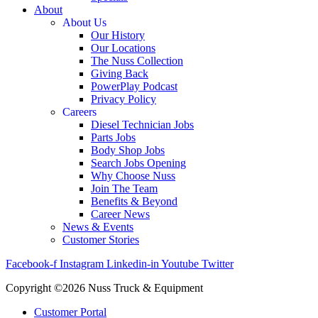
About
About Us
Our History
Our Locations
The Nuss Collection
Giving Back
PowerPlay Podcast
Privacy Policy
Careers
Diesel Technician Jobs
Parts Jobs
Body Shop Jobs
Search Jobs Opening
Why Choose Nuss
Join The Team
Benefits & Beyond
Career News
News & Events
Customer Stories
Facebook-f
Instagram
Linkedin-in
Youtube
Twitter
Copyright ©2026 Nuss Truck & Equipment
Customer Portal