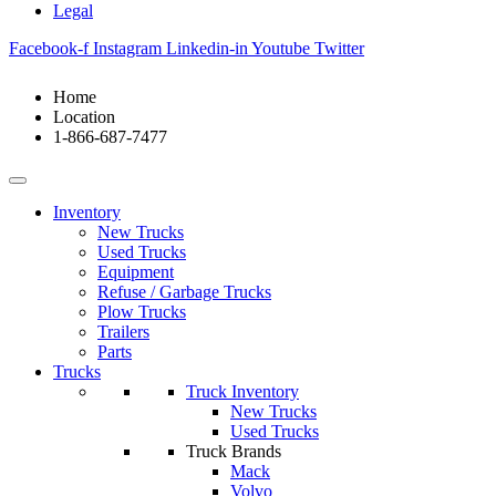
Legal
Facebook-f
Instagram
Linkedin-in
Youtube
Twitter
Home
Location
1-866-687-7477
Inventory
New Trucks
Used Trucks
Equipment
Refuse / Garbage Trucks
Plow Trucks
Trailers
Parts
Trucks
Truck Inventory
New Trucks
Used Trucks
Truck Brands
Mack
Volvo