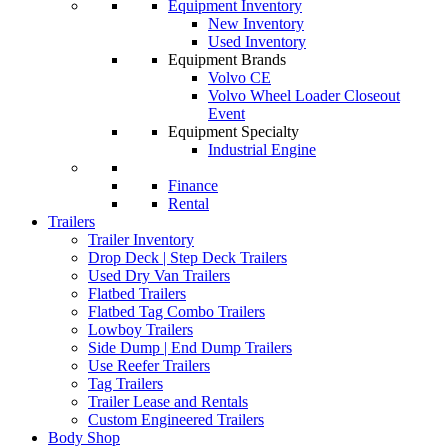
Equipment Inventory
New Inventory
Used Inventory
Equipment Brands
Volvo CE
Volvo Wheel Loader Closeout
Event
Equipment Specialty
Industrial Engine
Finance
Rental
Trailers
Trailer Inventory
Drop Deck | Step Deck Trailers
Used Dry Van Trailers
Flatbed Trailers
Flatbed Tag Combo Trailers
Lowboy Trailers
Side Dump | End Dump Trailers
Use Reefer Trailers
Tag Trailers
Trailer Lease and Rentals
Custom Engineered Trailers
Body Shop