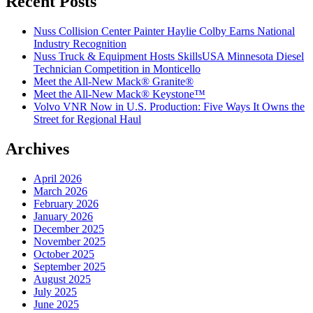
Recent Posts
Nuss Collision Center Painter Haylie Colby Earns National
Industry Recognition
Nuss Truck & Equipment Hosts SkillsUSA Minnesota Diesel
Technician Competition in Monticello
Meet the All-New Mack® Granite®
Meet the All-New Mack® Keystone™
Volvo VNR Now in U.S. Production: Five Ways It Owns the
Street for Regional Haul
Archives
April 2026
March 2026
February 2026
January 2026
December 2025
November 2025
October 2025
September 2025
August 2025
July 2025
June 2025