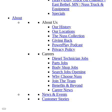
East Bethel, MN | Nuss Truck &
Equipment
Specials
About
About Us
Our History
Our Locations
The Nuss Collection
Giving Back
PowerPlay Podcast
Privacy Policy
Careers
Diesel Technician Jobs
Parts Jobs
Body Shop Jobs
Search Jobs Opening
Why Choose Nuss
Join The Team
Benefits & Beyond
Career News
News & Events
Customer Stories