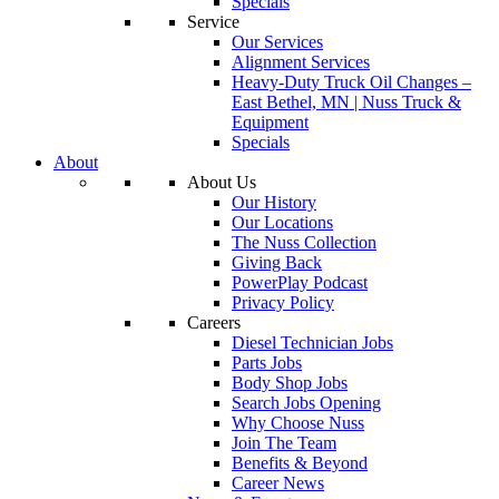
Specials
Service
Our Services
Alignment Services
Heavy-Duty Truck Oil Changes –
East Bethel, MN | Nuss Truck &
Equipment
Specials
About
About Us
Our History
Our Locations
The Nuss Collection
Giving Back
PowerPlay Podcast
Privacy Policy
Careers
Diesel Technician Jobs
Parts Jobs
Body Shop Jobs
Search Jobs Opening
Why Choose Nuss
Join The Team
Benefits & Beyond
Career News