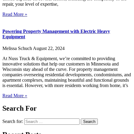
repair, your level of expertise,
Read More »
Powering Property Management with Electric Heavy
Equipment
Melissa Schuch
August 22, 2024
At Nuss Truck & Equipment, we’re committed to providing
innovative solutions that help our customers in Minnesota and
Wisconsin stay ahead of the curve. For property management
companies overseeing residential developments, condominiums, and
apartment complexes, maintaining beautiful and functional grounds
is essential. However, with more residents working from home, it’s
Read More »
Search For
Search for: