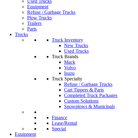
Used Trucks
Equipment
Refuse / Garbage Trucks
Plow Trucks
Trailers
Parts
Trucks
Truck Inventory
New Trucks
Used Trucks
Truck Brands
Mack
Volvo
Isuzu
Truck Specialty
Refuse / Garbage Trucks
Cart Tippers & Parts
Completed Truck Packages
Custom Solutions
Snowplows & Municipals
Finance
Lease/Rental
Special
Equipment