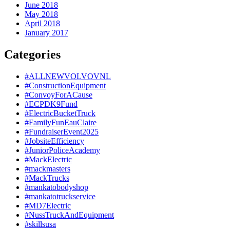
June 2018
May 2018
April 2018
January 2017
Categories
#ALLNEWVOLVOVNL
#ConstructionEquipment
#ConvoyForACause
#ECPDK9Fund
#ElectricBucketTruck
#FamilyFunEauClaire
#FundraiserEvent2025
#JobsiteEfficiency
#JuniorPoliceAcademy
#MackElectric
#mackmasters
#MackTrucks
#mankatobodyshop
#mankatotruckservice
#MD7Electric
#NussTruckAndEquipment
#skillsusa