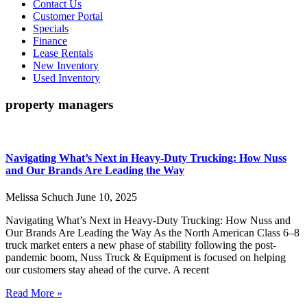
Contact Us
Customer Portal
Specials
Finance
Lease Rentals
New Inventory
Used Inventory
property managers
Navigating What’s Next in Heavy-Duty Trucking: How Nuss
and Our Brands Are Leading the Way
Melissa Schuch
June 10, 2025
Navigating What’s Next in Heavy-Duty Trucking: How Nuss and
Our Brands Are Leading the Way As the North American Class 6–8
truck market enters a new phase of stability following the post-
pandemic boom, Nuss Truck & Equipment is focused on helping
our customers stay ahead of the curve. A recent
Read More »