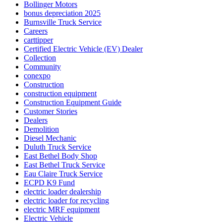
Bollinger Motors
bonus depreciation 2025
Burnsville Truck Service
Careers
carttipper
Certified Electric Vehicle (EV) Dealer
Collection
Community
conexpo
Construction
construction equipment
Construction Equipment Guide
Customer Stories
Dealers
Demolition
Diesel Mechanic
Duluth Truck Service
East Bethel Body Shop
East Bethel Truck Service
Eau Claire Truck Service
ECPD K9 Fund
electric loader dealership
electric loader for recycling
electric MRF equipment
Electric Vehicle