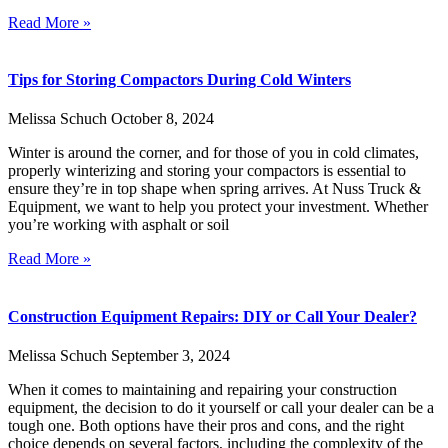
Read More »
Tips for Storing Compactors During Cold Winters
Melissa Schuch
October 8, 2024
Winter is around the corner, and for those of you in cold climates,
properly winterizing and storing your compactors is essential to
ensure they’re in top shape when spring arrives. At Nuss Truck &
Equipment, we want to help you protect your investment. Whether
you’re working with asphalt or soil
Read More »
Construction Equipment Repairs: DIY or Call Your Dealer?
Melissa Schuch
September 3, 2024
When it comes to maintaining and repairing your construction
equipment, the decision to do it yourself or call your dealer can be a
tough one. Both options have their pros and cons, and the right
choice depends on several factors, including the complexity of the