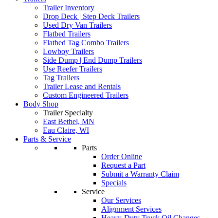
Trailer Inventory
Drop Deck | Step Deck Trailers
Used Dry Van Trailers
Flatbed Trailers
Flatbed Tag Combo Trailers
Lowboy Trailers
Side Dump | End Dump Trailers
Use Reefer Trailers
Tag Trailers
Trailer Lease and Rentals
Custom Engineered Trailers
Body Shop
Trailer Specialty
East Bethel, MN
Eau Claire, WI
Parts & Service
Parts
Order Online
Request a Part
Submit a Warranty Claim
Specials
Service
Our Services
Alignment Services
Heavy-Duty Truck Oil Changes –