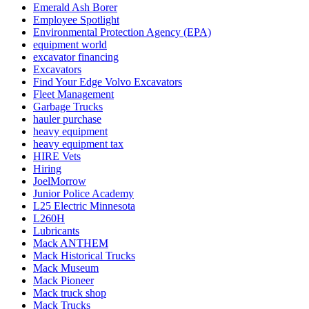
Emerald Ash Borer
Employee Spotlight
Environmental Protection Agency (EPA)
equipment world
excavator financing
Excavators
Find Your Edge Volvo Excavators
Fleet Management
Garbage Trucks
hauler purchase
heavy equipment
heavy equipment tax
HIRE Vets
Hiring
JoelMorrow
Junior Police Academy
L25 Electric Minnesota
L260H
Lubricants
Mack ANTHEM
Mack Historical Trucks
Mack Museum
Mack Pioneer
Mack truck shop
Mack Trucks