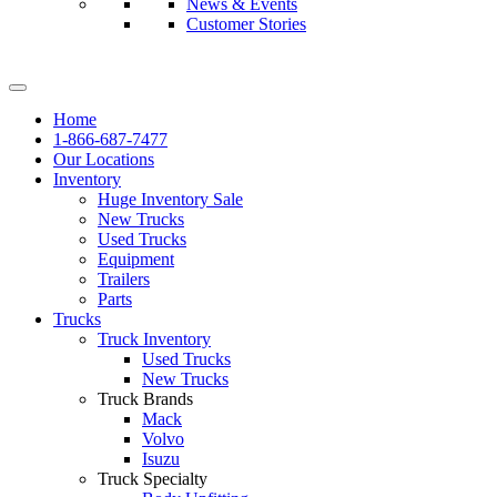
News & Events
Customer Stories
Home
1-866-687-7477
Our Locations
Inventory
Huge Inventory Sale
New Trucks
Used Trucks
Equipment
Trailers
Parts
Trucks
Truck Inventory
Used Trucks
New Trucks
Truck Brands
Mack
Volvo
Isuzu
Truck Specialty