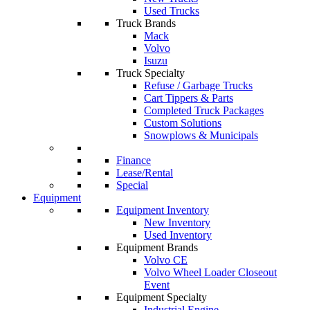
Used Trucks
Truck Brands
Mack
Volvo
Isuzu
Truck Specialty
Refuse / Garbage Trucks
Cart Tippers & Parts
Completed Truck Packages
Custom Solutions
Snowplows & Municipals
Finance
Lease/Rental
Special
Equipment
Equipment Inventory
New Inventory
Used Inventory
Equipment Brands
Volvo CE
Volvo Wheel Loader Closeout
Event
Equipment Specialty
Industrial Engine