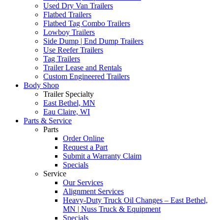
Used Dry Van Trailers
Flatbed Trailers
Flatbed Tag Combo Trailers
Lowboy Trailers
Side Dump | End Dump Trailers
Use Reefer Trailers
Tag Trailers
Trailer Lease and Rentals
Custom Engineered Trailers
Body Shop
Trailer Specialty
East Bethel, MN
Eau Claire, WI
Parts & Service
Parts
Order Online
Request a Part
Submit a Warranty Claim
Specials
Service
Our Services
Alignment Services
Heavy-Duty Truck Oil Changes – East Bethel,
MN | Nuss Truck & Equipment
Specials