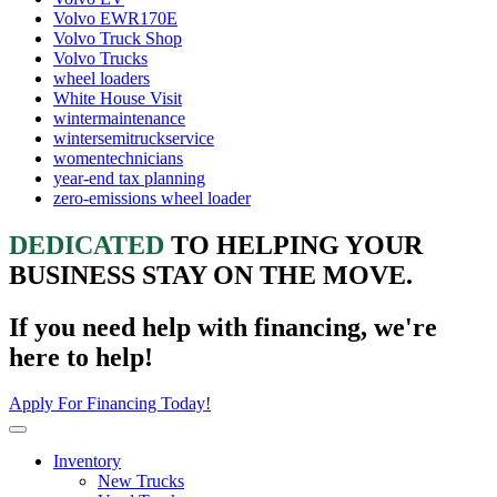
Volvo EWR170E
Volvo Truck Shop
Volvo Trucks
wheel loaders
White House Visit
wintermaintenance
wintersemitruckservice
womentechnicians
year-end tax planning
zero-emissions wheel loader
DEDICATED
TO HELPING YOUR
BUSINESS STAY ON THE MOVE.
If you need help with financing, we're
here to help!
Apply For Financing Today!
Inventory
New Trucks