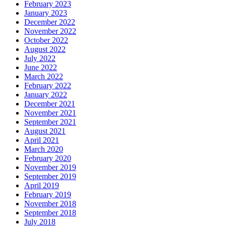
February 2023
January 2023
December 2022
November 2022
October 2022
August 2022
July 2022
June 2022
March 2022
February 2022
January 2022
December 2021
November 2021
September 2021
August 2021
April 2021
March 2020
February 2020
November 2019
September 2019
April 2019
February 2019
November 2018
September 2018
July 2018