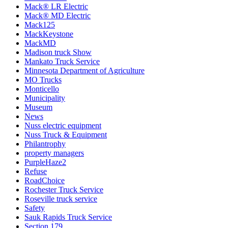
Mack® LR Electric
Mack® MD Electric
Mack125
MackKeystone
MackMD
Madison truck Show
Mankato Truck Service
Minnesota Department of Agriculture
MO Trucks
Monticello
Municipality
Museum
News
Nuss electric equipment
Nuss Truck & Equipment
Philantrophy
property managers
PurpleHaze2
Refuse
RoadChoice
Rochester Truck Service
Roseville truck service
Safety
Sauk Rapids Truck Service
Section 179