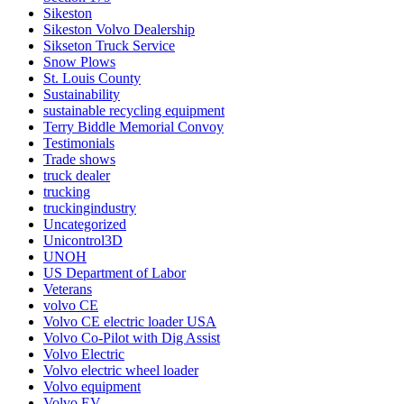
Sikeston
Sikeston Volvo Dealership
Sikseton Truck Service
Snow Plows
St. Louis County
Sustainability
sustainable recycling equipment
Terry Biddle Memorial Convoy
Testimonials
Trade shows
truck dealer
trucking
truckingindustry
Uncategorized
Unicontrol3D
UNOH
US Department of Labor
Veterans
volvo CE
Volvo CE electric loader USA
Volvo Co-Pilot with Dig Assist
Volvo Electric
Volvo electric wheel loader
Volvo equipment
Volvo EV