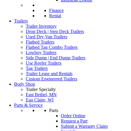
Finance
Rental
Trailers
Trailer Inventory
Drop Deck | Step Deck Trailers
Used Dry Van Trailers
Flatbed Trailers
Flatbed Tag Combo Trailers
Lowboy Trailers
Side Dump | End Dump Trailers
Use Reefer Trailers
Tag Trailers
Trailer Lease and Rentals
Custom Engineered Trailers
Body Shop
Trailer Specialty
East Bethel, MN
Eau Claire, WI
Parts & Service
Parts
Order Online
Request a Part
Submit a Warranty Claim