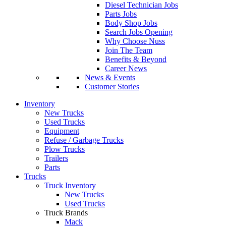
Diesel Technician Jobs
Parts Jobs
Body Shop Jobs
Search Jobs Opening
Why Choose Nuss
Join The Team
Benefits & Beyond
Career News
News & Events
Customer Stories
Inventory
New Trucks
Used Trucks
Equipment
Refuse / Garbage Trucks
Plow Trucks
Trailers
Parts
Trucks
Truck Inventory
New Trucks
Used Trucks
Truck Brands
Mack