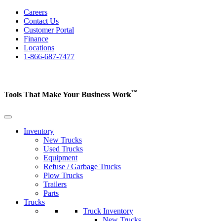
Careers
Contact Us
Customer Portal
Finance
Locations
1-866-687-7477
™
Tools That Make Your Business
Work
Inventory
New Trucks
Used Trucks
Equipment
Refuse / Garbage Trucks
Plow Trucks
Trailers
Parts
Trucks
Truck Inventory
New Trucks