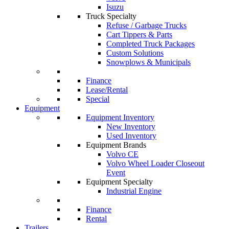
Isuzu
Truck Specialty
Refuse / Garbage Trucks
Cart Tippers & Parts
Completed Truck Packages
Custom Solutions
Snowplows & Municipals
Finance
Lease/Rental
Special
Equipment
Equipment Inventory
New Inventory
Used Inventory
Equipment Brands
Volvo CE
Volvo Wheel Loader Closeout
Event
Equipment Specialty
Industrial Engine
Finance
Rental
Trailers