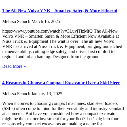
The All-New Volvo VNR – Smarter, Safer, & More Efficient
Melissa Schuch
March 16, 2025
https://www.youtube.com/watch?v=3LuvlTlzMfQ The All-New
Volvo VNR – Smarter, Safer, & More Efficient Now Available at
Nuss Truck & Equipment The wait is over! The all-new Volvo
VNR has arrived at Nuss Truck & Equipment, bringing unmatched
maneuverability, cutting-edge safety, and driver-first comfort to
regional and urban hauling. Designed from the ground
Read More »
4 Reasons to Choose a Compact Excavator Over a Skid Steer
Melissa Schuch
January 13, 2025
When it comes to choosing compact machines, skid steer loaders
(SSLs) often come to mind for their versatility and industry-standard
attachments. But have you considered how a compact excavator
might be the smarter investment for your fleet? Let’s dig into four
reasons why compact excavators are making a name for