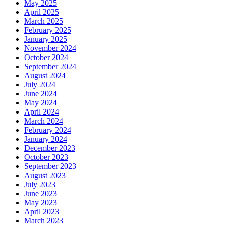
May 2025
April 2025
March 2025
February 2025
January 2025
November 2024
October 2024
September 2024
August 2024
July 2024
June 2024
May 2024
April 2024
March 2024
February 2024
January 2024
December 2023
October 2023
September 2023
August 2023
July 2023
June 2023
May 2023
April 2023
March 2023