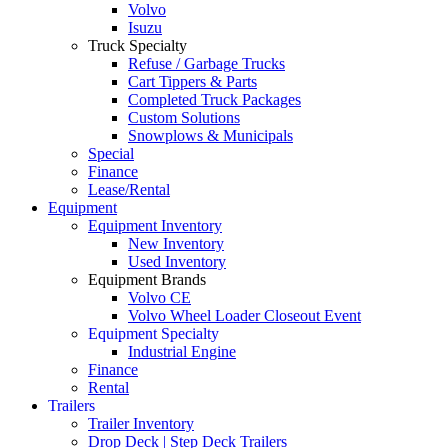
Volvo
Isuzu
Truck Specialty
Refuse / Garbage Trucks
Cart Tippers & Parts
Completed Truck Packages
Custom Solutions
Snowplows & Municipals
Special
Finance
Lease/Rental
Equipment
Equipment Inventory
New Inventory
Used Inventory
Equipment Brands
Volvo CE
Volvo Wheel Loader Closeout Event
Equipment Specialty
Industrial Engine
Finance
Rental
Trailers
Trailer Inventory
Drop Deck | Step Deck Trailers