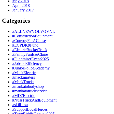
May 2018
April 2018
January 2017
Categories
#ALLNEWVOLVOVNL
#ConstructionEquipment
#ConvoyForACause
#ECPDK9Fund
#ElectricBucketTruck
#FamilyFunEauClaire
#FundraiserEvent2025
#JobsiteEfficiency
#JuniorPoliceAcademy
#MackElectric
#mackmasters
#MackTrucks
#mankatobodyshop
#mankatotruckservice
#MD7Electric
#NussTruckAndEquipment
#skillsusa
#SupportLocalHeroes
#TerryBiddleConvoy2025