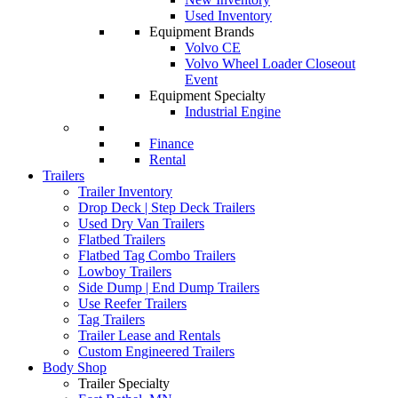
Used Inventory
Equipment Brands
Volvo CE
Volvo Wheel Loader Closeout
Event
Equipment Specialty
Industrial Engine
Finance
Rental
Trailers
Trailer Inventory
Drop Deck | Step Deck Trailers
Used Dry Van Trailers
Flatbed Trailers
Flatbed Tag Combo Trailers
Lowboy Trailers
Side Dump | End Dump Trailers
Use Reefer Trailers
Tag Trailers
Trailer Lease and Rentals
Custom Engineered Trailers
Body Shop
Trailer Specialty