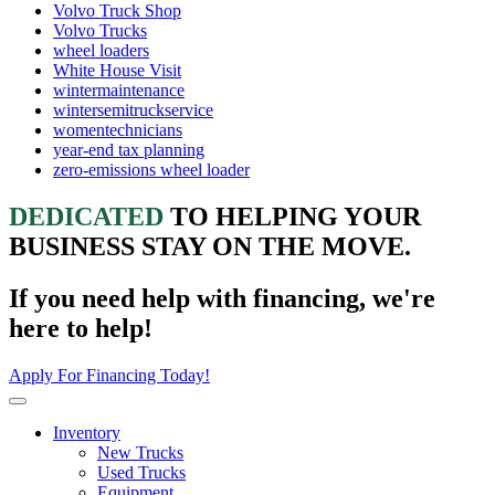
Volvo Truck Shop
Volvo Trucks
wheel loaders
White House Visit
wintermaintenance
wintersemitruckservice
womentechnicians
year-end tax planning
zero-emissions wheel loader
DEDICATED
TO HELPING YOUR
BUSINESS STAY ON THE MOVE.
If you need help with financing, we're
here to help!
Apply For Financing Today!
Inventory
New Trucks
Used Trucks
Equipment