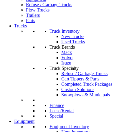
Refuse / Garbage Trucks
Plow Trucks
Trailers
Parts
Trucks
Truck Inventory
New Trucks
Used Trucks
Truck Brands
Mack
Volvo
Isuzu
Truck Specialty
Refuse / Garbage Trucks
Cart Tippers & Parts
Completed Truck Packages
Custom Solutions
Snowplows & Municipals
Finance
Lease/Rental
Special
Equipment
Equipment Inventory
New Inventory