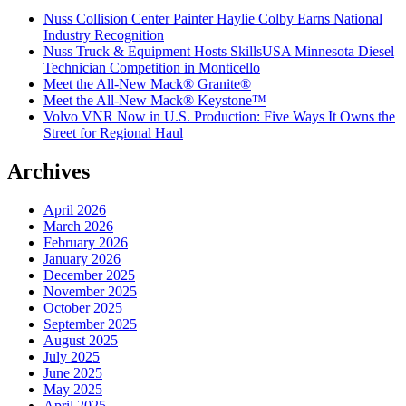
Nuss Collision Center Painter Haylie Colby Earns National
Industry Recognition
Nuss Truck & Equipment Hosts SkillsUSA Minnesota Diesel
Technician Competition in Monticello
Meet the All-New Mack® Granite®
Meet the All-New Mack® Keystone™
Volvo VNR Now in U.S. Production: Five Ways It Owns the
Street for Regional Haul
Archives
April 2026
March 2026
February 2026
January 2026
December 2025
November 2025
October 2025
September 2025
August 2025
July 2025
June 2025
May 2025
April 2025