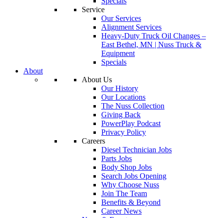
Specials
Service
Our Services
Alignment Services
Heavy-Duty Truck Oil Changes –
East Bethel, MN | Nuss Truck &
Equipment
Specials
About
About Us
Our History
Our Locations
The Nuss Collection
Giving Back
PowerPlay Podcast
Privacy Policy
Careers
Diesel Technician Jobs
Parts Jobs
Body Shop Jobs
Search Jobs Opening
Why Choose Nuss
Join The Team
Benefits & Beyond
Career News