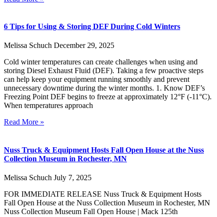
6 Tips for Using & Storing DEF During Cold Winters
Melissa Schuch
December 29, 2025
Cold winter temperatures can create challenges when using and
storing Diesel Exhaust Fluid (DEF). Taking a few proactive steps
can help keep your equipment running smoothly and prevent
unnecessary downtime during the winter months. 1. Know DEF’s
Freezing Point DEF begins to freeze at approximately 12°F (-11°C).
When temperatures approach
Read More »
Nuss Truck & Equipment Hosts Fall Open House at the Nuss
Collection Museum in Rochester, MN
Melissa Schuch
July 7, 2025
FOR IMMEDIATE RELEASE Nuss Truck & Equipment Hosts
Fall Open House at the Nuss Collection Museum in Rochester, MN
Nuss Collection Museum Fall Open House | Mack 125th