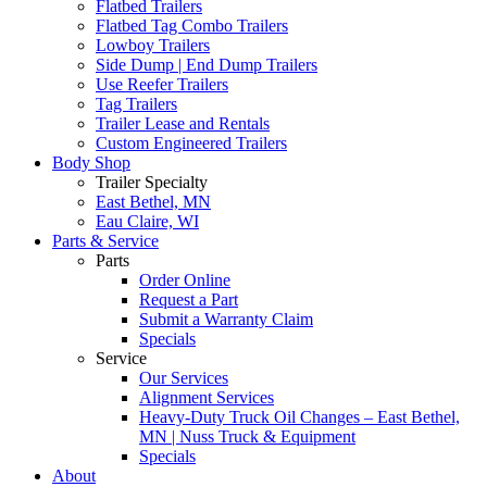
Flatbed Trailers
Flatbed Tag Combo Trailers
Lowboy Trailers
Side Dump | End Dump Trailers
Use Reefer Trailers
Tag Trailers
Trailer Lease and Rentals
Custom Engineered Trailers
Body Shop
Trailer Specialty
East Bethel, MN
Eau Claire, WI
Parts & Service
Parts
Order Online
Request a Part
Submit a Warranty Claim
Specials
Service
Our Services
Alignment Services
Heavy-Duty Truck Oil Changes – East Bethel,
MN | Nuss Truck & Equipment
Specials
About