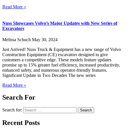
Read More »
Nuss Showcases Volvo’s Major Updates with New Series of
Excavators
Melissa Schuch
May 30, 2024
Just Arrived! Nuss Truck & Equipment has a new range of Volvo
Construction Equipment (CE) excavators designed to give
customers a competitive edge. These models feature updates
promise up to 15% greater fuel efficiency, increased productivity,
enhanced safety, and numerous operator-friendly features.
Significant Update in Two Decades The new series
Read More »
Search For
Search for:
Recent Posts