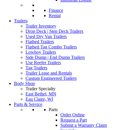
Finance
Rental
Trailers
Trailer Inventory
Drop Deck | Step Deck Trailers
Used Dry Van Trailers
Flatbed Trailers
Flatbed Tag Combo Trailers
Lowboy Trailers
Side Dump | End Dump Trailers
Use Reefer Trailers
Tag Trailers
Trailer Lease and Rentals
Custom Engineered Trailers
Body Shop
Trailer Specialty
East Bethel, MN
Eau Claire, WI
Parts & Service
Parts
Order Online
Request a Part
Submit a Warranty Claim