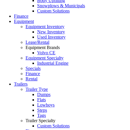
Body Upfitting
Snowplows & Municipals
Custom Solutions
Finance
Equipment
Equipment Inventory
New Inventory
Used Inventory
Lease/Rental
Equipment Brands
Volvo CE
Equipment Specialty
Industrial Engine
Specials
Finance
Rental
Trailers
Trailer Type
Dumps
Flats
Lowboys
Steps
Tags
Trailer Specialty
Custom Solutions