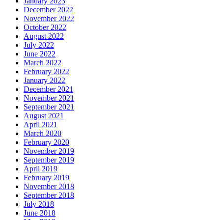
January 2023
December 2022
November 2022
October 2022
August 2022
July 2022
June 2022
March 2022
February 2022
January 2022
December 2021
November 2021
September 2021
August 2021
April 2021
March 2020
February 2020
November 2019
September 2019
April 2019
February 2019
November 2018
September 2018
July 2018
June 2018