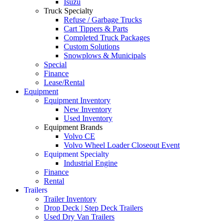
Isuzu
Truck Specialty
Refuse / Garbage Trucks
Cart Tippers & Parts
Completed Truck Packages
Custom Solutions
Snowplows & Municipals
Special
Finance
Lease/Rental
Equipment
Equipment Inventory
New Inventory
Used Inventory
Equipment Brands
Volvo CE
Volvo Wheel Loader Closeout Event
Equipment Specialty
Industrial Engine
Finance
Rental
Trailers
Trailer Inventory
Drop Deck | Step Deck Trailers
Used Dry Van Trailers