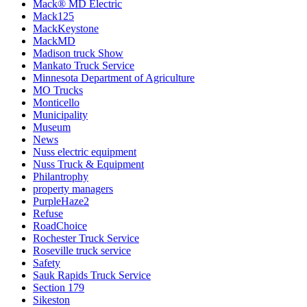
Mack® MD Electric
Mack125
MackKeystone
MackMD
Madison truck Show
Mankato Truck Service
Minnesota Department of Agriculture
MO Trucks
Monticello
Municipality
Museum
News
Nuss electric equipment
Nuss Truck & Equipment
Philantrophy
property managers
PurpleHaze2
Refuse
RoadChoice
Rochester Truck Service
Roseville truck service
Safety
Sauk Rapids Truck Service
Section 179
Sikeston