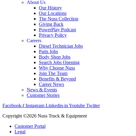
About Us
Our History
Our Locations
The Nuss Collection
Giving Back
PowerPlay Podcast
Privacy Policy
Careers
Diesel Technician Jobs
Parts Jobs
Body Shop Jobs
Search Jobs Opening
Why Choose Nuss
Join The Team
Benefits & Beyond
Career News
News & Events
Customer Stories
Facebook-f
Instagram
Linkedin-in
Youtube
Twitter
Copyright ©2026 Nuss Truck & Equipment
Customer Portal
Legal