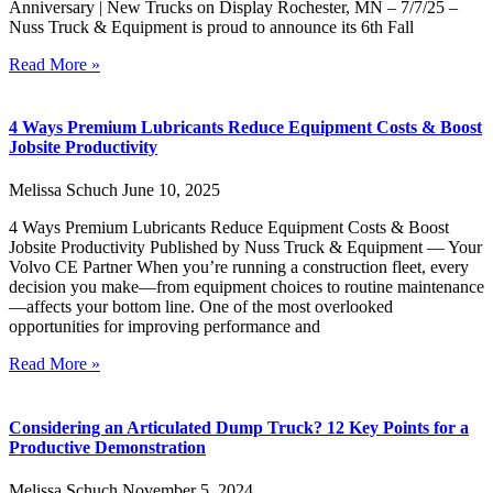
Anniversary | New Trucks on Display Rochester, MN – 7/7/25 –
Nuss Truck & Equipment is proud to announce its 6th Fall
Read More »
4 Ways Premium Lubricants Reduce Equipment Costs & Boost
Jobsite Productivity
Melissa Schuch
June 10, 2025
4 Ways Premium Lubricants Reduce Equipment Costs & Boost
Jobsite Productivity Published by Nuss Truck & Equipment — Your
Volvo CE Partner When you’re running a construction fleet, every
decision you make—from equipment choices to routine maintenance
—affects your bottom line. One of the most overlooked
opportunities for improving performance and
Read More »
Considering an Articulated Dump Truck? 12 Key Points for a
Productive Demonstration
Melissa Schuch
November 5, 2024