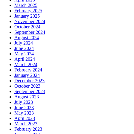
March 2025
February 2025
January 2025
November 2024
October 2024
September 2024
August 2024
July 2024
June 2024
May 2024
April 2024
March 2024
February 2024
January 2024
December 2023
October 2023
September 2023
August 2023
July 2023
June 2023
May 2023
April 2023
March 2023
February 2023