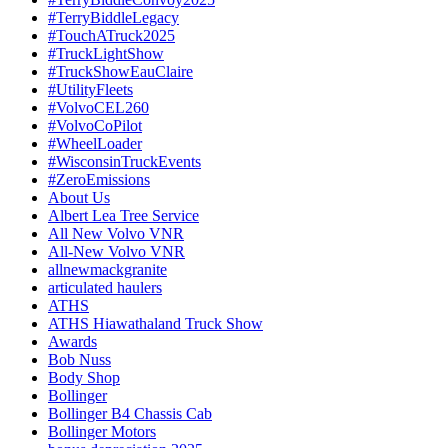
#TerryBiddleLegacy
#TouchATruck2025
#TruckLightShow
#TruckShowEauClaire
#UtilityFleets
#VolvoCEL260
#VolvoCoPilot
#WheelLoader
#WisconsinTruckEvents
#ZeroEmissions
About Us
Albert Lea Tree Service
All New Volvo VNR
All-New Volvo VNR
allnewmackgranite
articulated haulers
ATHS
ATHS Hiawathaland Truck Show
Awards
Bob Nuss
Body Shop
Bollinger
Bollinger B4 Chassis Cab
Bollinger Motors