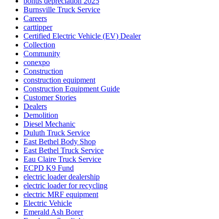
bonus depreciation 2025
Burnsville Truck Service
Careers
carttipper
Certified Electric Vehicle (EV) Dealer
Collection
Community
conexpo
Construction
construction equipment
Construction Equipment Guide
Customer Stories
Dealers
Demolition
Diesel Mechanic
Duluth Truck Service
East Bethel Body Shop
East Bethel Truck Service
Eau Claire Truck Service
ECPD K9 Fund
electric loader dealership
electric loader for recycling
electric MRF equipment
Electric Vehicle
Emerald Ash Borer