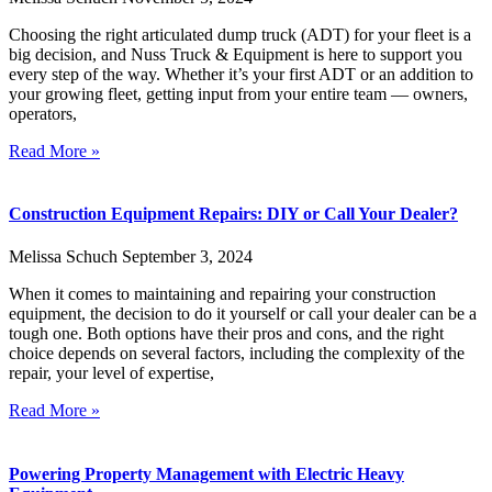
Choosing the right articulated dump truck (ADT) for your fleet is a
big decision, and Nuss Truck & Equipment is here to support you
every step of the way. Whether it’s your first ADT or an addition to
your growing fleet, getting input from your entire team — owners,
operators,
Read More »
Construction Equipment Repairs: DIY or Call Your Dealer?
Melissa Schuch
September 3, 2024
When it comes to maintaining and repairing your construction
equipment, the decision to do it yourself or call your dealer can be a
tough one. Both options have their pros and cons, and the right
choice depends on several factors, including the complexity of the
repair, your level of expertise,
Read More »
Powering Property Management with Electric Heavy