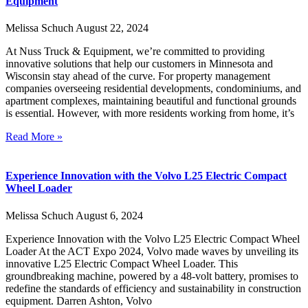
Equipment
Melissa Schuch
August 22, 2024
At Nuss Truck & Equipment, we’re committed to providing
innovative solutions that help our customers in Minnesota and
Wisconsin stay ahead of the curve. For property management
companies overseeing residential developments, condominiums, and
apartment complexes, maintaining beautiful and functional grounds
is essential. However, with more residents working from home, it’s
Read More »
Experience Innovation with the Volvo L25 Electric Compact
Wheel Loader
Melissa Schuch
August 6, 2024
Experience Innovation with the Volvo L25 Electric Compact Wheel
Loader At the ACT Expo 2024, Volvo made waves by unveiling its
innovative L25 Electric Compact Wheel Loader. This
groundbreaking machine, powered by a 48-volt battery, promises to
redefine the standards of efficiency and sustainability in construction
equipment. Darren Ashton, Volvo