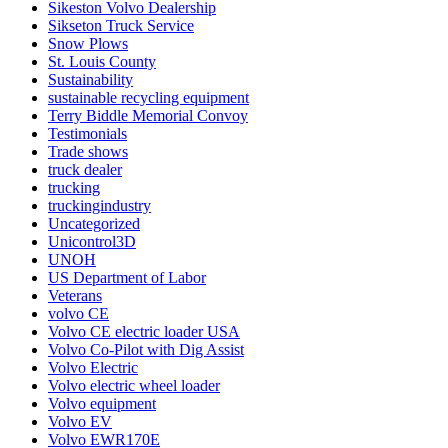
Sikeston Volvo Dealership
Sikseton Truck Service
Snow Plows
St. Louis County
Sustainability
sustainable recycling equipment
Terry Biddle Memorial Convoy
Testimonials
Trade shows
truck dealer
trucking
truckingindustry
Uncategorized
Unicontrol3D
UNOH
US Department of Labor
Veterans
volvo CE
Volvo CE electric loader USA
Volvo Co-Pilot with Dig Assist
Volvo Electric
Volvo electric wheel loader
Volvo equipment
Volvo EV
Volvo EWR170E