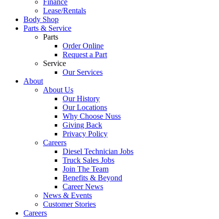
Finance
Lease/Rentals
Body Shop
Parts & Service
Parts
Order Online
Request a Part
Service
Our Services
About
About Us
Our History
Our Locations
Why Choose Nuss
Giving Back
Privacy Policy
Careers
Diesel Technician Jobs
Truck Sales Jobs
Join The Team
Benefits & Beyond
Career News
News & Events
Customer Stories
Careers