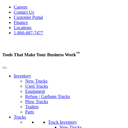
Careers
Contact Us
Customer Portal
Finance
Locations
1-866-687-7477
™
Tools That Make Your Business
Work
Inventory
New Trucks
Used Trucks
Equipment
Refuse / Garbage Trucks
Plow Trucks
Trailers
Parts
Trucks
Truck Inventory
New Trucks