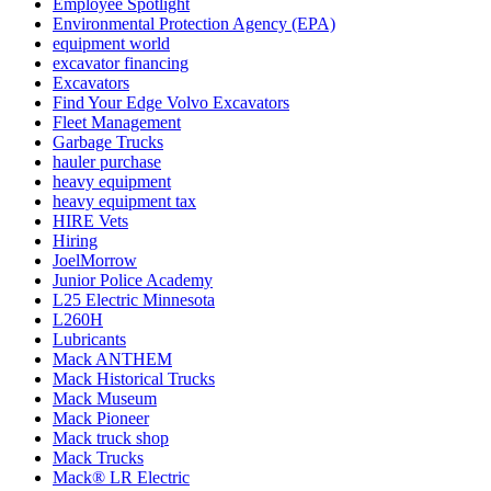
Employee Spotlight
Environmental Protection Agency (EPA)
equipment world
excavator financing
Excavators
Find Your Edge Volvo Excavators
Fleet Management
Garbage Trucks
hauler purchase
heavy equipment
heavy equipment tax
HIRE Vets
Hiring
JoelMorrow
Junior Police Academy
L25 Electric Minnesota
L260H
Lubricants
Mack ANTHEM
Mack Historical Trucks
Mack Museum
Mack Pioneer
Mack truck shop
Mack Trucks
Mack® LR Electric