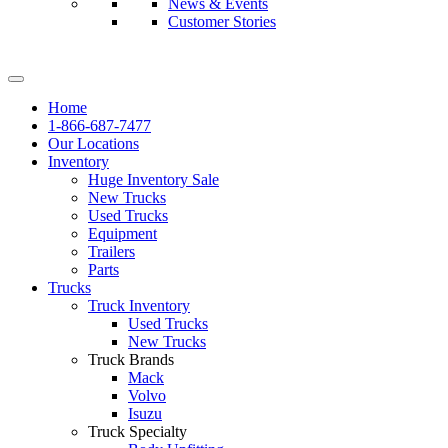
News & Events
Customer Stories
Home
1-866-687-7477
Our Locations
Inventory
Huge Inventory Sale
New Trucks
Used Trucks
Equipment
Trailers
Parts
Trucks
Truck Inventory
Used Trucks
New Trucks
Truck Brands
Mack
Volvo
Isuzu
Truck Specialty