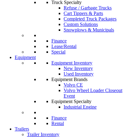
Truck Specialty
Refuse / Garbage Trucks
Cart Tippers & Parts
Completed Truck Packages
Custom Solutions
Snowplows & Municipals
Finance
Lease/Rental
Special
Equipment
Equipment Inventory
New Inventory
Used Inventory
Equipment Brands
Volvo CE
Volvo Wheel Loader Closeout
Event
Equipment Specialty
Industrial Engine
Finance
Rental
Trailers
Trailer Inventory