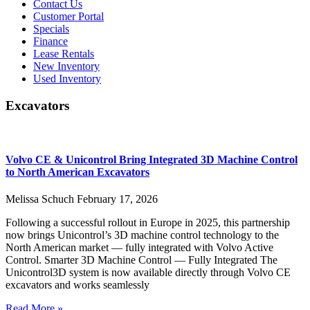
Contact Us
Customer Portal
Specials
Finance
Lease Rentals
New Inventory
Used Inventory
Excavators
Volvo CE & Unicontrol Bring Integrated 3D Machine Control
to North American Excavators
Melissa Schuch
February 17, 2026
Following a successful rollout in Europe in 2025, this partnership
now brings Unicontrol’s 3D machine control technology to the
North American market — fully integrated with Volvo Active
Control. Smarter 3D Machine Control — Fully Integrated The
Unicontrol3D system is now available directly through Volvo CE
excavators and works seamlessly
Read More »