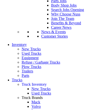
Parts Jobs
Body Shop Jobs
Search Jobs Opening
Why Choose Nuss
Join The Team
Benefits & Beyond
Career News
News & Events
Customer Stories
Inventory
New Trucks
Used Trucks
Equipment
Refuse / Garbage Trucks
Plow Trucks
Trailers
Parts
Trucks
Truck Inventory
New Trucks
Used Trucks
Truck Brands
Mack
Volvo