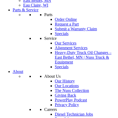
East Bethel, MN
Eau Claire, WI
Parts & Service
Parts
Order Online
Request a Part
Submit a Warranty Claim
Specials
Service
Our Services
Alignment Services
Heavy-Duty Truck Oil Changes –
East Bethel, MN | Nuss Truck &
Equipment
Specials
About
About Us
Our History
Our Locations
The Nuss Collection
Giving Back
PowerPlay Podcast
Privacy Policy
Careers
Diesel Technician Jobs