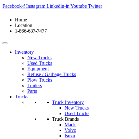
Facebook-f
Instagram
Linkedin-in
Youtube
Twitter
Home
Location
1-866-687-7477
Inventory
New Trucks
Used Trucks
Equipment
Refuse / Garbage Trucks
Plow Trucks
Trailers
Parts
Trucks
Truck Inventory
New Trucks
Used Trucks
Truck Brands
Mack
Volvo
Isuzu