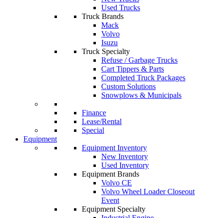
Used Trucks
Truck Brands
Mack
Volvo
Isuzu
Truck Specialty
Refuse / Garbage Trucks
Cart Tippers & Parts
Completed Truck Packages
Custom Solutions
Snowplows & Municipals
Finance
Lease/Rental
Special
Equipment
Equipment Inventory
New Inventory
Used Inventory
Equipment Brands
Volvo CE
Volvo Wheel Loader Closeout
Event
Equipment Specialty
Industrial Engine