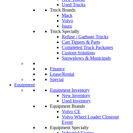
Used Trucks
Truck Brands
Mack
Volvo
Isuzu
Truck Specialty
Refuse / Garbage Trucks
Cart Tippers & Parts
Completed Truck Packages
Custom Solutions
Snowplows & Municipals
Finance
Lease/Rental
Special
Equipment
Equipment Inventory
New Inventory
Used Inventory
Equipment Brands
Volvo CE
Volvo Wheel Loader Closeout
Event
Equipment Specialty
Industrial Engine