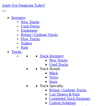
Apply For Financing Today!
Inventory
New Trucks
Used Trucks
Equipment
Refuse / Garbage Trucks
Plow Trucks
Trailers
Parts
Trucks
Truck Inventory
New Trucks
Used Trucks
Truck Brands
Mack
Volvo
Isuzu
Truck Specialty
Refuse / Garbage Trucks
Cart Tippers & Parts
Completed Truck Packages
Custom Solutions