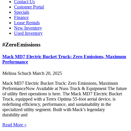
Contact Us
Customer Portal
Specials
Finance
Lease Rentals
New Inventory
Used Inventory
#ZeroEmissions
Mack MD7 Electric Bucket Truck: Zero Emissions, Maximum
Performance
Melissa Schuch
March 20, 2025
Mack MD7 Electric Bucket Truck: Zero Emissions, Maximum
PerformanceNow Available at Nuss Truck & Equipment The future
of utility fleet operations is here. The Mack MD7 Electric Bucket
Truck, equipped with a Terex Optima 55-foot aerial device, is
redefining efficiency, performance, and sustainability in the
specialized utility segment. Built with Mack’s legendary
durability and
Read More »