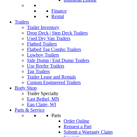
Finance
Rental
Trailers
Trailer Inventory
Drop Deck | Step Deck Trailers
Used Dry Van Trailers
Flatbed Trailers
Flatbed Tag Combo Trailers
Lowboy Trailers
Side Dump | End Dump Trailers
Use Reefer Trailers
Tag Trailers
Trailer Lease and Rentals
Custom Engineered Trailers
Body Shop
Trailer Specialty
East Bethel, MN
Eau Claire, WI
Parts & Service
Parts
Order Online
Request a Part
Submit a Warranty Claim