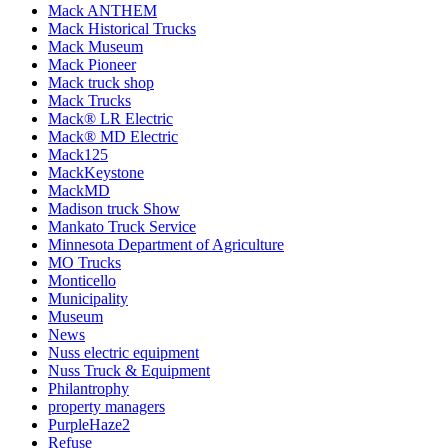
Mack ANTHEM
Mack Historical Trucks
Mack Museum
Mack Pioneer
Mack truck shop
Mack Trucks
Mack® LR Electric
Mack® MD Electric
Mack125
MackKeystone
MackMD
Madison truck Show
Mankato Truck Service
Minnesota Department of Agriculture
MO Trucks
Monticello
Municipality
Museum
News
Nuss electric equipment
Nuss Truck & Equipment
Philantrophy
property managers
PurpleHaze2
Refuse