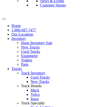
News & Events
Customer Stories
Home
1-866-687-7477
Our Locations
Inventory
Huge Inventory Sale
New Trucks
Used Trucks
Equipment
Trailers
Parts
Trucks
Truck Inventory
Used Trucks
New Trucks
Truck Brands
Mack
Volvo
Isuzu
Truck Specialty