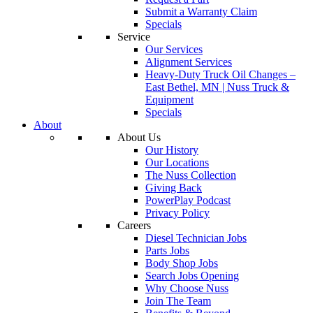
Submit a Warranty Claim
Specials
Service
Our Services
Alignment Services
Heavy-Duty Truck Oil Changes –
East Bethel, MN | Nuss Truck &
Equipment
Specials
About
About Us
Our History
Our Locations
The Nuss Collection
Giving Back
PowerPlay Podcast
Privacy Policy
Careers
Diesel Technician Jobs
Parts Jobs
Body Shop Jobs
Search Jobs Opening
Why Choose Nuss
Join The Team