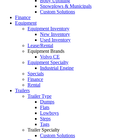
Body Upfitting
Snowplows & Municipals
Custom Solutions
Finance
Equipment
Equipment Inventory
New Inventory
Used Inventory
Lease/Rental
Equipment Brands
Volvo CE
Equipment Specialty
Industrial Engine
Specials
Finance
Rental
Trailers
Trailer Type
Dumps
Flats
Lowboys
Steps
Tags
Trailer Specialty
Custom Solutions