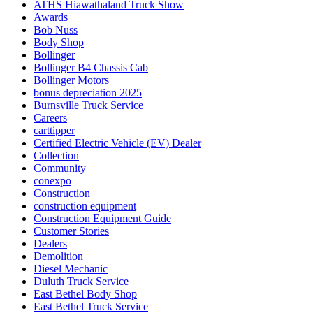
ATHS Hiawathaland Truck Show
Awards
Bob Nuss
Body Shop
Bollinger
Bollinger B4 Chassis Cab
Bollinger Motors
bonus depreciation 2025
Burnsville Truck Service
Careers
carttipper
Certified Electric Vehicle (EV) Dealer
Collection
Community
conexpo
Construction
construction equipment
Construction Equipment Guide
Customer Stories
Dealers
Demolition
Diesel Mechanic
Duluth Truck Service
East Bethel Body Shop
East Bethel Truck Service