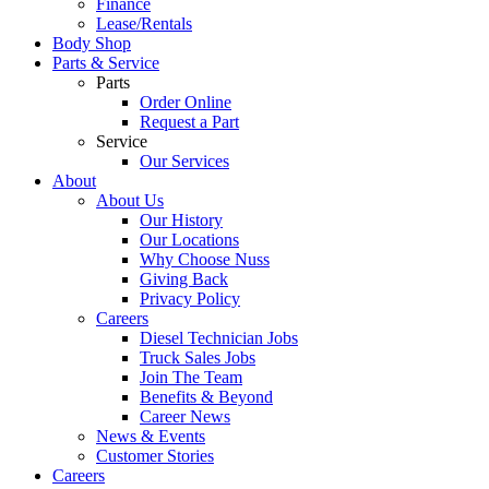
Finance
Lease/Rentals
Body Shop
Parts & Service
Parts
Order Online
Request a Part
Service
Our Services
About
About Us
Our History
Our Locations
Why Choose Nuss
Giving Back
Privacy Policy
Careers
Diesel Technician Jobs
Truck Sales Jobs
Join The Team
Benefits & Beyond
Career News
News & Events
Customer Stories
Careers