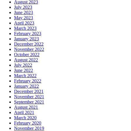
August 2023
July 2023
June 2023
May 2023
April 2023
March 2023
February 2023
January 2023
December 2022
November 2022
October 2022
August 2022
July 2022
June 2022
March 2022
February 2022
January 2022
December 2021
November 2021
September 2021
August 2021
April 2021
March 2020
February 2020
November 2019