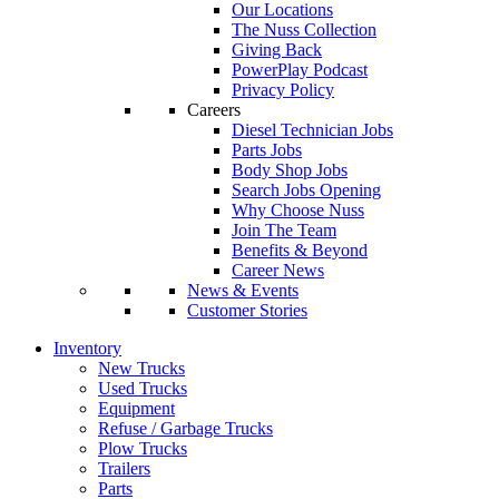
Our Locations
The Nuss Collection
Giving Back
PowerPlay Podcast
Privacy Policy
Careers
Diesel Technician Jobs
Parts Jobs
Body Shop Jobs
Search Jobs Opening
Why Choose Nuss
Join The Team
Benefits & Beyond
Career News
News & Events
Customer Stories
Inventory
New Trucks
Used Trucks
Equipment
Refuse / Garbage Trucks
Plow Trucks
Trailers
Parts