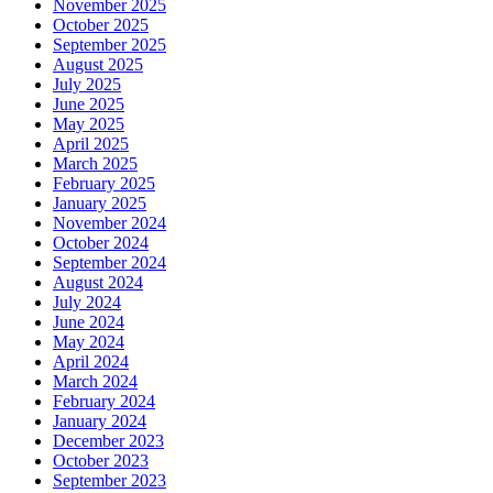
November 2025
October 2025
September 2025
August 2025
July 2025
June 2025
May 2025
April 2025
March 2025
February 2025
January 2025
November 2024
October 2024
September 2024
August 2024
July 2024
June 2024
May 2024
April 2024
March 2024
February 2024
January 2024
December 2023
October 2023
September 2023