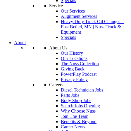
Specials
Service
Our Services
Alignment Services
Heavy-Duty Truck Oil Changes –
East Bethel, MN | Nuss Truck &
Equipment
Specials
About
About Us
Our History
Our Locations
The Nuss Collection
Giving Back
PowerPlay Podcast
Privacy Policy
Careers
Diesel Technician Jobs
Parts Jobs
Body Shop Jobs
Search Jobs Opening
Why Choose Nuss
Join The Team
Benefits & Beyond
Career News