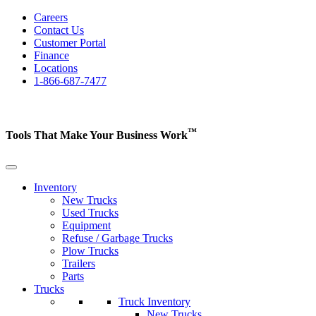
Careers
Contact Us
Customer Portal
Finance
Locations
1-866-687-7477
™
Tools That Make Your Business
Work
Inventory
New Trucks
Used Trucks
Equipment
Refuse / Garbage Trucks
Plow Trucks
Trailers
Parts
Trucks
Truck Inventory
New Trucks