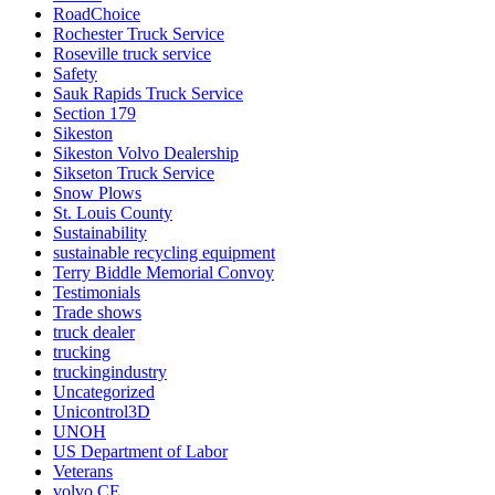
RoadChoice
Rochester Truck Service
Roseville truck service
Safety
Sauk Rapids Truck Service
Section 179
Sikeston
Sikeston Volvo Dealership
Sikseton Truck Service
Snow Plows
St. Louis County
Sustainability
sustainable recycling equipment
Terry Biddle Memorial Convoy
Testimonials
Trade shows
truck dealer
trucking
truckingindustry
Uncategorized
Unicontrol3D
UNOH
US Department of Labor
Veterans
volvo CE