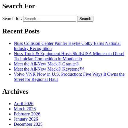
Search For
Search for:
Recent Posts
Nuss Collision Center Painter Haylie Colby Earns National
Industry Recognition
Nuss Truck & Equipment Hosts SkillsUSA Minnesota Diesel
Technician Competition in Monticello
Meet the All-New Mack® Granite®
Meet the All-New Mack® Keystone™
Volvo VNR Now in U.S. Production: Five Ways It Owns the
Street for Regional Haul
Archives
April 2026
March 2026
February 2026
January 2026
December 2025