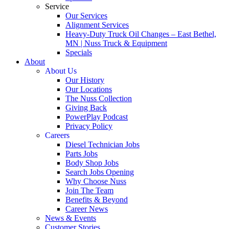
Service
Our Services
Alignment Services
Heavy-Duty Truck Oil Changes – East Bethel,
MN | Nuss Truck & Equipment
Specials
About
About Us
Our History
Our Locations
The Nuss Collection
Giving Back
PowerPlay Podcast
Privacy Policy
Careers
Diesel Technician Jobs
Parts Jobs
Body Shop Jobs
Search Jobs Opening
Why Choose Nuss
Join The Team
Benefits & Beyond
Career News
News & Events
Customer Stories