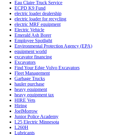
Eau Claire Truck Service
ECPD K9 Fund
electric loader dealership
electric loader for recycling
electric MRF equipment
Electric Vehicle
Emerald Ash Borer
Employee Spotlight
Environmental Protection Agency (EPA)
equipment world
excavator financing
Excavators
Find Your Edge Volvo Excavators
Fleet Management
Garbage Trucks
hauler purchase
heavy equipment
heavy equipment tax
HIRE Vets
Hiring
JoelMorrow
Junior Police Academy
L25 Electric Minnesota
L260H
Lubricants