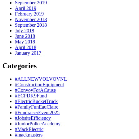
September 2019
April 2019
February 2019
November 2018
September 2018
July 2018
June 2018
May 2018
April 2018
January 2017
Categories
#ALLNEWVOLVOVNL
#ConstructionEquipment
#ConvoyForACause
#ECPDK9Fund
#ElectricBucketTruck
#FamilyFunEauClaire
#FundraiserEvent2025
#JobsiteEfficiency
#JuniorPoliceAcademy
#MackElectric
#mackmasters