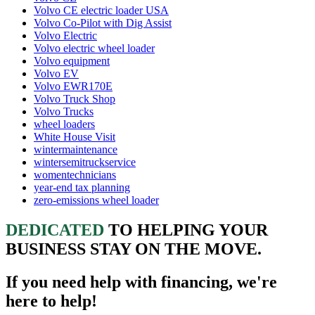
Volvo CE electric loader USA
Volvo Co-Pilot with Dig Assist
Volvo Electric
Volvo electric wheel loader
Volvo equipment
Volvo EV
Volvo EWR170E
Volvo Truck Shop
Volvo Trucks
wheel loaders
White House Visit
wintermaintenance
wintersemitruckservice
womentechnicians
year-end tax planning
zero-emissions wheel loader
DEDICATED
TO HELPING YOUR
BUSINESS STAY ON THE MOVE.
If you need help with financing, we're
here to help!