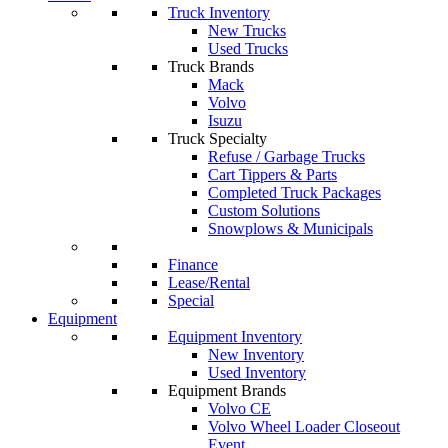
Truck Inventory
New Trucks
Used Trucks
Truck Brands
Mack
Volvo
Isuzu
Truck Specialty
Refuse / Garbage Trucks
Cart Tippers & Parts
Completed Truck Packages
Custom Solutions
Snowplows & Municipals
Finance
Lease/Rental
Special
Equipment
Equipment Inventory
New Inventory
Used Inventory
Equipment Brands
Volvo CE
Volvo Wheel Loader Closeout
Event