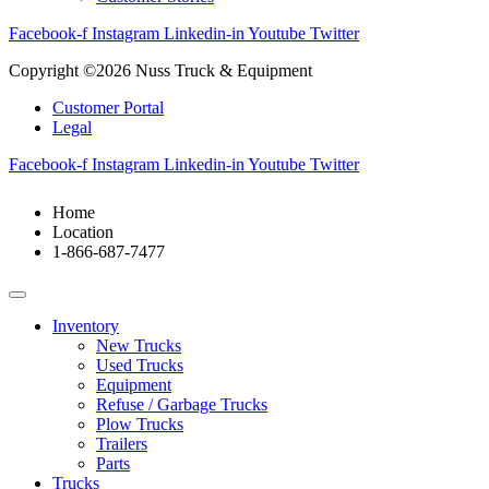
Facebook-f
Instagram
Linkedin-in
Youtube
Twitter
Copyright ©2026 Nuss Truck & Equipment
Customer Portal
Legal
Facebook-f
Instagram
Linkedin-in
Youtube
Twitter
Home
Location
1-866-687-7477
Inventory
New Trucks
Used Trucks
Equipment
Refuse / Garbage Trucks
Plow Trucks
Trailers
Parts
Trucks