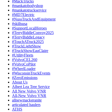
#MackTrucks
#mankatobodyshop
#mankatotruckservice
#MD7Electric
#NussTruckAndEquipment
#skillsusa
#SupportLocalHeroes
#TerryBiddleConvoy2025
#TerryBiddleLegacy
#TouchATruck2025
#TruckLightShow
#TruckShowEauClaire
#UtilityFleets
#VolvoCEL260
#VolvoCoPilot
#WheelLoader
#WisconsinTruckEvents
#ZeroEmissions
About Us
Albert Lea Tree Service
All New Volvo VNR
All-New Volvo VNR
allnewmackgranite
articulated haulers
ATHS