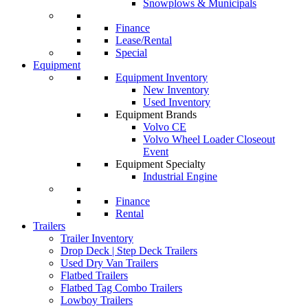
Snowplows & Municipals
Finance
Lease/Rental
Special
Equipment
Equipment Inventory
New Inventory
Used Inventory
Equipment Brands
Volvo CE
Volvo Wheel Loader Closeout
Event
Equipment Specialty
Industrial Engine
Finance
Rental
Trailers
Trailer Inventory
Drop Deck | Step Deck Trailers
Used Dry Van Trailers
Flatbed Trailers
Flatbed Tag Combo Trailers
Lowboy Trailers