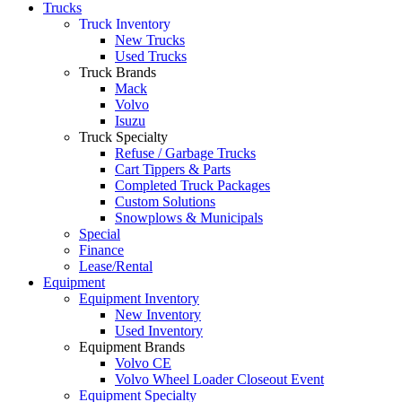
Trucks
Truck Inventory
New Trucks
Used Trucks
Truck Brands
Mack
Volvo
Isuzu
Truck Specialty
Refuse / Garbage Trucks
Cart Tippers & Parts
Completed Truck Packages
Custom Solutions
Snowplows & Municipals
Special
Finance
Lease/Rental
Equipment
Equipment Inventory
New Inventory
Used Inventory
Equipment Brands
Volvo CE
Volvo Wheel Loader Closeout Event
Equipment Specialty