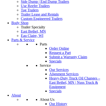
Side Dump | End Dump Trailers
Use Reefer Trailers
Tag Trailers
Trailer Lease and Rentals
Custom Engineered Trailers
Body Shop
Trailer Specialty
East Bethel, MN
Eau Claire, WI
Parts & Service
Parts
Order Online
Request a Part
Submit a Warranty Claim
Specials
Service
Our Services
Alignment Services
Heavy-Duty Truck Oil Changes –
East Bethel, MN | Nuss Truck &
Equipment
Specials
About
About Us
Our History