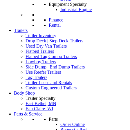
Equipment Specialty
Industrial Engine
Finance
Rental
Trailers
Trailer Inventory
Drop Deck | Step Deck Trailers
Used Dry Van Trailers
Flatbed Trailers
Flatbed Tag Combo Trailers
Lowboy Trailers
Side Dump | End Dump Trailers
Use Reefer Trailers
Tag Trailers
Trailer Lease and Rentals
Custom Engineered Trailers
Body Shop
Trailer Specialty
East Bethel, MN
Eau Claire, WI
Parts & Service
Parts
Order Online
Request a Part