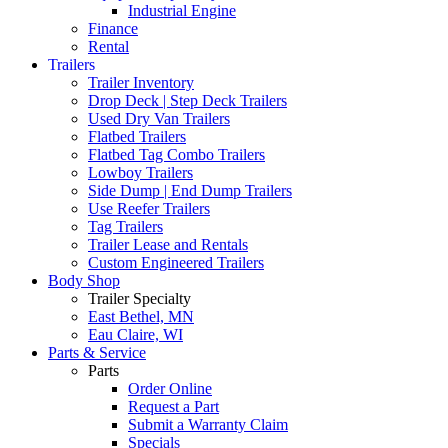
Industrial Engine
Finance
Rental
Trailers
Trailer Inventory
Drop Deck | Step Deck Trailers
Used Dry Van Trailers
Flatbed Trailers
Flatbed Tag Combo Trailers
Lowboy Trailers
Side Dump | End Dump Trailers
Use Reefer Trailers
Tag Trailers
Trailer Lease and Rentals
Custom Engineered Trailers
Body Shop
Trailer Specialty
East Bethel, MN
Eau Claire, WI
Parts & Service
Parts
Order Online
Request a Part
Submit a Warranty Claim
Specials