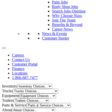
Parts Jobs
Body Shop Jobs
Search Jobs Opening
Why Choose Nuss
Join The Team
Benefits & Beyond
Career News
News & Events
Customer Stories
Careers
Contact Us
Customer Portal
Finance
Locations
1-866-687-7477
Inventory
Trucks
Equipment
Trailers
Parts & Service
About