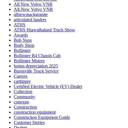
All New Volvo VNR
All-New Volvo VNR
allnewmackgranite
articulated haulers
ATHS
ATHS Hiawathaland Truck Show
Awards
Bob Nuss
Body Shop
Bollinger
Bollinger B4 Chassis Cab
Bollinger Motors
bonus depreciation 2025
Burnsville Truck Service
Careers
carttipper
Certified Electric Vehicle (EV) Dealer
Collection
Community
conexpo
Construction
construction equipment
Construction Equipment Guide
Customer Stories
Dealers