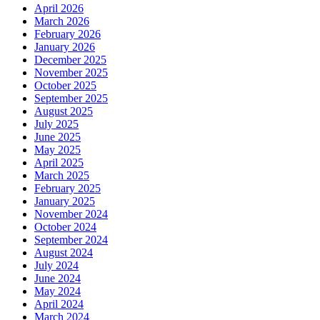
April 2026
March 2026
February 2026
January 2026
December 2025
November 2025
October 2025
September 2025
August 2025
July 2025
June 2025
May 2025
April 2025
March 2025
February 2025
January 2025
November 2024
October 2024
September 2024
August 2024
July 2024
June 2024
May 2024
April 2024
March 2024