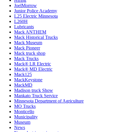
Hiring
JoelMorrow
Junior Police Academy
L25 Electric Minnesota
L260H
Lubricants
Mack ANTHEM
Mack Historical Trucks
Mack Museum
Mack Pioneer
Mack truck shop
Mack Trucks
Mack® LR Electric
Mack® MD Electric
Mack125
MackKeystone
MackMD
Madison truck Show
Mankato Truck Service
Minnesota Department of Agriculture
MO Trucks
Monticello
Municipality
Museum
News