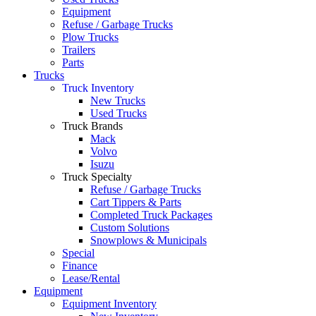
Equipment
Refuse / Garbage Trucks
Plow Trucks
Trailers
Parts
Trucks
Truck Inventory
New Trucks
Used Trucks
Truck Brands
Mack
Volvo
Isuzu
Truck Specialty
Refuse / Garbage Trucks
Cart Tippers & Parts
Completed Truck Packages
Custom Solutions
Snowplows & Municipals
Special
Finance
Lease/Rental
Equipment
Equipment Inventory