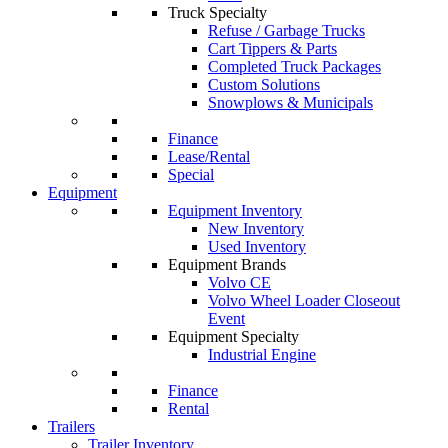
Truck Specialty
Refuse / Garbage Trucks
Cart Tippers & Parts
Completed Truck Packages
Custom Solutions
Snowplows & Municipals
Finance
Lease/Rental
Special
Equipment
Equipment Inventory
New Inventory
Used Inventory
Equipment Brands
Volvo CE
Volvo Wheel Loader Closeout
Event
Equipment Specialty
Industrial Engine
Finance
Rental
Trailers
Trailer Inventory