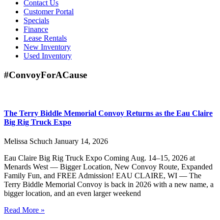
Contact Us
Customer Portal
Specials
Finance
Lease Rentals
New Inventory
Used Inventory
#ConvoyForACause
The Terry Biddle Memorial Convoy Returns as the Eau Claire
Big Rig Truck Expo
Melissa Schuch
January 14, 2026
Eau Claire Big Rig Truck Expo Coming Aug. 14–15, 2026 at
Menards West — Bigger Location, New Convoy Route, Expanded
Family Fun, and FREE Admission! EAU CLAIRE, WI — The
Terry Biddle Memorial Convoy is back in 2026 with a new name, a
bigger location, and an even larger weekend
Read More »