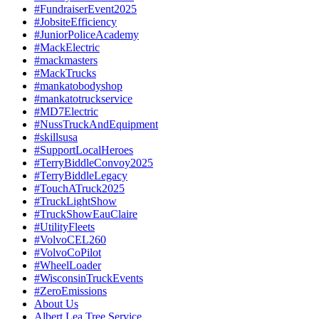
#FundraiserEvent2025
#JobsiteEfficiency
#JuniorPoliceAcademy
#MackElectric
#mackmasters
#MackTrucks
#mankatobodyshop
#mankatotruckservice
#MD7Electric
#NussTruckAndEquipment
#skillsusa
#SupportLocalHeroes
#TerryBiddleConvoy2025
#TerryBiddleLegacy
#TouchATruck2025
#TruckLightShow
#TruckShowEauClaire
#UtilityFleets
#VolvoCEL260
#VolvoCoPilot
#WheelLoader
#WisconsinTruckEvents
#ZeroEmissions
About Us
Albert Lea Tree Service