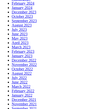
February 2024
January 2024
December 2023
October 2023
September 2023
August 2023
July 2023
June 2023
May 2023
April 2023
March 2023
February 2023
January 2023
December 2022
November 2022
October 2022
August 2022
July 2022
June 2022
March 2022
February 2022
January 2022
December 2021
November 2021
September 2021