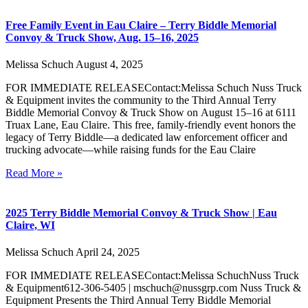
Free Family Event in Eau Claire – Terry Biddle Memorial
Convoy & Truck Show, Aug. 15–16, 2025
Melissa Schuch
August 4, 2025
FOR IMMEDIATE RELEASEContact:Melissa Schuch Nuss Truck
& Equipment invites the community to the Third Annual Terry
Biddle Memorial Convoy & Truck Show on August 15–16 at 6111
Truax Lane, Eau Claire. This free, family-friendly event honors the
legacy of Terry Biddle—a dedicated law enforcement officer and
trucking advocate—while raising funds for the Eau Claire
Read More »
2025 Terry Biddle Memorial Convoy & Truck Show | Eau
Claire, WI
Melissa Schuch
April 24, 2025
FOR IMMEDIATE RELEASEContact:Melissa SchuchNuss Truck
& Equipment612-306-5405 | mschuch@nussgrp.com Nuss Truck &
Equipment Presents the Third Annual Terry Biddle Memorial