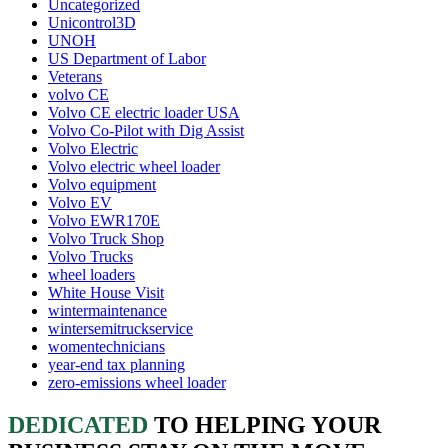
Uncategorized
Unicontrol3D
UNOH
US Department of Labor
Veterans
volvo CE
Volvo CE electric loader USA
Volvo Co-Pilot with Dig Assist
Volvo Electric
Volvo electric wheel loader
Volvo equipment
Volvo EV
Volvo EWR170E
Volvo Truck Shop
Volvo Trucks
wheel loaders
White House Visit
wintermaintenance
wintersemitruckservice
womentechnicians
year-end tax planning
zero-emissions wheel loader
DEDICATED
TO HELPING YOUR