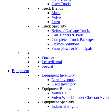
Used Trucks
Truck Brands
Mack
Volvo
Isuzu
Truck Specialty
Refuse / Garbage Trucks
Cart Tippers & Parts
Completed Truck Packages
Custom Solutions
Snowplows & Municipals
Finance
Lease/Rental
Special
Equipment
Equipment Inventory
New Inventory
Used Inventory
Equipment Brands
Volvo CE
Volvo Wheel Loader Closeout Event
Equipment Specialty
Industrial Engine