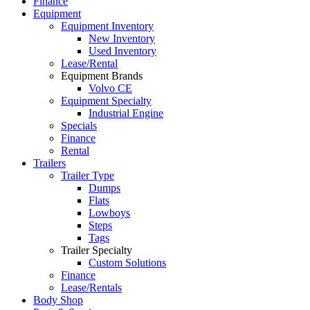
Finance
Equipment
Equipment Inventory
New Inventory
Used Inventory
Lease/Rental
Equipment Brands
Volvo CE
Equipment Specialty
Industrial Engine
Specials
Finance
Rental
Trailers
Trailer Type
Dumps
Flats
Lowboys
Steps
Tags
Trailer Specialty
Custom Solutions
Finance
Lease/Rentals
Body Shop