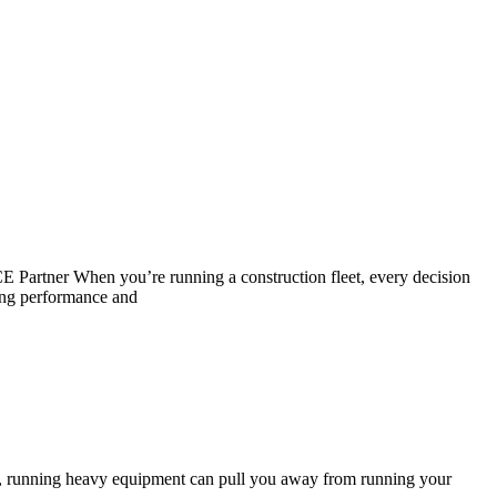
artner When you’re running a construction fleet, every decision
ing performance and
, running heavy equipment can pull you away from running your