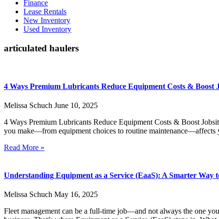
Finance
Lease Rentals
New Inventory
Used Inventory
articulated haulers
4 Ways Premium Lubricants Reduce Equipment Costs & Boost Jo
Melissa Schuch
June 10, 2025
4 Ways Premium Lubricants Reduce Equipment Costs & Boost Jobsite 
you make—from equipment choices to routine maintenance—affects yo
Read More »
Understanding Equipment as a Service (EaaS): A Smarter Way t
Melissa Schuch
May 16, 2025
Fleet management can be a full-time job—and not always the one yo