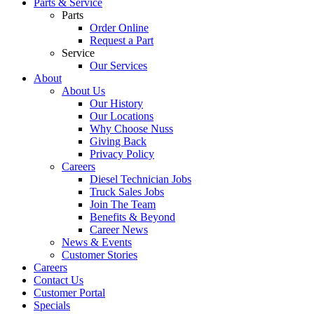
Parts & Service
Parts
Order Online
Request a Part
Service
Our Services
About
About Us
Our History
Our Locations
Why Choose Nuss
Giving Back
Privacy Policy
Careers
Diesel Technician Jobs
Truck Sales Jobs
Join The Team
Benefits & Beyond
Career News
News & Events
Customer Stories
Careers
Contact Us
Customer Portal
Specials