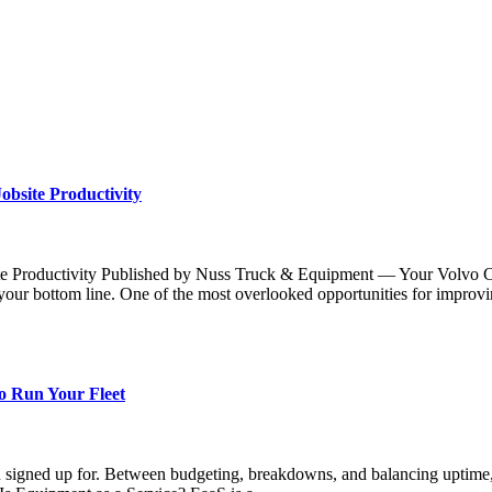
bsite Productivity
Productivity Published by Nuss Truck & Equipment — Your Volvo CE P
ur bottom line. One of the most overlooked opportunities for improv
o Run Your Fleet
u signed up for. Between budgeting, breakdowns, and balancing uptime