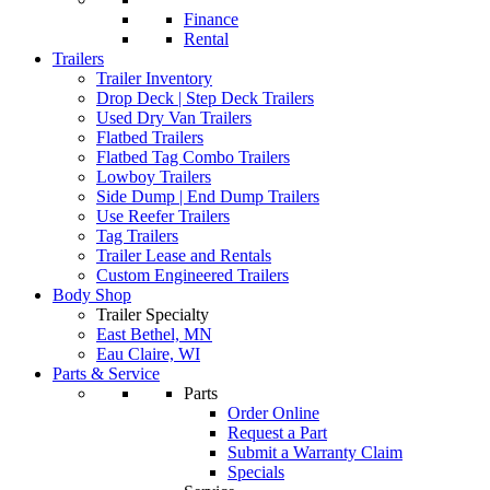
Finance
Rental
Trailers
Trailer Inventory
Drop Deck | Step Deck Trailers
Used Dry Van Trailers
Flatbed Trailers
Flatbed Tag Combo Trailers
Lowboy Trailers
Side Dump | End Dump Trailers
Use Reefer Trailers
Tag Trailers
Trailer Lease and Rentals
Custom Engineered Trailers
Body Shop
Trailer Specialty
East Bethel, MN
Eau Claire, WI
Parts & Service
Parts
Order Online
Request a Part
Submit a Warranty Claim
Specials