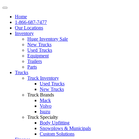
Home
1-866-687-7477
Our Locations
Inventory
Huge Inventory Sale
New Trucks
Used Trucks
Equipment
Trailers
Parts
Trucks
Truck Inventory
Used Trucks
New Trucks
Truck Brands
Mack
Volvo
Isuzu
Truck Specialty
Body Upfitting
Snowplows & Municipals
Custom Solutions