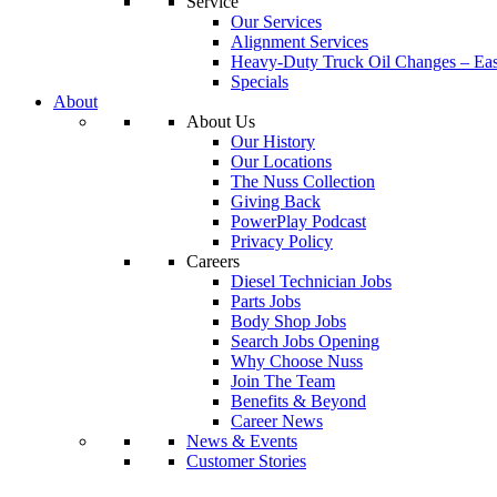
Service
Our Services
Alignment Services
Heavy-Duty Truck Oil Changes – Eas
Specials
About
About Us
Our History
Our Locations
The Nuss Collection
Giving Back
PowerPlay Podcast
Privacy Policy
Careers
Diesel Technician Jobs
Parts Jobs
Body Shop Jobs
Search Jobs Opening
Why Choose Nuss
Join The Team
Benefits & Beyond
Career News
News & Events
Customer Stories