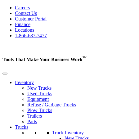
Careers
Contact Us
Customer Portal
Finance
Locations
1-866-687-7477
™
Tools That Make Your Business
Work
Inventory
New Trucks
Used Trucks
Equipment
Refuse / Garbage Trucks
Plow Trucks
Trailers
Parts
Trucks
Truck Inventory
New Trucks