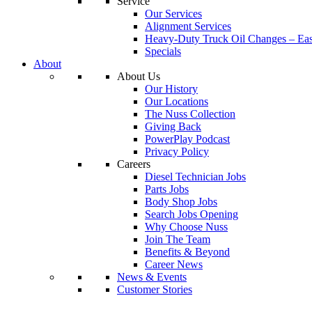
Service
Our Services
Alignment Services
Heavy-Duty Truck Oil Changes – Eas
Specials
About
About Us
Our History
Our Locations
The Nuss Collection
Giving Back
PowerPlay Podcast
Privacy Policy
Careers
Diesel Technician Jobs
Parts Jobs
Body Shop Jobs
Search Jobs Opening
Why Choose Nuss
Join The Team
Benefits & Beyond
Career News
News & Events
Customer Stories