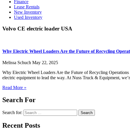
Finance
Lease Rentals
New Inventory
Used Inventory
Volvo CE electric loader USA
Why Electric Wheel Loaders Are the Future of Recycling Operat
Melissa Schuch
May 22, 2025
Why Electric Wheel Loaders Are the Future of Recycling Operations As
electric equipment to lead the way. At Nuss Truck & Equipment, we’
Read More »
Search For
Search for:
Recent Posts