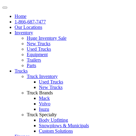
Home
1-866-687-7477
Our Locations
Inventory
Huge Inventory Sale
New Trucks
Used Trucks
Equipment
Trailers
Parts
Trucks
Truck Inventory
Used Trucks
New Trucks
Truck Brands
Mack
Volvo
Isuzu
Truck Specialty
Body Upfitting
Snowplows & Municipals
Custom Solutions