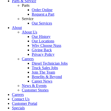
Parts & Service
Parts
Order Online
Request a Part
Service
Our Services
About
About Us
Our History
Our Locations
Why Choose Nuss
Giving Back
Privacy Policy
Careers
Diesel Technician Jobs
Truck Sales Jobs
Join The Team
Benefits & Beyond
Career News
News & Events
Customer Stories
Careers
Contact Us
Customer Portal
Specials