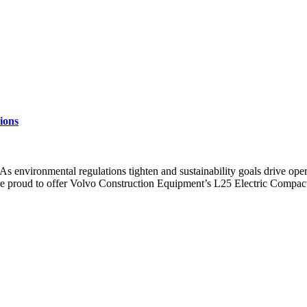
ions
 environmental regulations tighten and sustainability goals drive opera
re proud to offer Volvo Construction Equipment’s L25 Electric Compac