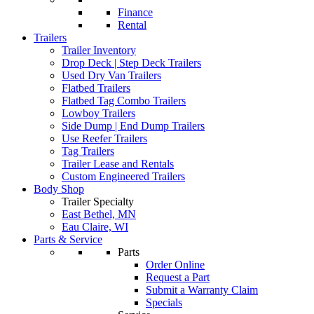
Finance
Rental
Trailers
Trailer Inventory
Drop Deck | Step Deck Trailers
Used Dry Van Trailers
Flatbed Trailers
Flatbed Tag Combo Trailers
Lowboy Trailers
Side Dump | End Dump Trailers
Use Reefer Trailers
Tag Trailers
Trailer Lease and Rentals
Custom Engineered Trailers
Body Shop
Trailer Specialty
East Bethel, MN
Eau Claire, WI
Parts & Service
Parts
Order Online
Request a Part
Submit a Warranty Claim
Specials