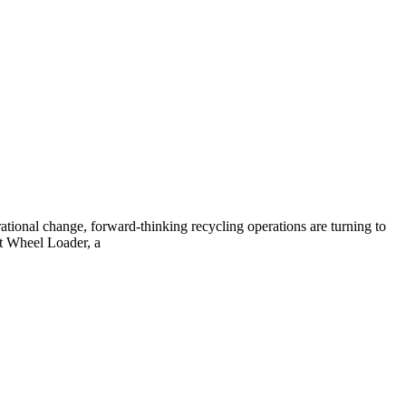
tional change, forward-thinking recycling operations are turning to
t Wheel Loader, a