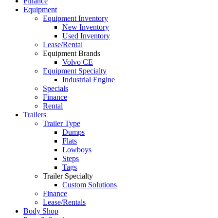
Finance
Equipment
Equipment Inventory
New Inventory
Used Inventory
Lease/Rental
Equipment Brands
Volvo CE
Equipment Specialty
Industrial Engine
Specials
Finance
Rental
Trailers
Trailer Type
Dumps
Flats
Lowboys
Steps
Tags
Trailer Specialty
Custom Solutions
Finance
Lease/Rentals
Body Shop