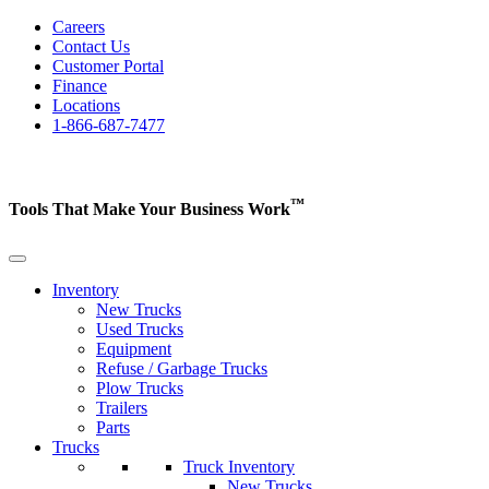
Careers
Contact Us
Customer Portal
Finance
Locations
1-866-687-7477
™
Tools That Make Your Business
Work
Inventory
New Trucks
Used Trucks
Equipment
Refuse / Garbage Trucks
Plow Trucks
Trailers
Parts
Trucks
Truck Inventory
New Trucks