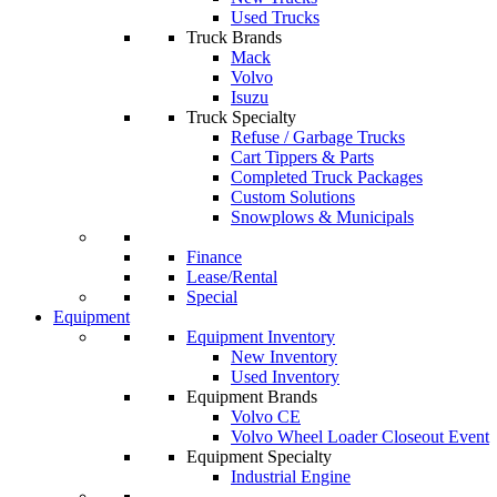
Used Trucks
Truck Brands
Mack
Volvo
Isuzu
Truck Specialty
Refuse / Garbage Trucks
Cart Tippers & Parts
Completed Truck Packages
Custom Solutions
Snowplows & Municipals
Finance
Lease/Rental
Special
Equipment
Equipment Inventory
New Inventory
Used Inventory
Equipment Brands
Volvo CE
Volvo Wheel Loader Closeout Event
Equipment Specialty
Industrial Engine