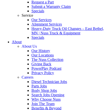
Request a Part
Submit a Warranty Claim
Specials
Service
Our Services
Alignment Services
Heavy-Duty Truck Oil Changes – East Bethel,
MN | Nuss Truck & Equipment
Specials
About
About Us
Our History
Our Locations
The Nuss Collection
Giving Back
PowerPlay Podcast
Privacy Policy
Careers
Diesel Technician Jobs
Parts Jobs
Body Shop Jobs
Search Jobs Opening
Why Choose Nuss
Join The Team
Benefits & Beyond