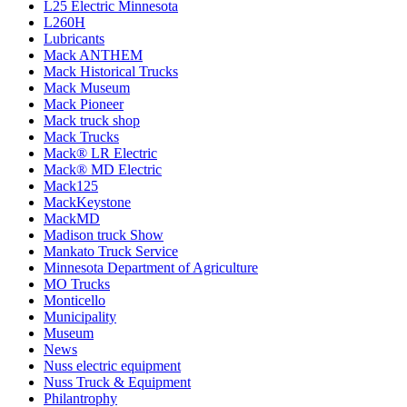
L25 Electric Minnesota
L260H
Lubricants
Mack ANTHEM
Mack Historical Trucks
Mack Museum
Mack Pioneer
Mack truck shop
Mack Trucks
Mack® LR Electric
Mack® MD Electric
Mack125
MackKeystone
MackMD
Madison truck Show
Mankato Truck Service
Minnesota Department of Agriculture
MO Trucks
Monticello
Municipality
Museum
News
Nuss electric equipment
Nuss Truck & Equipment
Philantrophy