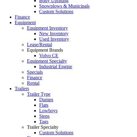
Body Upfitting
Snowplows & Municipals
Custom Solutions
Finance
Equipment
Equipment Inventory
New Inventory
Used Inventory
Lease/Rental
Equipment Brands
Volvo CE
Equipment Specialty
Industrial Engine
Specials
Finance
Rental
Trailers
Trailer Type
Dumps
Flats
Lowboys
Steps
Tags
Trailer Specialty
Custom Solutions