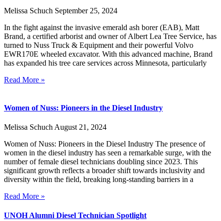
Melissa Schuch
September 25, 2024
In the fight against the invasive emerald ash borer (EAB), Matt
Brand, a certified arborist and owner of Albert Lea Tree Service, has
turned to Nuss Truck & Equipment and their powerful Volvo
EWR170E wheeled excavator. With this advanced machine, Brand
has expanded his tree care services across Minnesota, particularly
Read More »
Women of Nuss: Pioneers in the Diesel Industry
Melissa Schuch
August 21, 2024
Women of Nuss: Pioneers in the Diesel Industry The presence of
women in the diesel industry has seen a remarkable surge, with the
number of female diesel technicians doubling since 2023. This
significant growth reflects a broader shift towards inclusivity and
diversity within the field, breaking long-standing barriers in a
Read More »
UNOH Alumni Diesel Technician Spotlight