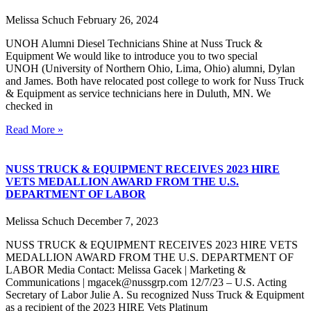
Melissa Schuch
February 26, 2024
UNOH Alumni Diesel Technicians Shine at Nuss Truck &
Equipment We would like to introduce you to two special
UNOH (University of Northern Ohio, Lima, Ohio) alumni, Dylan
and James. Both have relocated post college to work for Nuss Truck
& Equipment as service technicians here in Duluth, MN. We
checked in
Read More »
NUSS TRUCK & EQUIPMENT RECEIVES 2023 HIRE
VETS MEDALLION AWARD FROM THE U.S.
DEPARTMENT OF LABOR
Melissa Schuch
December 7, 2023
NUSS TRUCK & EQUIPMENT RECEIVES 2023 HIRE VETS
MEDALLION AWARD FROM THE U.S. DEPARTMENT OF
LABOR Media Contact: Melissa Gacek | Marketing &
Communications | mgacek@nussgrp.com 12/7/23 – U.S. Acting
Secretary of Labor Julie A. Su recognized Nuss Truck & Equipment
as a recipient of the 2023 HIRE Vets Platinum