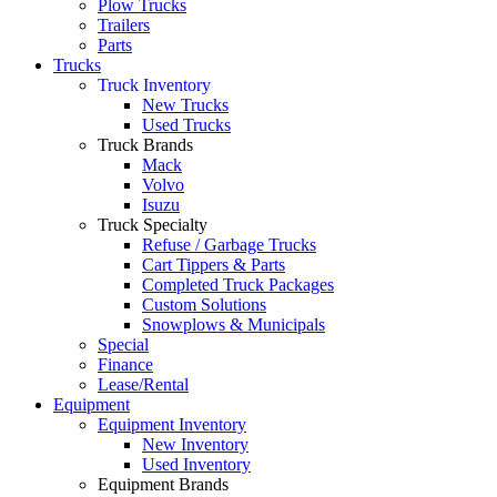
Plow Trucks
Trailers
Parts
Trucks
Truck Inventory
New Trucks
Used Trucks
Truck Brands
Mack
Volvo
Isuzu
Truck Specialty
Refuse / Garbage Trucks
Cart Tippers & Parts
Completed Truck Packages
Custom Solutions
Snowplows & Municipals
Special
Finance
Lease/Rental
Equipment
Equipment Inventory
New Inventory
Used Inventory
Equipment Brands