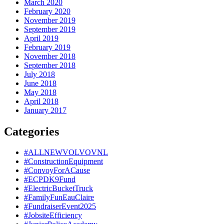
March 2020
February 2020
November 2019
September 2019
April 2019
February 2019
November 2018
September 2018
July 2018
June 2018
May 2018
April 2018
January 2017
Categories
#ALLNEWVOLVOVNL
#ConstructionEquipment
#ConvoyForACause
#ECPDK9Fund
#ElectricBucketTruck
#FamilyFunEauClaire
#FundraiserEvent2025
#JobsiteEfficiency