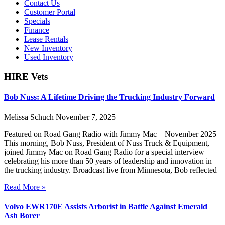
Contact Us
Customer Portal
Specials
Finance
Lease Rentals
New Inventory
Used Inventory
HIRE Vets
Bob Nuss: A Lifetime Driving the Trucking Industry Forward
Melissa Schuch
November 7, 2025
Featured on Road Gang Radio with Jimmy Mac – November 2025
This morning, Bob Nuss, President of Nuss Truck & Equipment,
joined Jimmy Mac on Road Gang Radio for a special interview
celebrating his more than 50 years of leadership and innovation in
the trucking industry. Broadcast live from Minnesota, Bob reflected
Read More »
Volvo EWR170E Assists Arborist in Battle Against Emerald
Ash Borer