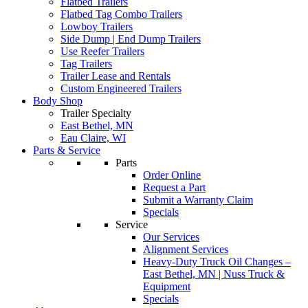
Flatbed Trailers
Flatbed Tag Combo Trailers
Lowboy Trailers
Side Dump | End Dump Trailers
Use Reefer Trailers
Tag Trailers
Trailer Lease and Rentals
Custom Engineered Trailers
Body Shop
Trailer Specialty
East Bethel, MN
Eau Claire, WI
Parts & Service
Parts
Order Online
Request a Part
Submit a Warranty Claim
Specials
Service
Our Services
Alignment Services
Heavy-Duty Truck Oil Changes –
East Bethel, MN | Nuss Truck &
Equipment
Specials