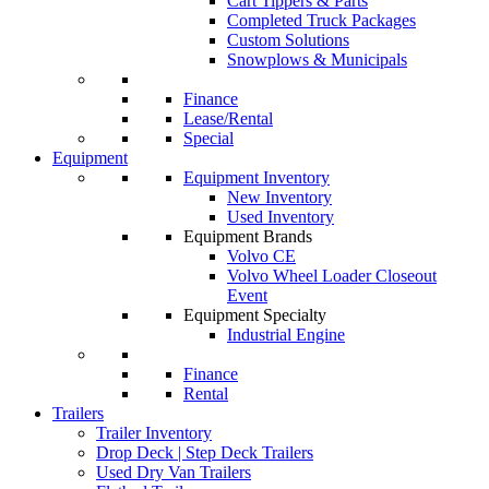
Cart Tippers & Parts
Completed Truck Packages
Custom Solutions
Snowplows & Municipals
Finance
Lease/Rental
Special
Equipment
Equipment Inventory
New Inventory
Used Inventory
Equipment Brands
Volvo CE
Volvo Wheel Loader Closeout
Event
Equipment Specialty
Industrial Engine
Finance
Rental
Trailers
Trailer Inventory
Drop Deck | Step Deck Trailers
Used Dry Van Trailers