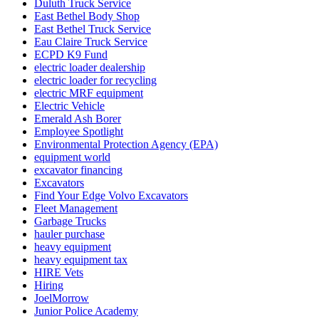
Duluth Truck Service
East Bethel Body Shop
East Bethel Truck Service
Eau Claire Truck Service
ECPD K9 Fund
electric loader dealership
electric loader for recycling
electric MRF equipment
Electric Vehicle
Emerald Ash Borer
Employee Spotlight
Environmental Protection Agency (EPA)
equipment world
excavator financing
Excavators
Find Your Edge Volvo Excavators
Fleet Management
Garbage Trucks
hauler purchase
heavy equipment
heavy equipment tax
HIRE Vets
Hiring
JoelMorrow
Junior Police Academy