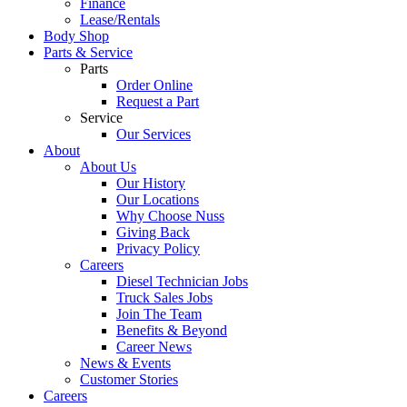
Finance
Lease/Rentals
Body Shop
Parts & Service
Parts
Order Online
Request a Part
Service
Our Services
About
About Us
Our History
Our Locations
Why Choose Nuss
Giving Back
Privacy Policy
Careers
Diesel Technician Jobs
Truck Sales Jobs
Join The Team
Benefits & Beyond
Career News
News & Events
Customer Stories
Careers