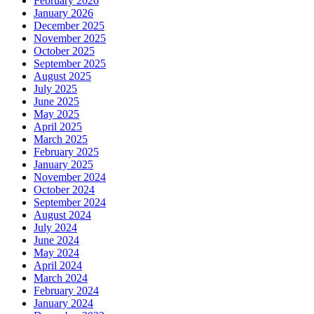
February 2026
January 2026
December 2025
November 2025
October 2025
September 2025
August 2025
July 2025
June 2025
May 2025
April 2025
March 2025
February 2025
January 2025
November 2024
October 2024
September 2024
August 2024
July 2024
June 2024
May 2024
April 2024
March 2024
February 2024
January 2024