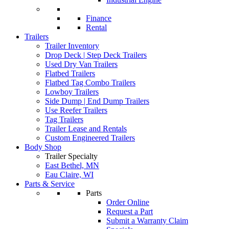
Finance
Rental
Trailers
Trailer Inventory
Drop Deck | Step Deck Trailers
Used Dry Van Trailers
Flatbed Trailers
Flatbed Tag Combo Trailers
Lowboy Trailers
Side Dump | End Dump Trailers
Use Reefer Trailers
Tag Trailers
Trailer Lease and Rentals
Custom Engineered Trailers
Body Shop
Trailer Specialty
East Bethel, MN
Eau Claire, WI
Parts & Service
Parts
Order Online
Request a Part
Submit a Warranty Claim