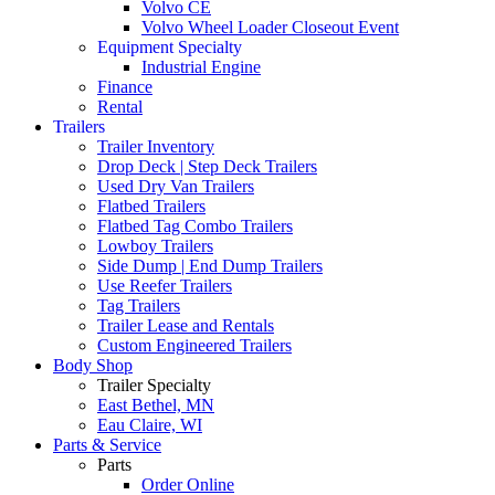
Volvo CE
Volvo Wheel Loader Closeout Event
Equipment Specialty
Industrial Engine
Finance
Rental
Trailers
Trailer Inventory
Drop Deck | Step Deck Trailers
Used Dry Van Trailers
Flatbed Trailers
Flatbed Tag Combo Trailers
Lowboy Trailers
Side Dump | End Dump Trailers
Use Reefer Trailers
Tag Trailers
Trailer Lease and Rentals
Custom Engineered Trailers
Body Shop
Trailer Specialty
East Bethel, MN
Eau Claire, WI
Parts & Service
Parts
Order Online