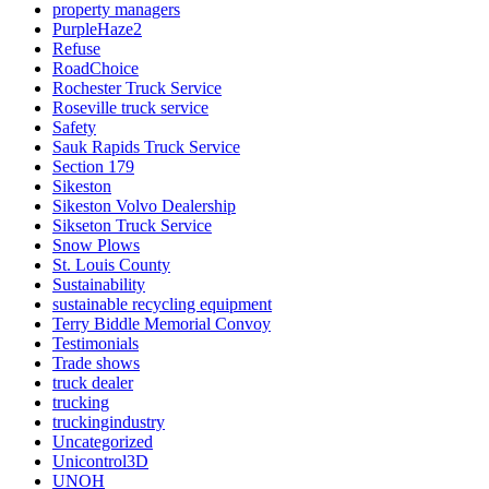
property managers
PurpleHaze2
Refuse
RoadChoice
Rochester Truck Service
Roseville truck service
Safety
Sauk Rapids Truck Service
Section 179
Sikeston
Sikeston Volvo Dealership
Sikseton Truck Service
Snow Plows
St. Louis County
Sustainability
sustainable recycling equipment
Terry Biddle Memorial Convoy
Testimonials
Trade shows
truck dealer
trucking
truckingindustry
Uncategorized
Unicontrol3D
UNOH