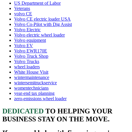
US Department of Labor
Veterans
volvo CE
Volvo CE electric loader USA
Volvo Co-Pilot with Dig Assist
Volvo Electric
Volvo electric wheel loader
Volvo equipment
Volvo EV
Volvo EWR170E
Volvo Truck Shop
Volvo Trucks
wheel loaders
White House Visit
wintermaintenance
wintersemitruckservice
womentechnicians
year-end tax planning
zero-emissions wheel loader
DEDICATED
TO HELPING YOUR
BUSINESS STAY ON THE MOVE.