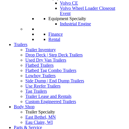
Volvo CE
Volvo Wheel Loader Closeout
Event
Equipment Specialty
Industrial Engine
Finance
Rental
Trailers
Trailer Inventory
Drop Deck | Step Deck Trailers
Used Dry Van Trailers
Flatbed Trailers
Flatbed Tag Combo Trailers
Lowboy Trailers
Side Dump | End Dump Trailers
Use Reefer Trailers
Tag Trailers
Trailer Lease and Rentals
Custom Engineered Trailers
Body Shop
Trailer Specialty
East Bethel, MN
Eau Claire, WI
Parts & Service