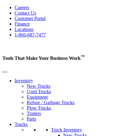
Careers
Contact Us
Customer Portal
Finance
Locations
1-866-687-7477
™
Tools That Make Your Business
Work
Inventory
New Trucks
Used Trucks
Equipment
Refuse / Garbage Trucks
Plow Trucks
Trailers
Parts
Trucks
Truck Inventory
New Trucks