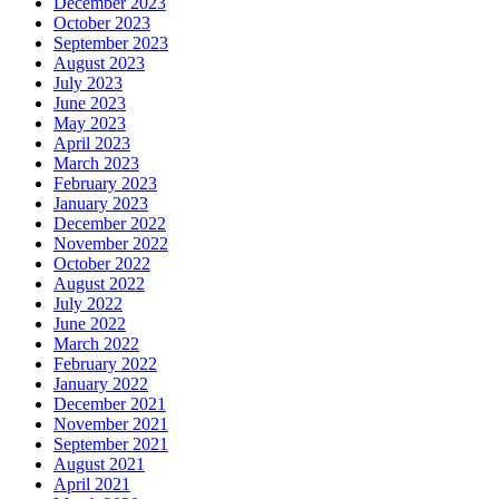
December 2023
October 2023
September 2023
August 2023
July 2023
June 2023
May 2023
April 2023
March 2023
February 2023
January 2023
December 2022
November 2022
October 2022
August 2022
July 2022
June 2022
March 2022
February 2022
January 2022
December 2021
November 2021
September 2021
August 2021
April 2021