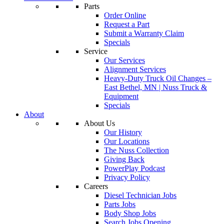
Parts
Order Online
Request a Part
Submit a Warranty Claim
Specials
Service
Our Services
Alignment Services
Heavy-Duty Truck Oil Changes –
East Bethel, MN | Nuss Truck &
Equipment
Specials
About
About Us
Our History
Our Locations
The Nuss Collection
Giving Back
PowerPlay Podcast
Privacy Policy
Careers
Diesel Technician Jobs
Parts Jobs
Body Shop Jobs
Search Jobs Opening