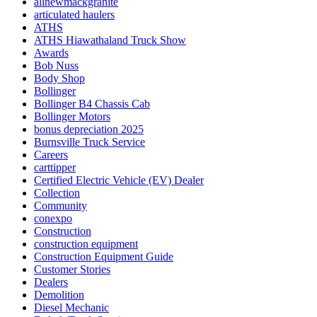
allnewmackgranite
articulated haulers
ATHS
ATHS Hiawathaland Truck Show
Awards
Bob Nuss
Body Shop
Bollinger
Bollinger B4 Chassis Cab
Bollinger Motors
bonus depreciation 2025
Burnsville Truck Service
Careers
carttipper
Certified Electric Vehicle (EV) Dealer
Collection
Community
conexpo
Construction
construction equipment
Construction Equipment Guide
Customer Stories
Dealers
Demolition
Diesel Mechanic