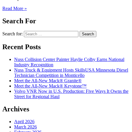
Read More »
Search For
Search for:
Recent Posts
Nuss Collision Center Painter Haylie Colby Earns National
Industry Recognition
Nuss Truck & Equipment Hosts SkillsUSA Minnesota Diesel
Technician Competition in Monticello
Meet the All-New Mack® Granite®
Meet the All-New Mack® Keystone™
Volvo VNR Now in U.S. Production: Five Ways It Owns the
Street for Regional Haul
Archives
April 2026
March 2026