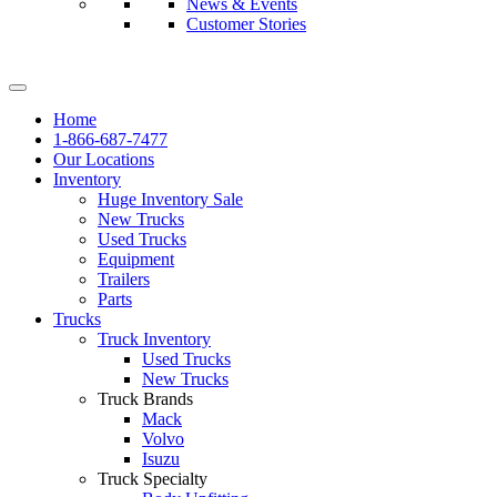
News & Events
Customer Stories
Home
1-866-687-7477
Our Locations
Inventory
Huge Inventory Sale
New Trucks
Used Trucks
Equipment
Trailers
Parts
Trucks
Truck Inventory
Used Trucks
New Trucks
Truck Brands
Mack
Volvo
Isuzu
Truck Specialty