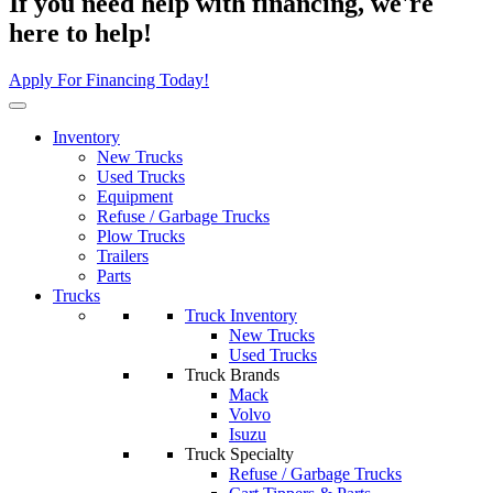
If you need help with financing, we're
here to help!
Apply For Financing Today!
Inventory
New Trucks
Used Trucks
Equipment
Refuse / Garbage Trucks
Plow Trucks
Trailers
Parts
Trucks
Truck Inventory
New Trucks
Used Trucks
Truck Brands
Mack
Volvo
Isuzu
Truck Specialty
Refuse / Garbage Trucks