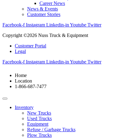
Career News
News & Events
Customer Stories
Facebook-f
Instagram
Linkedin-in
Youtube
Twitter
Copyright ©2026 Nuss Truck & Equipment
Customer Portal
Legal
Facebook-f
Instagram
Linkedin-in
Youtube
Twitter
Home
Location
1-866-687-7477
Inventory
New Trucks
Used Trucks
Equipment
Refuse / Garbage Trucks
Plow Trucks