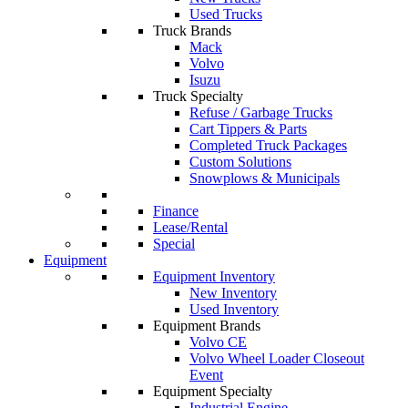
Used Trucks
Truck Brands
Mack
Volvo
Isuzu
Truck Specialty
Refuse / Garbage Trucks
Cart Tippers & Parts
Completed Truck Packages
Custom Solutions
Snowplows & Municipals
Finance
Lease/Rental
Special
Equipment
Equipment Inventory
New Inventory
Used Inventory
Equipment Brands
Volvo CE
Volvo Wheel Loader Closeout
Event
Equipment Specialty
Industrial Engine