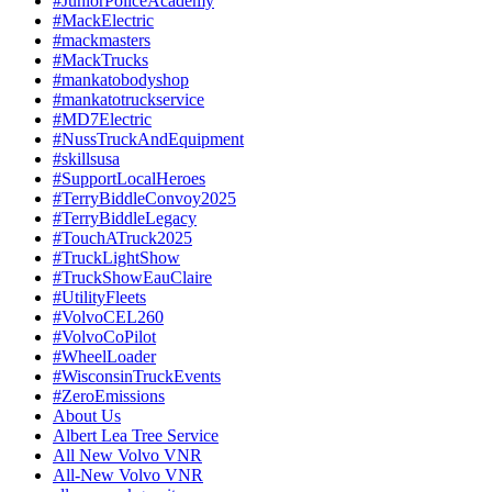
#JuniorPoliceAcademy
#MackElectric
#mackmasters
#MackTrucks
#mankatobodyshop
#mankatotruckservice
#MD7Electric
#NussTruckAndEquipment
#skillsusa
#SupportLocalHeroes
#TerryBiddleConvoy2025
#TerryBiddleLegacy
#TouchATruck2025
#TruckLightShow
#TruckShowEauClaire
#UtilityFleets
#VolvoCEL260
#VolvoCoPilot
#WheelLoader
#WisconsinTruckEvents
#ZeroEmissions
About Us
Albert Lea Tree Service
All New Volvo VNR
All-New Volvo VNR