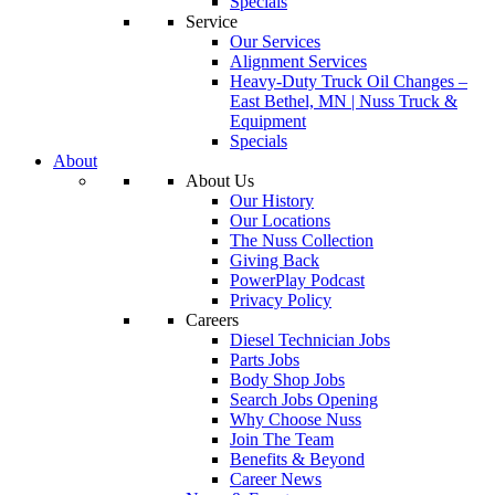
Specials
Service
Our Services
Alignment Services
Heavy-Duty Truck Oil Changes –
East Bethel, MN | Nuss Truck &
Equipment
Specials
About
About Us
Our History
Our Locations
The Nuss Collection
Giving Back
PowerPlay Podcast
Privacy Policy
Careers
Diesel Technician Jobs
Parts Jobs
Body Shop Jobs
Search Jobs Opening
Why Choose Nuss
Join The Team
Benefits & Beyond
Career News