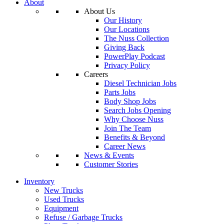
About
About Us
Our History
Our Locations
The Nuss Collection
Giving Back
PowerPlay Podcast
Privacy Policy
Careers
Diesel Technician Jobs
Parts Jobs
Body Shop Jobs
Search Jobs Opening
Why Choose Nuss
Join The Team
Benefits & Beyond
Career News
News & Events
Customer Stories
Inventory
New Trucks
Used Trucks
Equipment
Refuse / Garbage Trucks