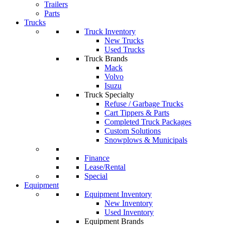
Trailers
Parts
Trucks
Truck Inventory
New Trucks
Used Trucks
Truck Brands
Mack
Volvo
Isuzu
Truck Specialty
Refuse / Garbage Trucks
Cart Tippers & Parts
Completed Truck Packages
Custom Solutions
Snowplows & Municipals
Finance
Lease/Rental
Special
Equipment
Equipment Inventory
New Inventory
Used Inventory
Equipment Brands