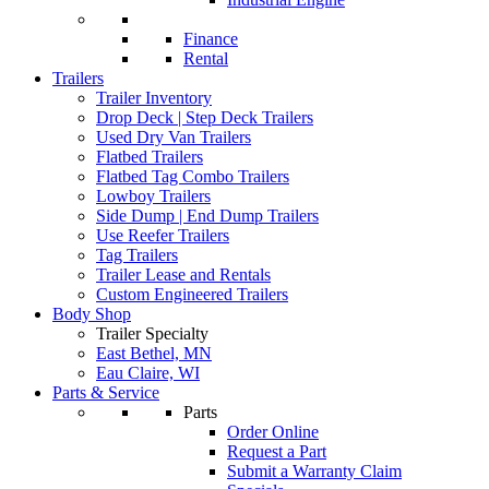
Finance
Rental
Trailers
Trailer Inventory
Drop Deck | Step Deck Trailers
Used Dry Van Trailers
Flatbed Trailers
Flatbed Tag Combo Trailers
Lowboy Trailers
Side Dump | End Dump Trailers
Use Reefer Trailers
Tag Trailers
Trailer Lease and Rentals
Custom Engineered Trailers
Body Shop
Trailer Specialty
East Bethel, MN
Eau Claire, WI
Parts & Service
Parts
Order Online
Request a Part
Submit a Warranty Claim