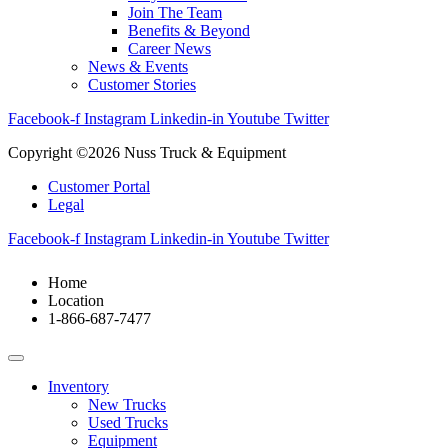
Join The Team
Benefits & Beyond
Career News
News & Events
Customer Stories
Facebook-f
Instagram
Linkedin-in
Youtube
Twitter
Copyright ©2026 Nuss Truck & Equipment
Customer Portal
Legal
Facebook-f
Instagram
Linkedin-in
Youtube
Twitter
Home
Location
1-866-687-7477
Inventory
New Trucks
Used Trucks
Equipment