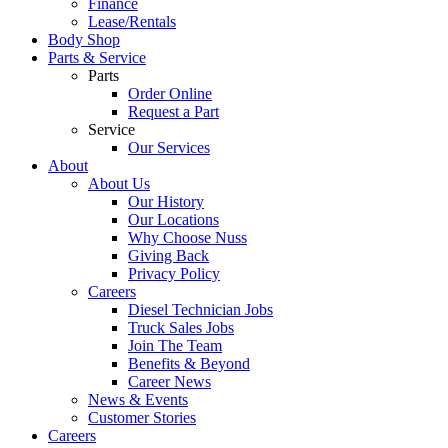
Finance
Lease/Rentals
Body Shop
Parts & Service
Parts
Order Online
Request a Part
Service
Our Services
About
About Us
Our History
Our Locations
Why Choose Nuss
Giving Back
Privacy Policy
Careers
Diesel Technician Jobs
Truck Sales Jobs
Join The Team
Benefits & Beyond
Career News
News & Events
Customer Stories
Careers