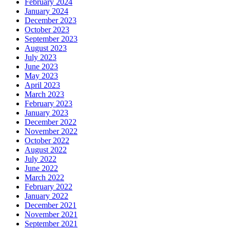
February 2024
January 2024
December 2023
October 2023
September 2023
August 2023
July 2023
June 2023
May 2023
April 2023
March 2023
February 2023
January 2023
December 2022
November 2022
October 2022
August 2022
July 2022
June 2022
March 2022
February 2022
January 2022
December 2021
November 2021
September 2021