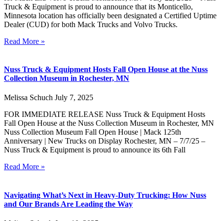
Truck & Equipment is proud to announce that its Monticello,
Minnesota location has officially been designated a Certified Uptime
Dealer (CUD) for both Mack Trucks and Volvo Trucks.
Read More »
Nuss Truck & Equipment Hosts Fall Open House at the Nuss
Collection Museum in Rochester, MN
Melissa Schuch
July 7, 2025
FOR IMMEDIATE RELEASE Nuss Truck & Equipment Hosts
Fall Open House at the Nuss Collection Museum in Rochester, MN
Nuss Collection Museum Fall Open House | Mack 125th
Anniversary | New Trucks on Display Rochester, MN – 7/7/25 –
Nuss Truck & Equipment is proud to announce its 6th Fall
Read More »
Navigating What’s Next in Heavy-Duty Trucking: How Nuss
and Our Brands Are Leading the Way