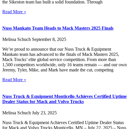
the Sikeston team has built a solid foundation. Through
Read More »
Nuss Mankato Team Heads to Mack Masters 2025 Finals
Melissa Schuch
September 8, 2025
We’re proud to announce that our Nuss Truck & Equipment
Mankato team has advanced to the finals of Mack Masters 2025,
Mack Trucks’ elite global service competition. From more than
1,500 competitors worldwide, only 16 teams remain — and our own
Jeremy, Tyler, Mike, and Mark have made the cut, competing
Read More »
Nuss Truck & Equipment Monticello Achieves Certified Uptime
Dealer Status for Mack and Volvo Trucks
Melissa Schuch
July 23, 2025
Nuss Truck & Equipment Achieves Certified Uptime Dealer Status
for Mack and Volvo Trucks Monticello, MN – July 22, 2025 – Nuss