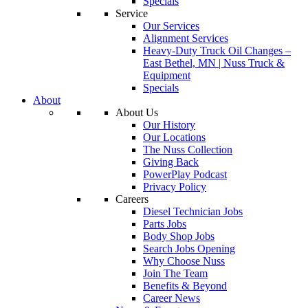
Specials
Service
Our Services
Alignment Services
Heavy-Duty Truck Oil Changes –
East Bethel, MN | Nuss Truck &
Equipment
Specials
About
About Us
Our History
Our Locations
The Nuss Collection
Giving Back
PowerPlay Podcast
Privacy Policy
Careers
Diesel Technician Jobs
Parts Jobs
Body Shop Jobs
Search Jobs Opening
Why Choose Nuss
Join The Team
Benefits & Beyond
Career News