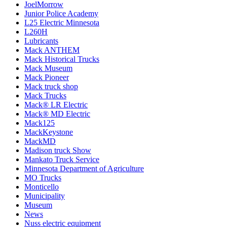
JoelMorrow
Junior Police Academy
L25 Electric Minnesota
L260H
Lubricants
Mack ANTHEM
Mack Historical Trucks
Mack Museum
Mack Pioneer
Mack truck shop
Mack Trucks
Mack® LR Electric
Mack® MD Electric
Mack125
MackKeystone
MackMD
Madison truck Show
Mankato Truck Service
Minnesota Department of Agriculture
MO Trucks
Monticello
Municipality
Museum
News
Nuss electric equipment