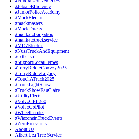
#FundraiserEvent2025
#JobsiteEfficiency
#JuniorPoliceAcademy
#MackElectric
#mackmasters
#MackTrucks
#mankatobodyshop
#mankatotruckservice
#MD7Electric
#NussTruckAndEquipment
#skillsusa
#SupportLocalHeroes
#TerryBiddleConvoy2025
#TerryBiddleLegacy
#TouchATruck2025
#TruckLightShow
#TruckShowEauClaire
#UtilityFleets
#VolvoCEL260
#VolvoCoPilot
#WheelLoader
#WisconsinTruckEvents
#ZeroEmissions
About Us
Albert Lea Tree Service