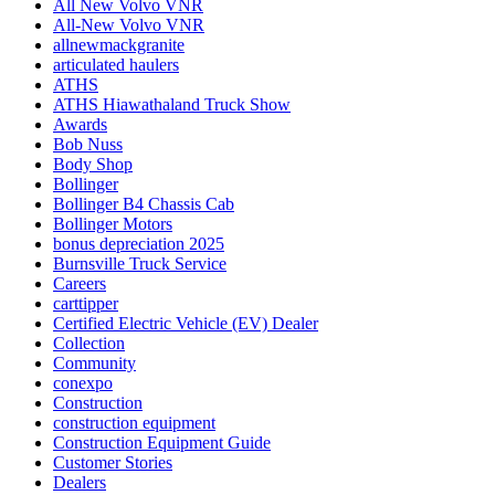
All New Volvo VNR
All-New Volvo VNR
allnewmackgranite
articulated haulers
ATHS
ATHS Hiawathaland Truck Show
Awards
Bob Nuss
Body Shop
Bollinger
Bollinger B4 Chassis Cab
Bollinger Motors
bonus depreciation 2025
Burnsville Truck Service
Careers
carttipper
Certified Electric Vehicle (EV) Dealer
Collection
Community
conexpo
Construction
construction equipment
Construction Equipment Guide
Customer Stories
Dealers