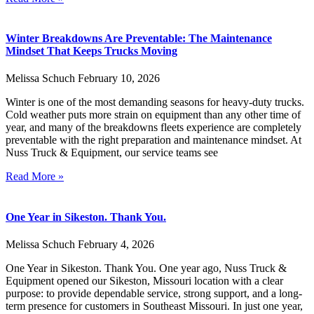
Winter Breakdowns Are Preventable: The Maintenance
Mindset That Keeps Trucks Moving
Melissa Schuch
February 10, 2026
Winter is one of the most demanding seasons for heavy-duty trucks.
Cold weather puts more strain on equipment than any other time of
year, and many of the breakdowns fleets experience are completely
preventable with the right preparation and maintenance mindset. At
Nuss Truck & Equipment, our service teams see
Read More »
One Year in Sikeston. Thank You.
Melissa Schuch
February 4, 2026
One Year in Sikeston. Thank You. One year ago, Nuss Truck &
Equipment opened our Sikeston, Missouri location with a clear
purpose: to provide dependable service, strong support, and a long-
term presence for customers in Southeast Missouri. In just one year,