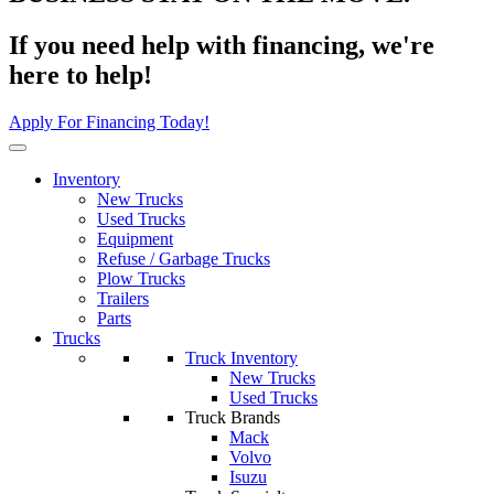
If you need help with financing, we're
here to help!
Apply For Financing Today!
Inventory
New Trucks
Used Trucks
Equipment
Refuse / Garbage Trucks
Plow Trucks
Trailers
Parts
Trucks
Truck Inventory
New Trucks
Used Trucks
Truck Brands
Mack
Volvo
Isuzu