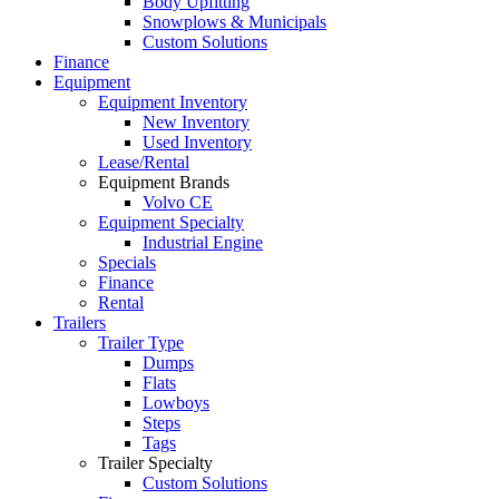
Body Upfitting
Snowplows & Municipals
Custom Solutions
Finance
Equipment
Equipment Inventory
New Inventory
Used Inventory
Lease/Rental
Equipment Brands
Volvo CE
Equipment Specialty
Industrial Engine
Specials
Finance
Rental
Trailers
Trailer Type
Dumps
Flats
Lowboys
Steps
Tags
Trailer Specialty
Custom Solutions