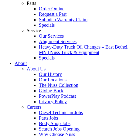
Parts
Order Online
Request a Part
Submit a Warranty Claim
Specials
Service
Our Services
Alignment Services
Heavy-Duty Truck Oil Changes – East Bethel,
MN | Nuss Truck & Equipment
Specials
About
About Us
Our History
Our Locations
The Nuss Collection
Giving Back
PowerPlay Podcast
Privacy Policy
Careers
Diesel Technician Jobs
Parts Jobs
Body Shop Jobs
Search Jobs Opening
Why Choose Nuss