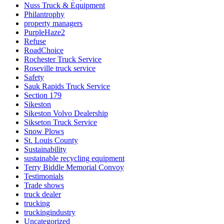
Nuss Truck & Equipment
Philantrophy
property managers
PurpleHaze2
Refuse
RoadChoice
Rochester Truck Service
Roseville truck service
Safety
Sauk Rapids Truck Service
Section 179
Sikeston
Sikeston Volvo Dealership
Sikseton Truck Service
Snow Plows
St. Louis County
Sustainability
sustainable recycling equipment
Terry Biddle Memorial Convoy
Testimonials
Trade shows
truck dealer
trucking
truckingindustry
Uncategorized