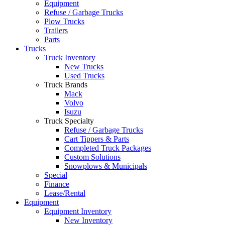
Equipment
Refuse / Garbage Trucks
Plow Trucks
Trailers
Parts
Trucks
Truck Inventory
New Trucks
Used Trucks
Truck Brands
Mack
Volvo
Isuzu
Truck Specialty
Refuse / Garbage Trucks
Cart Tippers & Parts
Completed Truck Packages
Custom Solutions
Snowplows & Municipals
Special
Finance
Lease/Rental
Equipment
Equipment Inventory
New Inventory