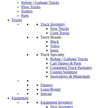
Refuse / Garbage Trucks
Plow Trucks
Trailers
Parts
Trucks
Truck Inventory
New Trucks
Used Trucks
Truck Brands
Mack
Volvo
Isuzu
Truck Specialty
Refuse / Garbage Trucks
Cart Tippers & Parts
Completed Truck Packages
Custom Solutions
Snowplows & Municipals
Finance
Lease/Rental
Special
Equipment
Equipment Inventory
New Inventory