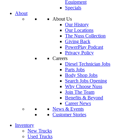
Equipment
Specials
About
About Us
Our History
Our Locations
The Nuss Collection
Giving Back
PowerPlay Podcast
Privacy Policy
Careers
Diesel Technician Jobs
Parts Jobs
Body Shop Jobs
Search Jobs Opening
Why Choose Nuss
Join The Team
Benefits & Beyond
Career News
News & Events
Customer Stories
Inventory
New Trucks
Used Trucks