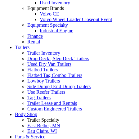
Used Inventory
Equipment Brands
Volvo CE
Volvo Wheel Loader Closeout Event
Equipment Specialty
Industrial Engine
Finance
Rental
Trailers
Trailer Inventory
Drop Deck | Step Deck Trailers
Used Dry Van Trailers
Flatbed Trailers
Flatbed Tag Combo Trailers
Lowboy Trailers
Side Dump | End Dump Trailers
Use Reefer Trailers
Tag Trailers
Trailer Lease and Rentals
Custom Engineered Trailers
Body Shop
Trailer Specialty
East Bethel, MN
Eau Claire, WI
Parts & Service