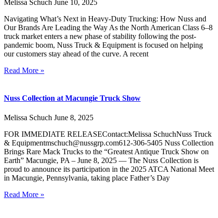
Melissa Schuch
June 10, 2025
Navigating What’s Next in Heavy-Duty Trucking: How Nuss and
Our Brands Are Leading the Way As the North American Class 6–8
truck market enters a new phase of stability following the post-
pandemic boom, Nuss Truck & Equipment is focused on helping
our customers stay ahead of the curve. A recent
Read More »
Nuss Collection at Macungie Truck Show
Melissa Schuch
June 8, 2025
FOR IMMEDIATE RELEASEContact:Melissa SchuchNuss Truck
& Equipmentmschuch@nussgrp.com612-306-5405 Nuss Collection
Brings Rare Mack Trucks to the “Greatest Antique Truck Show on
Earth” Macungie, PA – June 8, 2025 — The Nuss Collection is
proud to announce its participation in the 2025 ATCA National Meet
in Macungie, Pennsylvania, taking place Father’s Day
Read More »