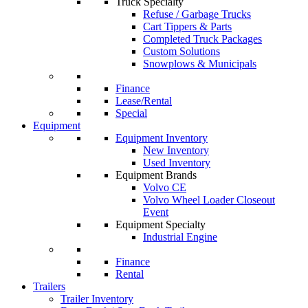
Truck Specialty
Refuse / Garbage Trucks
Cart Tippers & Parts
Completed Truck Packages
Custom Solutions
Snowplows & Municipals
Finance
Lease/Rental
Special
Equipment
Equipment Inventory
New Inventory
Used Inventory
Equipment Brands
Volvo CE
Volvo Wheel Loader Closeout
Event
Equipment Specialty
Industrial Engine
Finance
Rental
Trailers
Trailer Inventory