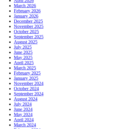
April 2026
March 2026
February 2026
January 2026
December 2025
November 2025
October 2025
September 2025
August 2025
July 2025
June 2025
May 2025
April 2025
March 2025
February 2025
January 2025
November 2024
October 2024
September 2024
August 2024
July 2024
June 2024
May 2024
April 2024
March 2024