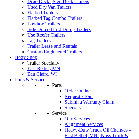
Drop Deck | Step Deck Trailers
Used Dry Van Trailers
Flatbed Trailers
Flatbed Tag Combo Trailers
Lowboy Trailers
Side Dump | End Dump Trailers
Use Reefer Trailers
Tag Trailers
Trailer Lease and Rentals
Custom Engineered Trailers
Body Shop
Trailer Specialty
East Bethel, MN
Eau Claire, WI
Parts & Service
Parts
Order Online
Request a Part
Submit a Warranty Claim
Specials
Service
Our Services
Alignment Services
Heavy-Duty Truck Oil Changes –
East Bethel, MN | Nuss Truck &