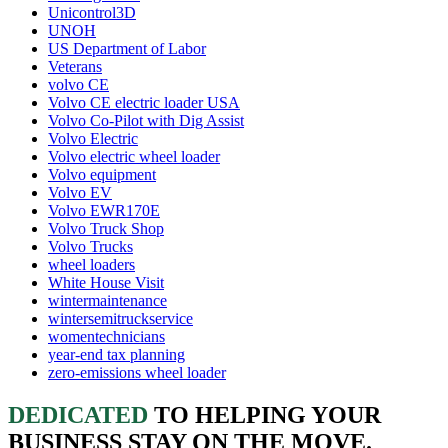
Unicontrol3D
UNOH
US Department of Labor
Veterans
volvo CE
Volvo CE electric loader USA
Volvo Co-Pilot with Dig Assist
Volvo Electric
Volvo electric wheel loader
Volvo equipment
Volvo EV
Volvo EWR170E
Volvo Truck Shop
Volvo Trucks
wheel loaders
White House Visit
wintermaintenance
wintersemitruckservice
womentechnicians
year-end tax planning
zero-emissions wheel loader
DEDICATED
TO HELPING YOUR
BUSINESS STAY ON THE MOVE.