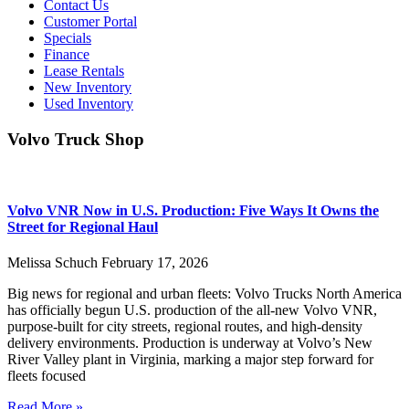
Contact Us
Customer Portal
Specials
Finance
Lease Rentals
New Inventory
Used Inventory
Volvo Truck Shop
Volvo VNR Now in U.S. Production: Five Ways It Owns the
Street for Regional Haul
Melissa Schuch
February 17, 2026
Big news for regional and urban fleets: Volvo Trucks North America
has officially begun U.S. production of the all-new Volvo VNR,
purpose-built for city streets, regional routes, and high-density
delivery environments. Production is underway at Volvo’s New
River Valley plant in Virginia, marking a major step forward for
fleets focused
Read More »