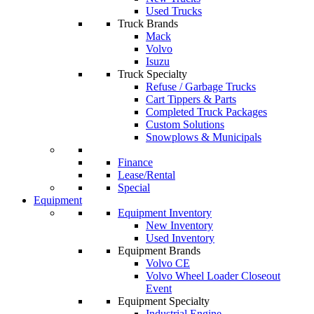
Used Trucks
Truck Brands
Mack
Volvo
Isuzu
Truck Specialty
Refuse / Garbage Trucks
Cart Tippers & Parts
Completed Truck Packages
Custom Solutions
Snowplows & Municipals
Finance
Lease/Rental
Special
Equipment
Equipment Inventory
New Inventory
Used Inventory
Equipment Brands
Volvo CE
Volvo Wheel Loader Closeout
Event
Equipment Specialty
Industrial Engine