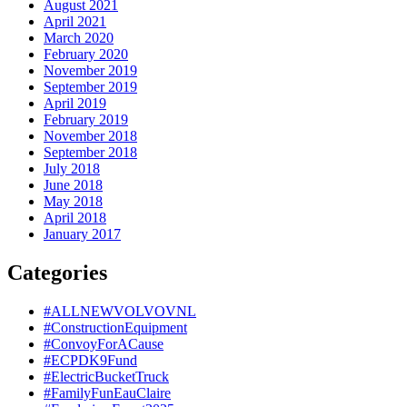
August 2021
April 2021
March 2020
February 2020
November 2019
September 2019
April 2019
February 2019
November 2018
September 2018
July 2018
June 2018
May 2018
April 2018
January 2017
Categories
#ALLNEWVOLVOVNL
#ConstructionEquipment
#ConvoyForACause
#ECPDK9Fund
#ElectricBucketTruck
#FamilyFunEauClaire