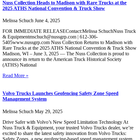
Nuss Collection Heads to Madison with Rare Trucks at the
2025 ATHS National Convention & Truck Show
Melissa Schuch
June 4, 2025
FOR IMMEDIATE RELEASEContact:Melissa SchuchNuss Truck
& Equipmentmschuch@nussgrp.com | 612-306-
5405www.nussgrp.com Nuss Collection Returns to Madison with
Rare Trucks at the 2025 ATHS National Convention & Truck Show
Madison, WI – June 3, 2025 — The Nuss Collection is proud to
announce its return to the American Truck Historical Society
(ATHS) National
Read More »
Volvo Trucks Launches Geofencing Safety Zone Speed
Management System
Melissa Schuch
May 29, 2025
Drive Safer with Volvo’s New Speed Limitation Technology At
Nuss Truck & Equipment, your trusted Volvo Trucks dealer, we’re
excited to share the latest safety innovation from Volvo Trucks:
Safety Zones, a new geofencing-based speed management system