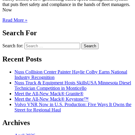
that puts fleet safety and compliance in the hands of fleet managers.
Now
Read More »
Search For
Search for:
Recent Posts
Nuss Collision Center Painter Haylie Colby Earns National
Industry Recognition
Nuss Truck & Equipment Hosts SkillsUSA Minnesota Diesel
Technician Competition in Monticello
Meet the All-New Mack® Granite®
Meet the All-New Mack® Keystone™
Volvo VNR Now in U.S. Production: Five Ways It Owns the
Street for Regional Haul
Archives