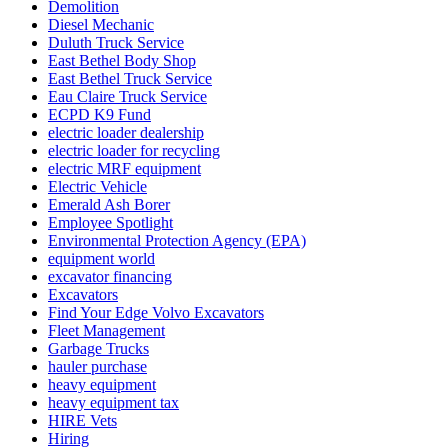
Demolition
Diesel Mechanic
Duluth Truck Service
East Bethel Body Shop
East Bethel Truck Service
Eau Claire Truck Service
ECPD K9 Fund
electric loader dealership
electric loader for recycling
electric MRF equipment
Electric Vehicle
Emerald Ash Borer
Employee Spotlight
Environmental Protection Agency (EPA)
equipment world
excavator financing
Excavators
Find Your Edge Volvo Excavators
Fleet Management
Garbage Trucks
hauler purchase
heavy equipment
heavy equipment tax
HIRE Vets
Hiring