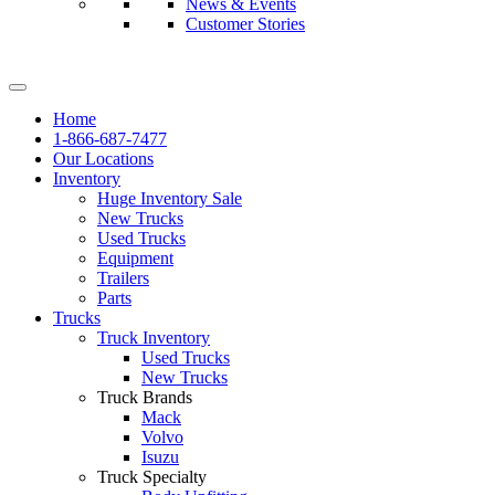
News & Events
Customer Stories
Home
1-866-687-7477
Our Locations
Inventory
Huge Inventory Sale
New Trucks
Used Trucks
Equipment
Trailers
Parts
Trucks
Truck Inventory
Used Trucks
New Trucks
Truck Brands
Mack
Volvo
Isuzu
Truck Specialty