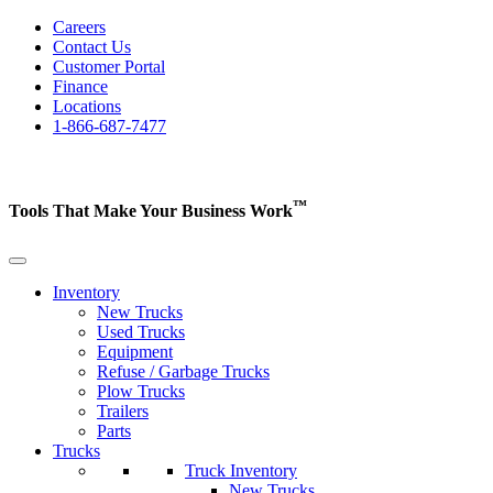
Careers
Contact Us
Customer Portal
Finance
Locations
1-866-687-7477
™
Tools That Make Your Business
Work
Inventory
New Trucks
Used Trucks
Equipment
Refuse / Garbage Trucks
Plow Trucks
Trailers
Parts
Trucks
Truck Inventory
New Trucks