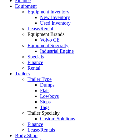
Finance
Equipment
Equipment Inventory
New Inventory
Used Inventory
Lease/Rental
Equipment Brands
Volvo CE
Equipment Specialty
Industrial Engine
Specials
Finance
Rental
Trailers
Trailer Type
Dumps
Flats
Lowboys
Steps
Tags
Trailer Specialty
Custom Solutions
Finance
Lease/Rentals
Body Shop