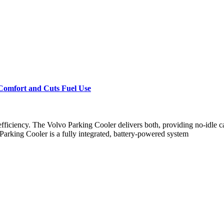
 Comfort and Cuts Fuel Use
efficiency. The Volvo Parking Cooler delivers both, providing no-idle c
Parking Cooler is a fully integrated, battery-powered system