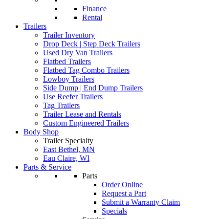
Finance
Rental
Trailers
Trailer Inventory
Drop Deck | Step Deck Trailers
Used Dry Van Trailers
Flatbed Trailers
Flatbed Tag Combo Trailers
Lowboy Trailers
Side Dump | End Dump Trailers
Use Reefer Trailers
Tag Trailers
Trailer Lease and Rentals
Custom Engineered Trailers
Body Shop
Trailer Specialty
East Bethel, MN
Eau Claire, WI
Parts & Service
Parts
Order Online
Request a Part
Submit a Warranty Claim
Specials