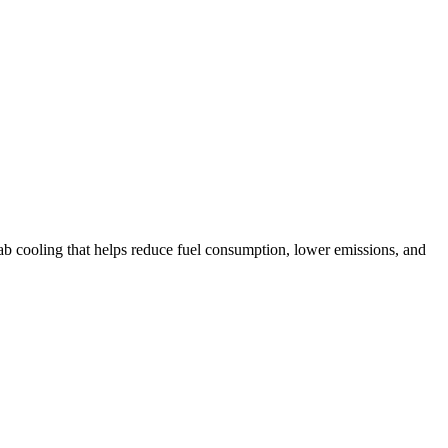
ab cooling that helps reduce fuel consumption, lower emissions, and