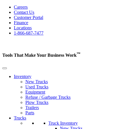
Careers
Contact Us
Customer Portal
Finance
Locations
1-866-687-7477
™
Tools That Make Your Business
Work
Inventory
New Trucks
Used Trucks
Equipment
Refuse / Garbage Trucks
Plow Trucks
Trailers
Parts
Trucks
Truck Inventory
New Trucks