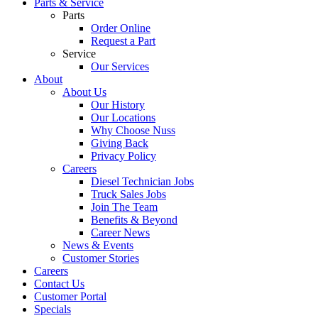
Parts & Service
Parts
Order Online
Request a Part
Service
Our Services
About
About Us
Our History
Our Locations
Why Choose Nuss
Giving Back
Privacy Policy
Careers
Diesel Technician Jobs
Truck Sales Jobs
Join The Team
Benefits & Beyond
Career News
News & Events
Customer Stories
Careers
Contact Us
Customer Portal
Specials