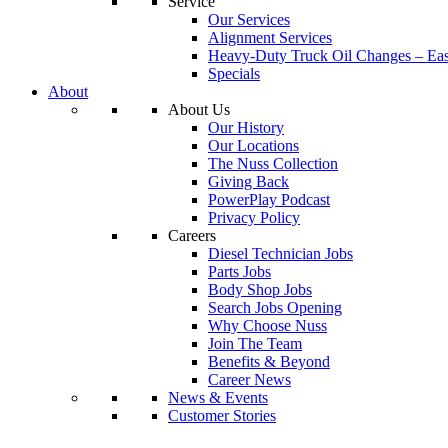
Service
Our Services
Alignment Services
Heavy-Duty Truck Oil Changes – Eas
Specials
About
About Us
Our History
Our Locations
The Nuss Collection
Giving Back
PowerPlay Podcast
Privacy Policy
Careers
Diesel Technician Jobs
Parts Jobs
Body Shop Jobs
Search Jobs Opening
Why Choose Nuss
Join The Team
Benefits & Beyond
Career News
News & Events
Customer Stories