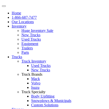
Home
1-866-687-7477
Our Locations
Inventory
Huge Inventory Sale
New Trucks
Used Trucks
Equipment
Trailers
Parts
Trucks
Truck Inventory
Used Trucks
New Trucks
Truck Brands
Mack
Volvo
Isuzu
Truck Specialty
Body Upfitting
Snowplows & Municipals
Custom Solutions