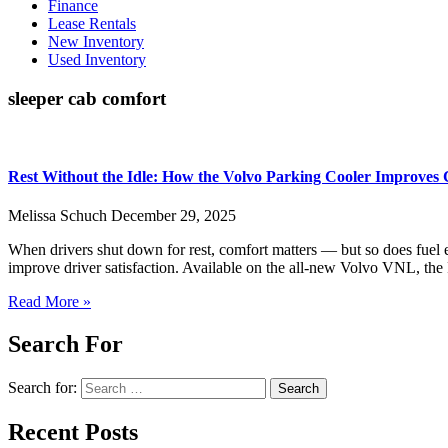
Finance
Lease Rentals
New Inventory
Used Inventory
sleeper cab comfort
Rest Without the Idle: How the Volvo Parking Cooler Improves
Melissa Schuch
December 29, 2025
When drivers shut down for rest, comfort matters — but so does fuel 
improve driver satisfaction. Available on the all-new Volvo VNL, the 
Read More »
Search For
Search for:
Recent Posts