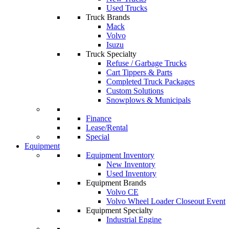
Used Trucks
Truck Brands
Mack
Volvo
Isuzu
Truck Specialty
Refuse / Garbage Trucks
Cart Tippers & Parts
Completed Truck Packages
Custom Solutions
Snowplows & Municipals
Finance
Lease/Rental
Special
Equipment
Equipment Inventory
New Inventory
Used Inventory
Equipment Brands
Volvo CE
Volvo Wheel Loader Closeout Event
Equipment Specialty
Industrial Engine