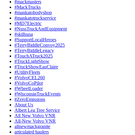
#mackmasters
#MackTrucks
#mankatobodyshop
#mankatotruckservice
#MD7Electric
#NussTruckAndEquipment
#skillsusa
#SupportLocalHeroes
#TerryBiddleConvoy2025
#TerryBiddleLegacy
#TouchATruck2025
#TruckLightShow
#TruckShowEauClaire
#UtilityFleets
#VolvoCEL260
#VolvoCoPilot
#WheelLoader
#WisconsinTruckEvents
#ZeroEmissions
About Us
Albert Lea Tree Service
All New Volvo VNR
All-New Volvo VNR
allnewmackgranite
articulated haulers