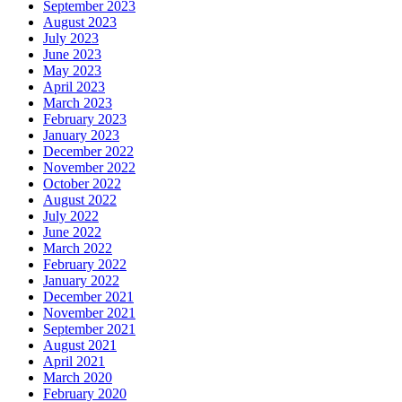
September 2023
August 2023
July 2023
June 2023
May 2023
April 2023
March 2023
February 2023
January 2023
December 2022
November 2022
October 2022
August 2022
July 2022
June 2022
March 2022
February 2022
January 2022
December 2021
November 2021
September 2021
August 2021
April 2021
March 2020
February 2020