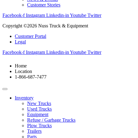
Customer Stories
Facebook-f
Instagram
Linkedin-in
Youtube
Twitter
Copyright ©2026 Nuss Truck & Equipment
Customer Portal
Legal
Facebook-f
Instagram
Linkedin-in
Youtube
Twitter
Home
Location
1-866-687-7477
Inventory
New Trucks
Used Trucks
Equipment
Refuse / Garbage Trucks
Plow Trucks
Trailers
Parts