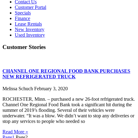
Contact Us
Customer Portal
Specials
Finance
Lease Rentals
New Inventory
Used Inventory
Customer Stories
CHANNEL ONE REGIONAL FOOD BANK PURCHASES
NEW REFRIGERATED TRUCK
Melissa Schuch
February 3, 2020
ROCHESTER, Minn. – purchased a new 26-foot refrigerated truck.
Channel One Regional Food Bank took a significant hit during the
summer of 2019’s flooding. Several of their vehicles were
underwater. “It was a blow. We didn’t want to stop any deliveries or
stop any services to people who needed so
Read More »
Page
1
Page
2