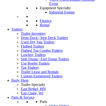
Event
Equipment Specialty
Industrial Engine
Finance
Rental
Trailers
Trailer Inventory
Drop Deck | Step Deck Trailers
Used Dry Van Trailers
Flatbed Trailers
Flatbed Tag Combo Trailers
Lowboy Trailers
Side Dump | End Dump Trailers
Use Reefer Trailers
Tag Trailers
Trailer Lease and Rentals
Custom Engineered Trailers
Body Shop
Trailer Specialty
East Bethel, MN
Eau Claire, WI
Parts & Service
Parts
Order Online