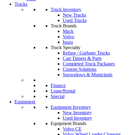
Trucks
Truck Inventory
New Trucks
Used Trucks
Truck Brands
Mack
Volvo
Isuzu
Truck Specialty
Refuse / Garbage Trucks
Cart Tippers & Parts
Completed Truck Packages
Custom Solutions
Snowplows & Municipals
Finance
Lease/Rental
Special
Equipment
Equipment Inventory
New Inventory
Used Inventory
Equipment Brands
Volvo CE
Volvo Wheel Loader Closeout