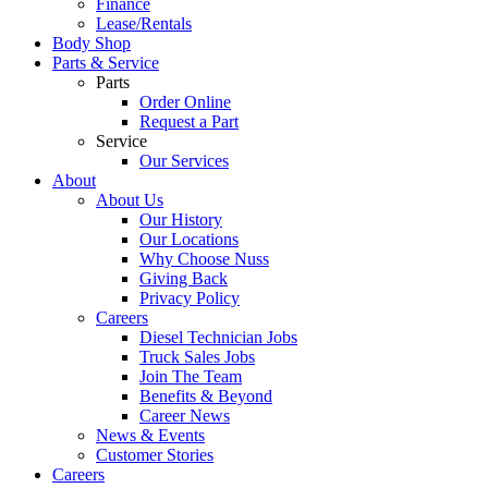
Finance
Lease/Rentals
Body Shop
Parts & Service
Parts
Order Online
Request a Part
Service
Our Services
About
About Us
Our History
Our Locations
Why Choose Nuss
Giving Back
Privacy Policy
Careers
Diesel Technician Jobs
Truck Sales Jobs
Join The Team
Benefits & Beyond
Career News
News & Events
Customer Stories
Careers