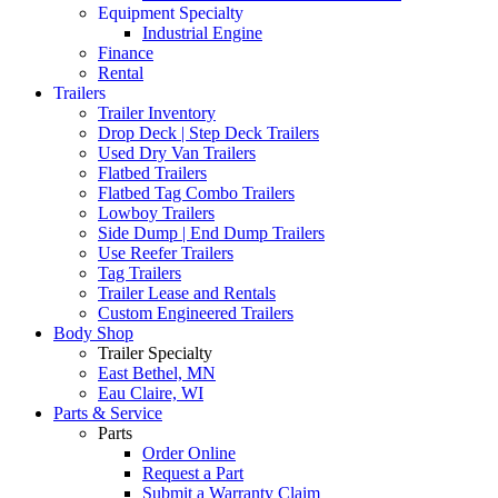
Equipment Specialty
Industrial Engine
Finance
Rental
Trailers
Trailer Inventory
Drop Deck | Step Deck Trailers
Used Dry Van Trailers
Flatbed Trailers
Flatbed Tag Combo Trailers
Lowboy Trailers
Side Dump | End Dump Trailers
Use Reefer Trailers
Tag Trailers
Trailer Lease and Rentals
Custom Engineered Trailers
Body Shop
Trailer Specialty
East Bethel, MN
Eau Claire, WI
Parts & Service
Parts
Order Online
Request a Part
Submit a Warranty Claim