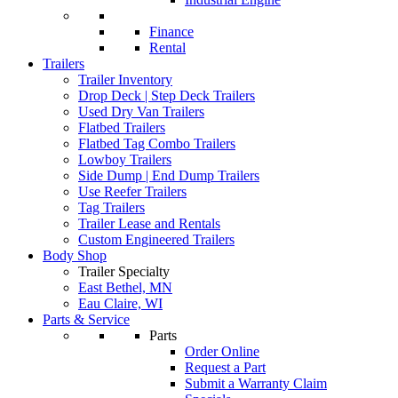
Finance
Rental
Trailers
Trailer Inventory
Drop Deck | Step Deck Trailers
Used Dry Van Trailers
Flatbed Trailers
Flatbed Tag Combo Trailers
Lowboy Trailers
Side Dump | End Dump Trailers
Use Reefer Trailers
Tag Trailers
Trailer Lease and Rentals
Custom Engineered Trailers
Body Shop
Trailer Specialty
East Bethel, MN
Eau Claire, WI
Parts & Service
Parts
Order Online
Request a Part
Submit a Warranty Claim