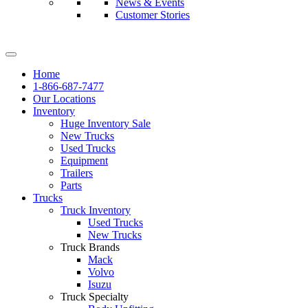
News & Events
Customer Stories
Home
1-866-687-7477
Our Locations
Inventory
Huge Inventory Sale
New Trucks
Used Trucks
Equipment
Trailers
Parts
Trucks
Truck Inventory
Used Trucks
New Trucks
Truck Brands
Mack
Volvo
Isuzu
Truck Specialty