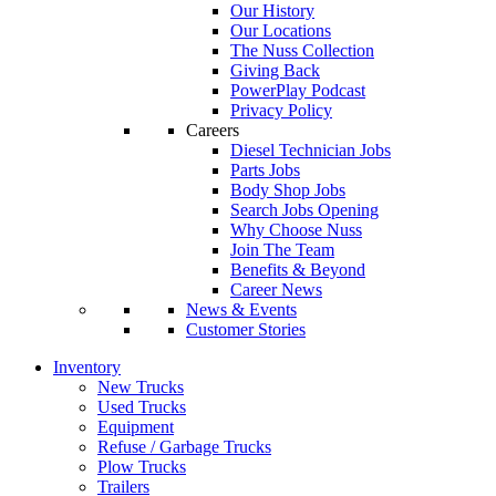
Our History
Our Locations
The Nuss Collection
Giving Back
PowerPlay Podcast
Privacy Policy
Careers
Diesel Technician Jobs
Parts Jobs
Body Shop Jobs
Search Jobs Opening
Why Choose Nuss
Join The Team
Benefits & Beyond
Career News
News & Events
Customer Stories
Inventory
New Trucks
Used Trucks
Equipment
Refuse / Garbage Trucks
Plow Trucks
Trailers