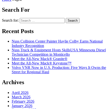
Search For
Search for:
Recent Posts
Nuss Collision Center Painter Haylie Colby Earns National
Industry Recognition
Nuss Truck & Equipment Hosts SkillsUSA Minnesota Diesel
Technician Competition in Monticello
Meet the All-New Mack® Granite®
Meet the All-New Mack® Keystone™
Volvo VNR Now in U.S. Production: Five Ways It Owns the
Street for Regional Haul
Archives
April 2026
March 2026
February 2026
January 2026