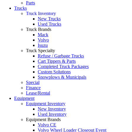
Parts
Trucks
Truck Inventory
New Trucks
Used Trucks
Truck Brands
Mack
Volvo
Isuzu
Truck Specialty
Refuse / Garbage Trucks
Cart Tippers & Parts
Completed Truck Packages
Custom Solutions
Snowplows & Municipals
Special
Finance
Lease/Rental
Equipment
Equipment Inventory
New Inventory
Used Inventory
Equipment Brands
Volvo CE
Volvo Wheel Loader Closeout Event