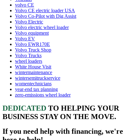
volvo CE
Volvo CE electric loader USA
Volvo Co-Pilot with Dig Assist
Volvo Electric
Volvo electric wheel loader
Volvo equipment
Volvo EV
Volvo EWR170E
Volvo Truck Shop
Volvo Trucks
wheel loaders
White House Visit
wintermaintenance
wintersemitruckservice
womentechnicians
year-end tax planning
zero-emissions wheel loader
DEDICATED
TO HELPING YOUR
BUSINESS STAY ON THE MOVE.
If you need help with financing, we're
here to help!