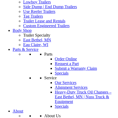
Lowboy Trailers
Side Dump | End Dump Trailers
Use Reefer Trailers
Tag Trailers
Trailer Lease and Rentals
Custom Engineered Trailers
Body Shop
Trailer Specialty
East Bethel, MN
Eau Claire, WI
Parts & Service
Parts
Order Online
Request a Part
Submit a Warranty Claim
Specials
Service
Our Services
Alignment Services
Heavy-Duty Truck Oil Changes –
East Bethel, MN | Nuss Truck &
Equipment
Specials
About
About Us