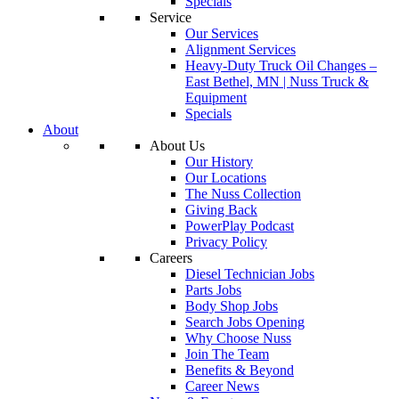
Specials
Service
Our Services
Alignment Services
Heavy-Duty Truck Oil Changes –
East Bethel, MN | Nuss Truck &
Equipment
Specials
About
About Us
Our History
Our Locations
The Nuss Collection
Giving Back
PowerPlay Podcast
Privacy Policy
Careers
Diesel Technician Jobs
Parts Jobs
Body Shop Jobs
Search Jobs Opening
Why Choose Nuss
Join The Team
Benefits & Beyond
Career News