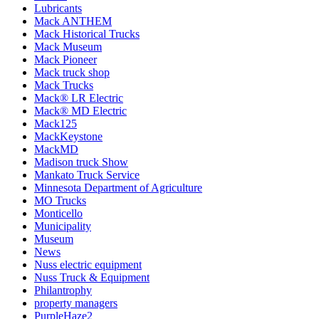
Lubricants
Mack ANTHEM
Mack Historical Trucks
Mack Museum
Mack Pioneer
Mack truck shop
Mack Trucks
Mack® LR Electric
Mack® MD Electric
Mack125
MackKeystone
MackMD
Madison truck Show
Mankato Truck Service
Minnesota Department of Agriculture
MO Trucks
Monticello
Municipality
Museum
News
Nuss electric equipment
Nuss Truck & Equipment
Philantrophy
property managers
PurpleHaze2