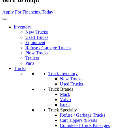
Apply For Financing Today!
Inventory
New Trucks
Used Trucks
Equipment
Refuse / Garbage Trucks
Plow Trucks
Trailers
Parts
Trucks
Truck Inventory
New Trucks
Used Trucks
Truck Brands
Mack
Volvo
Isuzu
Truck Specialty
Refuse / Garbage Trucks
Cart Tippers & Parts
Completed Truck Packages