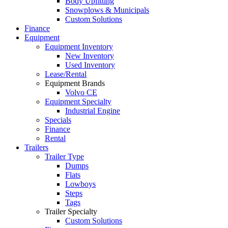
Body Upfitting
Snowplows & Municipals
Custom Solutions
Finance
Equipment
Equipment Inventory
New Inventory
Used Inventory
Lease/Rental
Equipment Brands
Volvo CE
Equipment Specialty
Industrial Engine
Specials
Finance
Rental
Trailers
Trailer Type
Dumps
Flats
Lowboys
Steps
Tags
Trailer Specialty
Custom Solutions