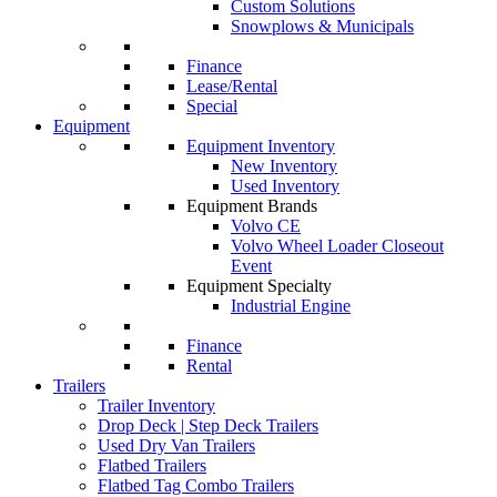
Custom Solutions
Snowplows & Municipals
Finance
Lease/Rental
Special
Equipment
Equipment Inventory
New Inventory
Used Inventory
Equipment Brands
Volvo CE
Volvo Wheel Loader Closeout
Event
Equipment Specialty
Industrial Engine
Finance
Rental
Trailers
Trailer Inventory
Drop Deck | Step Deck Trailers
Used Dry Van Trailers
Flatbed Trailers
Flatbed Tag Combo Trailers