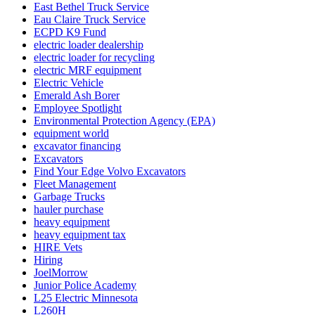
East Bethel Truck Service
Eau Claire Truck Service
ECPD K9 Fund
electric loader dealership
electric loader for recycling
electric MRF equipment
Electric Vehicle
Emerald Ash Borer
Employee Spotlight
Environmental Protection Agency (EPA)
equipment world
excavator financing
Excavators
Find Your Edge Volvo Excavators
Fleet Management
Garbage Trucks
hauler purchase
heavy equipment
heavy equipment tax
HIRE Vets
Hiring
JoelMorrow
Junior Police Academy
L25 Electric Minnesota
L260H