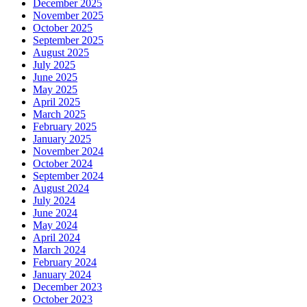
December 2025
November 2025
October 2025
September 2025
August 2025
July 2025
June 2025
May 2025
April 2025
March 2025
February 2025
January 2025
November 2024
October 2024
September 2024
August 2024
July 2024
June 2024
May 2024
April 2024
March 2024
February 2024
January 2024
December 2023
October 2023