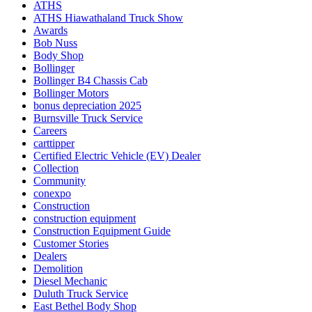
ATHS
ATHS Hiawathaland Truck Show
Awards
Bob Nuss
Body Shop
Bollinger
Bollinger B4 Chassis Cab
Bollinger Motors
bonus depreciation 2025
Burnsville Truck Service
Careers
carttipper
Certified Electric Vehicle (EV) Dealer
Collection
Community
conexpo
Construction
construction equipment
Construction Equipment Guide
Customer Stories
Dealers
Demolition
Diesel Mechanic
Duluth Truck Service
East Bethel Body Shop