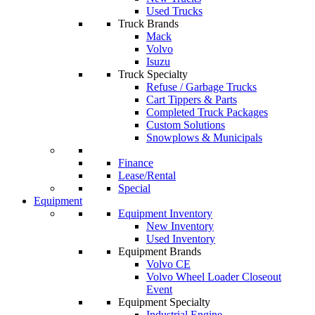
Used Trucks
Truck Brands
Mack
Volvo
Isuzu
Truck Specialty
Refuse / Garbage Trucks
Cart Tippers & Parts
Completed Truck Packages
Custom Solutions
Snowplows & Municipals
Finance
Lease/Rental
Special
Equipment
Equipment Inventory
New Inventory
Used Inventory
Equipment Brands
Volvo CE
Volvo Wheel Loader Closeout
Event
Equipment Specialty
Industrial Engine