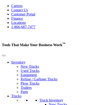
Careers
Contact Us
Customer Portal
Finance
Locations
1-866-687-7477
™
Tools That Make Your Business
Work
Inventory
New Trucks
Used Trucks
Equipment
Refuse / Garbage Trucks
Plow Trucks
Trailers
Parts
Trucks
Truck Inventory
New Trucks