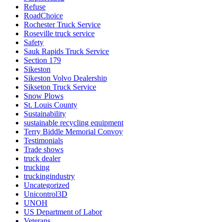
Refuse
RoadChoice
Rochester Truck Service
Roseville truck service
Safety
Sauk Rapids Truck Service
Section 179
Sikeston
Sikeston Volvo Dealership
Sikseton Truck Service
Snow Plows
St. Louis County
Sustainability
sustainable recycling equipment
Terry Biddle Memorial Convoy
Testimonials
Trade shows
truck dealer
trucking
truckingindustry
Uncategorized
Unicontrol3D
UNOH
US Department of Labor
Veterans