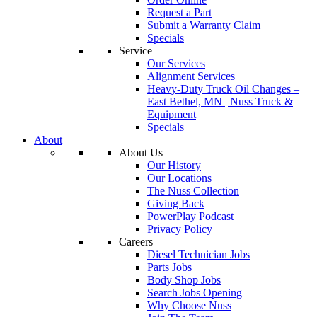
Request a Part
Submit a Warranty Claim
Specials
Service
Our Services
Alignment Services
Heavy-Duty Truck Oil Changes –
East Bethel, MN | Nuss Truck &
Equipment
Specials
About
About Us
Our History
Our Locations
The Nuss Collection
Giving Back
PowerPlay Podcast
Privacy Policy
Careers
Diesel Technician Jobs
Parts Jobs
Body Shop Jobs
Search Jobs Opening
Why Choose Nuss