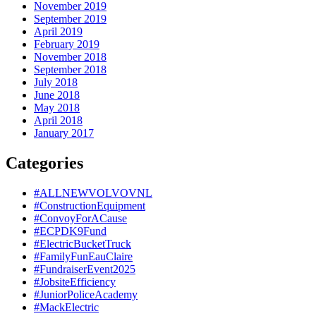
November 2019
September 2019
April 2019
February 2019
November 2018
September 2018
July 2018
June 2018
May 2018
April 2018
January 2017
Categories
#ALLNEWVOLVOVNL
#ConstructionEquipment
#ConvoyForACause
#ECPDK9Fund
#ElectricBucketTruck
#FamilyFunEauClaire
#FundraiserEvent2025
#JobsiteEfficiency
#JuniorPoliceAcademy
#MackElectric