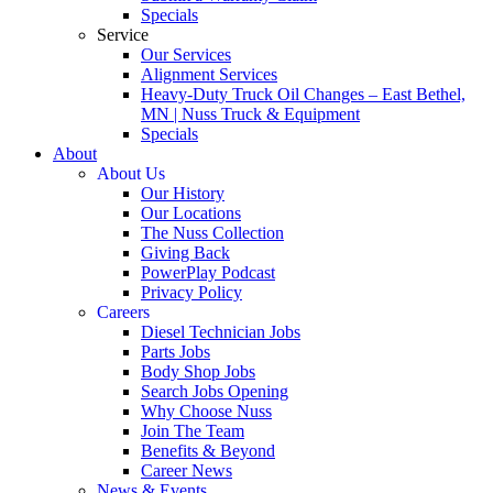
Specials
Service
Our Services
Alignment Services
Heavy-Duty Truck Oil Changes – East Bethel,
MN | Nuss Truck & Equipment
Specials
About
About Us
Our History
Our Locations
The Nuss Collection
Giving Back
PowerPlay Podcast
Privacy Policy
Careers
Diesel Technician Jobs
Parts Jobs
Body Shop Jobs
Search Jobs Opening
Why Choose Nuss
Join The Team
Benefits & Beyond
Career News
News & Events