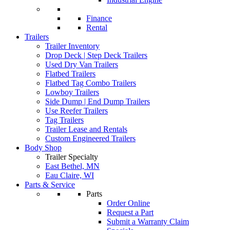
Finance
Rental
Trailers
Trailer Inventory
Drop Deck | Step Deck Trailers
Used Dry Van Trailers
Flatbed Trailers
Flatbed Tag Combo Trailers
Lowboy Trailers
Side Dump | End Dump Trailers
Use Reefer Trailers
Tag Trailers
Trailer Lease and Rentals
Custom Engineered Trailers
Body Shop
Trailer Specialty
East Bethel, MN
Eau Claire, WI
Parts & Service
Parts
Order Online
Request a Part
Submit a Warranty Claim