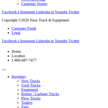
Customer Stories
Facebook-f
Instagram
Linkedin-in
Youtube
Twitter
Copyright ©2026 Nuss Truck & Equipment
Customer Portal
Legal
Facebook-f
Instagram
Linkedin-in
Youtube
Twitter
Home
Location
1-866-687-7477
Inventory
New Trucks
Used Trucks
Equipment
Refuse / Garbage Trucks
Plow Trucks
Trailers
Parts