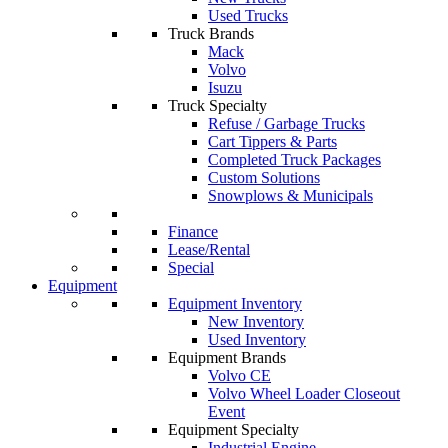
Used Trucks
Truck Brands
Mack
Volvo
Isuzu
Truck Specialty
Refuse / Garbage Trucks
Cart Tippers & Parts
Completed Truck Packages
Custom Solutions
Snowplows & Municipals
Finance
Lease/Rental
Special
Equipment
Equipment Inventory
New Inventory
Used Inventory
Equipment Brands
Volvo CE
Volvo Wheel Loader Closeout
Event
Equipment Specialty
Industrial Engine