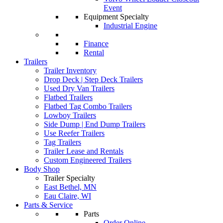
Event
Equipment Specialty
Industrial Engine
Finance
Rental
Trailers
Trailer Inventory
Drop Deck | Step Deck Trailers
Used Dry Van Trailers
Flatbed Trailers
Flatbed Tag Combo Trailers
Lowboy Trailers
Side Dump | End Dump Trailers
Use Reefer Trailers
Tag Trailers
Trailer Lease and Rentals
Custom Engineered Trailers
Body Shop
Trailer Specialty
East Bethel, MN
Eau Claire, WI
Parts & Service
Parts
Order Online