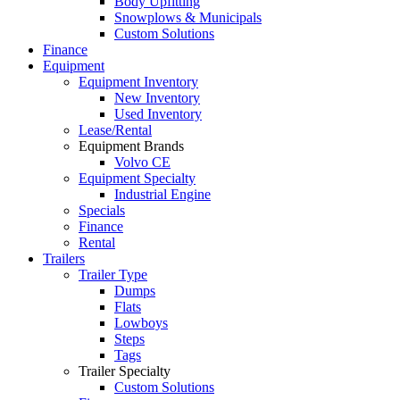
Body Upfitting
Snowplows & Municipals
Custom Solutions
Finance
Equipment
Equipment Inventory
New Inventory
Used Inventory
Lease/Rental
Equipment Brands
Volvo CE
Equipment Specialty
Industrial Engine
Specials
Finance
Rental
Trailers
Trailer Type
Dumps
Flats
Lowboys
Steps
Tags
Trailer Specialty
Custom Solutions