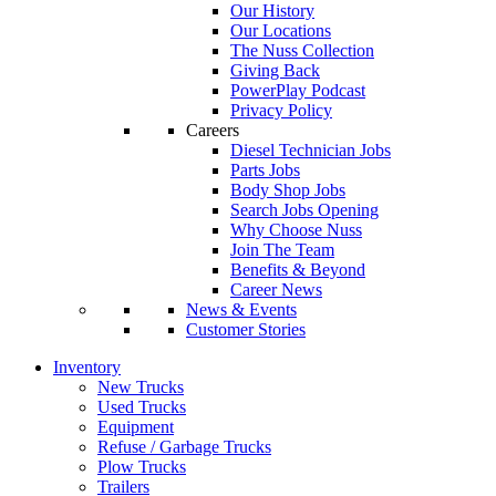
Our History
Our Locations
The Nuss Collection
Giving Back
PowerPlay Podcast
Privacy Policy
Careers
Diesel Technician Jobs
Parts Jobs
Body Shop Jobs
Search Jobs Opening
Why Choose Nuss
Join The Team
Benefits & Beyond
Career News
News & Events
Customer Stories
Inventory
New Trucks
Used Trucks
Equipment
Refuse / Garbage Trucks
Plow Trucks
Trailers