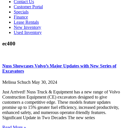
Contact Us
Customer Portal
Specials
Finance
Lease Rentals
New Inventory
Used Inventory
ec400
Nuss Showcases Volvo’s Major Updates with New Series of
Excavators
Melissa Schuch
May 30, 2024
Just Arrived! Nuss Truck & Equipment has a new range of Volvo
Construction Equipment (CE) excavators designed to give
customers a competitive edge. These models feature updates
promise up to 15% greater fuel efficiency, increased productivity,
enhanced safety, and numerous operator-friendly features.
Significant Update in Two Decades The new series
Read More »