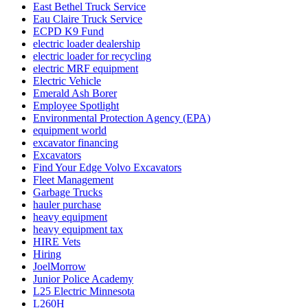
East Bethel Truck Service
Eau Claire Truck Service
ECPD K9 Fund
electric loader dealership
electric loader for recycling
electric MRF equipment
Electric Vehicle
Emerald Ash Borer
Employee Spotlight
Environmental Protection Agency (EPA)
equipment world
excavator financing
Excavators
Find Your Edge Volvo Excavators
Fleet Management
Garbage Trucks
hauler purchase
heavy equipment
heavy equipment tax
HIRE Vets
Hiring
JoelMorrow
Junior Police Academy
L25 Electric Minnesota
L260H