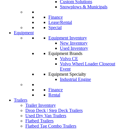
Custom Solutions
Snowplows & Municipals
Finance
Lease/Rental
Special
Equipment
Equipment Inventory
New Inventory
Used Inventory
Equipment Brands
Volvo CE
Volvo Wheel Loader Closeout
Event
Equipment Specialty
Industrial Engine
Finance
Rental
Trailers
Trailer Inventory
Drop Deck | Step Deck Trailers
Used Dry Van Trailers
Flatbed Trailers
Flatbed Tag Combo Trailers