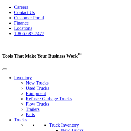
Careers
Contact Us
Customer Portal
Finance
Locations
1-866-687-7477
™
Tools That Make Your Business
Work
Inventory
New Trucks
Used Trucks
Equipment
Refuse / Garbage Trucks
Plow Trucks
Trailers
Parts
Trucks
Truck Inventory
New Trucks