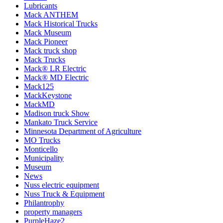
Lubricants
Mack ANTHEM
Mack Historical Trucks
Mack Museum
Mack Pioneer
Mack truck shop
Mack Trucks
Mack® LR Electric
Mack® MD Electric
Mack125
MackKeystone
MackMD
Madison truck Show
Mankato Truck Service
Minnesota Department of Agriculture
MO Trucks
Monticello
Municipality
Museum
News
Nuss electric equipment
Nuss Truck & Equipment
Philantrophy
property managers
PurpleHaze2