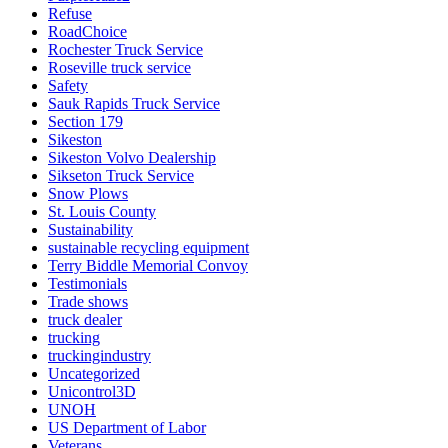
Refuse
RoadChoice
Rochester Truck Service
Roseville truck service
Safety
Sauk Rapids Truck Service
Section 179
Sikeston
Sikeston Volvo Dealership
Sikseton Truck Service
Snow Plows
St. Louis County
Sustainability
sustainable recycling equipment
Terry Biddle Memorial Convoy
Testimonials
Trade shows
truck dealer
trucking
truckingindustry
Uncategorized
Unicontrol3D
UNOH
US Department of Labor
Veterans