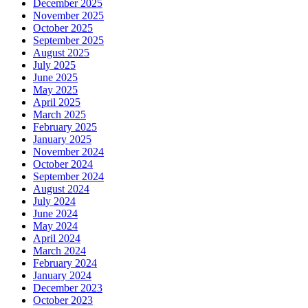
December 2025
November 2025
October 2025
September 2025
August 2025
July 2025
June 2025
May 2025
April 2025
March 2025
February 2025
January 2025
November 2024
October 2024
September 2024
August 2024
July 2024
June 2024
May 2024
April 2024
March 2024
February 2024
January 2024
December 2023
October 2023