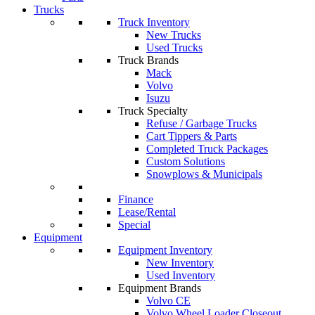
Trucks
Truck Inventory
New Trucks
Used Trucks
Truck Brands
Mack
Volvo
Isuzu
Truck Specialty
Refuse / Garbage Trucks
Cart Tippers & Parts
Completed Truck Packages
Custom Solutions
Snowplows & Municipals
Finance
Lease/Rental
Special
Equipment
Equipment Inventory
New Inventory
Used Inventory
Equipment Brands
Volvo CE
Volvo Wheel Loader Closeout