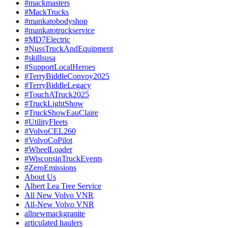
#mackmasters
#MackTrucks
#mankatobodyshop
#mankatotruckservice
#MD7Electric
#NussTruckAndEquipment
#skillsusa
#SupportLocalHeroes
#TerryBiddleConvoy2025
#TerryBiddleLegacy
#TouchATruck2025
#TruckLightShow
#TruckShowEauClaire
#UtilityFleets
#VolvoCEL260
#VolvoCoPilot
#WheelLoader
#WisconsinTruckEvents
#ZeroEmissions
About Us
Albert Lea Tree Service
All New Volvo VNR
All-New Volvo VNR
allnewmackgranite
articulated haulers