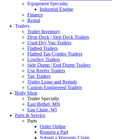
Equipment Specialty
Industrial Engine
Finance
Rental
Trailers
Trailer Inventory
Drop Deck | Step Deck Trailers
Used Dry Van Trailers
Flatbed Trailers
Flatbed Tag Combo Trailers
Lowboy Trailers
Side Dump | End Dump Trailers
Use Reefer Trailers
Tag Trailers
Trailer Lease and Rentals
Custom Engineered Trailers
Body Shop
Trailer Specialty
East Bethel, MN
Eau Claire, WI
Parts & Service
Parts
Order Online
Request a Part
Submit a Warranty Claim