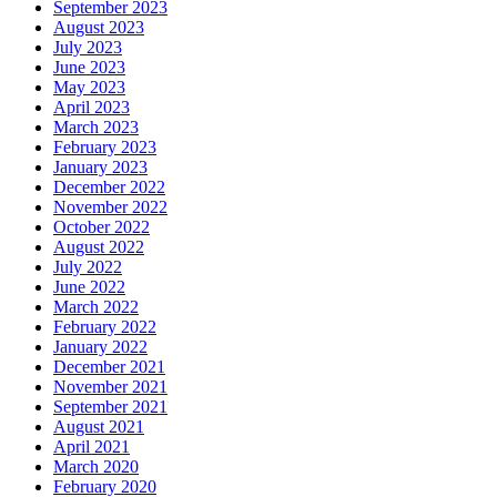
September 2023
August 2023
July 2023
June 2023
May 2023
April 2023
March 2023
February 2023
January 2023
December 2022
November 2022
October 2022
August 2022
July 2022
June 2022
March 2022
February 2022
January 2022
December 2021
November 2021
September 2021
August 2021
April 2021
March 2020
February 2020