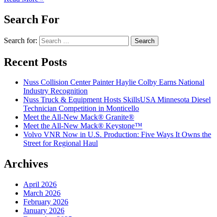
Search For
Search for:
Recent Posts
Nuss Collision Center Painter Haylie Colby Earns National
Industry Recognition
Nuss Truck & Equipment Hosts SkillsUSA Minnesota Diesel
Technician Competition in Monticello
Meet the All-New Mack® Granite®
Meet the All-New Mack® Keystone™
Volvo VNR Now in U.S. Production: Five Ways It Owns the
Street for Regional Haul
Archives
April 2026
March 2026
February 2026
January 2026