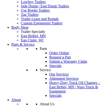
Lowboy Trailers
Side Dump | End Dump Trailers
Use Reefer Trailers
Tag Trailers
Trailer Lease and Rentals
Custom Engineered Trailers
Body Shop
Trailer Specialty
East Bethel, MN
Eau Claire, WI
Parts & Service
Parts
Order Online
Request a Part
Submit a Warranty Claim
Specials
Service
Our Services
Alignment Services
Heavy-Duty Truck Oil Changes –
East Bethel, MN | Nuss Truck &
Equipment
Specials
About
About Us