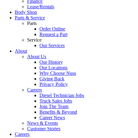
Finance
Lease/Rentals
Body Shop
Parts & Service
Parts
Order Online
Request a Part
Service
Our Services
About
About Us
Our History
Our Locations
Why Choose Nuss
Giving Back
Privacy Policy
Careers
Diesel Technician Jobs
Truck Sales Jobs
Join The Team
Benefits & Beyond
Career News
News & Events
Customer Stories
Careers