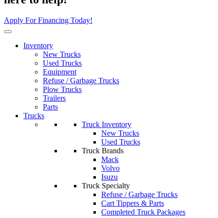
Apply For Financing Today!
Inventory
New Trucks
Used Trucks
Equipment
Refuse / Garbage Trucks
Plow Trucks
Trailers
Parts
Trucks
Truck Inventory
New Trucks
Used Trucks
Truck Brands
Mack
Volvo
Isuzu
Truck Specialty
Refuse / Garbage Trucks
Cart Tippers & Parts
Completed Truck Packages