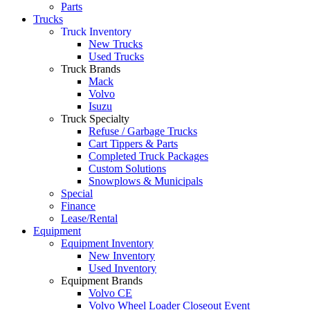
Parts
Trucks
Truck Inventory
New Trucks
Used Trucks
Truck Brands
Mack
Volvo
Isuzu
Truck Specialty
Refuse / Garbage Trucks
Cart Tippers & Parts
Completed Truck Packages
Custom Solutions
Snowplows & Municipals
Special
Finance
Lease/Rental
Equipment
Equipment Inventory
New Inventory
Used Inventory
Equipment Brands
Volvo CE
Volvo Wheel Loader Closeout Event