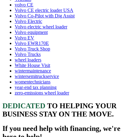
volvo CE
Volvo CE electric loader USA
Volvo Co-Pilot with Dig Assist
Volvo Electric
Volvo electric wheel loader
Volvo equipment
Volvo EV
Volvo EWR170E
Volvo Truck Shop
Volvo Trucks
wheel loaders
White House Visit
wintermaintenance
wintersemitruckservice
womentechnicians
year-end tax planning
zero-emissions wheel loader
DEDICATED
TO HELPING YOUR
BUSINESS STAY ON THE MOVE.
If you need help with financing, we're
here to help!