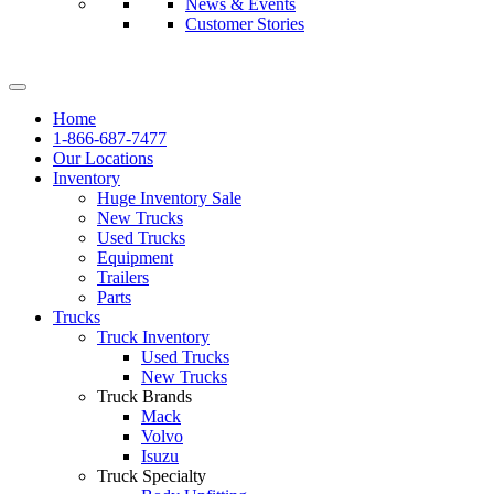
News & Events
Customer Stories
Home
1-866-687-7477
Our Locations
Inventory
Huge Inventory Sale
New Trucks
Used Trucks
Equipment
Trailers
Parts
Trucks
Truck Inventory
Used Trucks
New Trucks
Truck Brands
Mack
Volvo
Isuzu
Truck Specialty