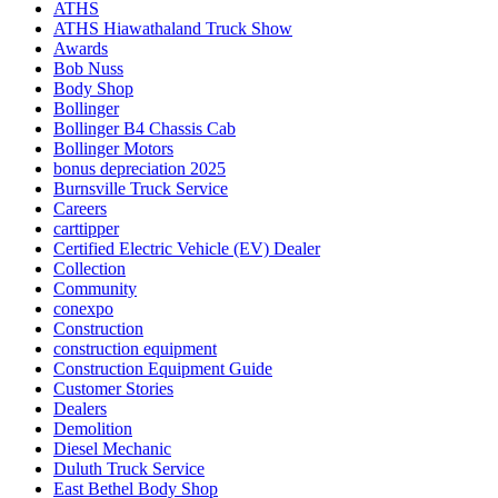
ATHS
ATHS Hiawathaland Truck Show
Awards
Bob Nuss
Body Shop
Bollinger
Bollinger B4 Chassis Cab
Bollinger Motors
bonus depreciation 2025
Burnsville Truck Service
Careers
carttipper
Certified Electric Vehicle (EV) Dealer
Collection
Community
conexpo
Construction
construction equipment
Construction Equipment Guide
Customer Stories
Dealers
Demolition
Diesel Mechanic
Duluth Truck Service
East Bethel Body Shop