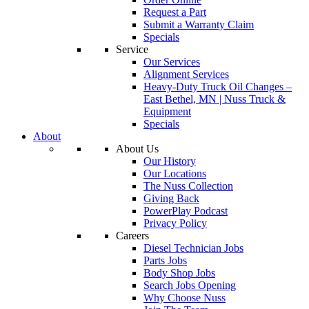
Request a Part
Submit a Warranty Claim
Specials
Service
Our Services
Alignment Services
Heavy-Duty Truck Oil Changes –
East Bethel, MN | Nuss Truck &
Equipment
Specials
About
About Us
Our History
Our Locations
The Nuss Collection
Giving Back
PowerPlay Podcast
Privacy Policy
Careers
Diesel Technician Jobs
Parts Jobs
Body Shop Jobs
Search Jobs Opening
Why Choose Nuss