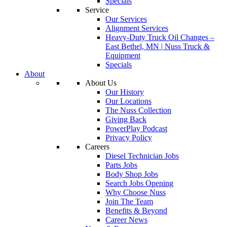
Specials
Service
Our Services
Alignment Services
Heavy-Duty Truck Oil Changes –
East Bethel, MN | Nuss Truck &
Equipment
Specials
About
About Us
Our History
Our Locations
The Nuss Collection
Giving Back
PowerPlay Podcast
Privacy Policy
Careers
Diesel Technician Jobs
Parts Jobs
Body Shop Jobs
Search Jobs Opening
Why Choose Nuss
Join The Team
Benefits & Beyond
Career News