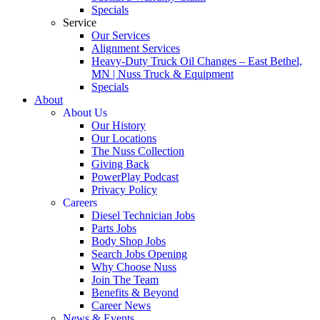
Specials
Service
Our Services
Alignment Services
Heavy-Duty Truck Oil Changes – East Bethel,
MN | Nuss Truck & Equipment
Specials
About
About Us
Our History
Our Locations
The Nuss Collection
Giving Back
PowerPlay Podcast
Privacy Policy
Careers
Diesel Technician Jobs
Parts Jobs
Body Shop Jobs
Search Jobs Opening
Why Choose Nuss
Join The Team
Benefits & Beyond
Career News
News & Events