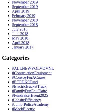
November 2019
September 2019
April 2019
February 2019
November 2018
September 2018
July 2018
June 2018
May 2018
April 2018
January 2017
Categories
#ALLNEWVOLVOVNL
#ConstructionEquipment
#ConvoyForACause
#ECPDK9Fund
#ElectricBucketTruck
#FamilyFunEauClaire
#FundraiserEvent2025
#JobsiteEfficiency
#JuniorPoliceAcademy
#MackElectric